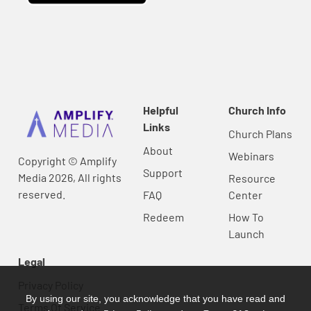
Helpful
Church Info
Links
Church Plans
About
Webinars
Copyright © Amplify
Support
Media 2026, All rights
Resource
reserved.
FAQ
Center
Redeem
How To
Launch
Legal
Privacy Policy
By using our site, you acknowledge that you have read and
Terms Of Service