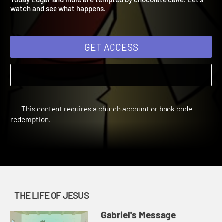
Today Edgar and Indie are tempted by chocolate cake. Let's
watch and see what happens.
GET ACCESS
This content requires a church account or book code
redemption.
THE LIFE OF JESUS
Gabriel's Message