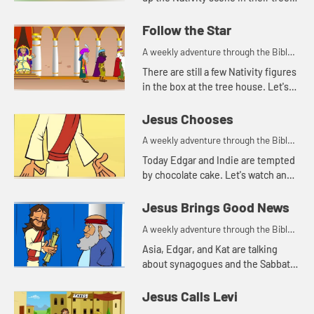
house. Let's watch and see how
Indie helps today.
Follow the Star
A weekly adventure through the Bible
for your children!
There are still a few Nativity figures
in the box at the tree house. Let'ss
watch and see who Edgar, Kat, and
Asia find today.
Jesus Chooses
A weekly adventure through the Bible
for your children!
Today Edgar and Indie are tempted
by chocolate cake. Let's watch and
see what happens.
Jesus Brings Good News
A weekly adventure through the Bible
for your children!
Asia, Edgar, and Kat are talking
about synagogues and the Sabbath.
Let's watch.
Jesus Calls Levi