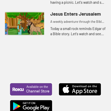
having a picnic. Let's watch and see
what happens.
Jesus Enters Jerusalem
A weekly adventure through the Bible
for your children!
Today a small rock reminds Edgar of
a Bible story. Let's watch and see
what story he's thinking of.