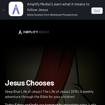
Amplify Media | Learn what it means to
follow Jesus
Get
Bible Studies from Wesleyan Perspectives
Home
Deep Blue Life of Jesus
Jesus Chooses
Jesus Chooses
Deep Blue Life of Jesus | The Life of Jesus | 2015 | A weekly
adventure through the Bible for your children!