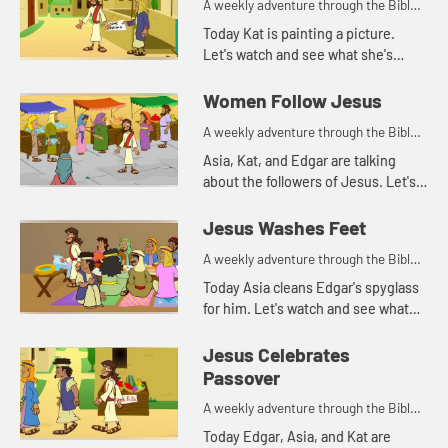
A weekly adventure through the Bible
for your children!
Today Kat is painting a picture.
Let's watch and see what she's
painting.
Women Follow Jesus
A weekly adventure through the Bible
for your children!
Asia, Kat, and Edgar are talking
about the followers of Jesus. Let's
watch and listen.
Jesus Washes Feet
A weekly adventure through the Bible
for your children!
Today Asia cleans Edgar's spyglass
for him. Let's watch and see what
Bible story that reminds her of.
Jesus Celebrates
Passover
A weekly adventure through the Bible
for your children!
Today Edgar, Asia, and Kat are