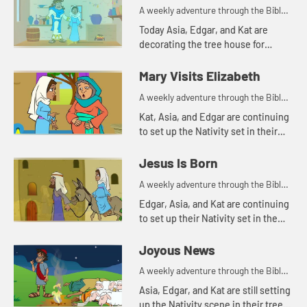
A weekly adventure through the Bible
for your children!
Today Asia, Edgar, and Kat are
decorating the tree house for
Christmas. Let's watch and see
what happens.
Mary Visits Elizabeth
A weekly adventure through the Bible
for your children!
Kat, Asia, and Edgar are continuing
to set up the Nativity set in their
tree house. Let's see who they add
to the scene today.
Jesus Is Born
A weekly adventure through the Bible
for your children!
Edgar, Asia, and Kat are continuing
to set up their Nativity set in the
tree house. Let's see whom they
add today.
Joyous News
A weekly adventure through the Bible
for your children!
Asia, Edgar, and Kat are still setting
up the Nativity scene in their tree