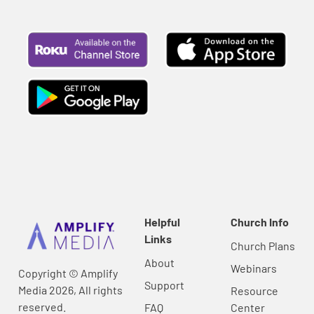
Helpful
Church Info
Links
Church Plans
About
Webinars
Copyright © Amplify
Support
Media 2026, All rights
Resource
reserved.
FAQ
Center