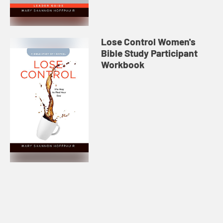
Lose Control Women's
Bible Study Participant
Workbook