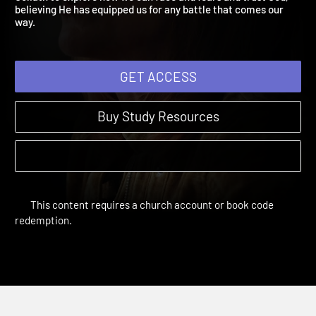
Goliath to explore how we can face and fears and trust God,
believing He has equipped us for any battle that comes our
way.
GET ACCESS
Buy Study Resources
This content requires a church account or book code
redemption.