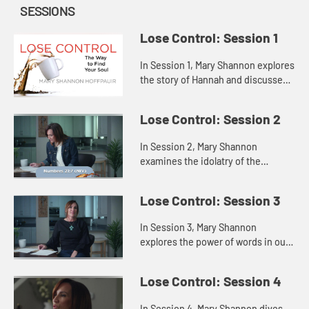
SESSIONS
Lose Control: Session 1
In Session 1, Mary Shannon explores
the story of Hannah and discusses
how attempting to fill the void
inside us with some outside source
Lose Control: Session 2
only highlights our fee...
In Session 2, Mary Shannon
examines the idolatry of the
Israelites in Saul’s time through a
story of the Israelites in the
Lose Control: Session 3
wilderness, showing us that when
th...
In Session 3, Mary Shannon
explores the power of words in our
lives through the lenses of Jesus’s
words and the words of Samuel to
Lose Control: Session 4
the people and to King Sau...
In Session 4, Mary Shannon dives