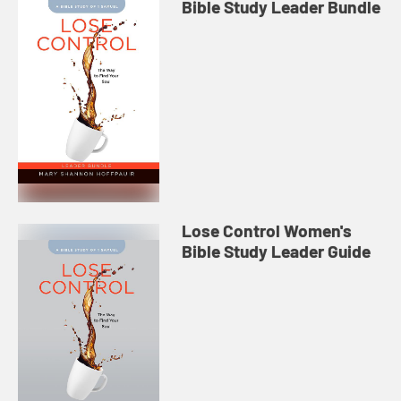
Bible Study Leader Bundle
Lose Control Women's
Bible Study Leader Guide