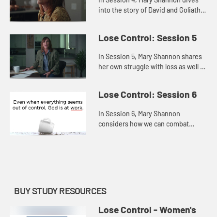
into the story of David and Goliath
to explore how we can face and
fears and trust God, believing He
Lose Control: Session 5
has equipped us for any ba...
In Session 5, Mary Shannon shares
her own struggle with loss as well as
the losses that David suffered in
order to offer us hope persevering
Lose Control: Session 6
through the pain, r...
In Session 6, Mary Shannon
considers how we can combat
hopelessness by refusing to give
up or settle and, instead,
remembering that God is always at
work—even...
BUY STUDY RESOURCES
Lose Control - Women's