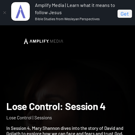
Amplify Media | Learn what it means to
follow Jesus
Get
Bible Studies from Wesleyan Perspectives
Home
Lose Control
Lose Control: Session 4
Lose Control: Session 4
Lose Control | Sessions
In Session 4, Mary Shannon dives into the story of David and