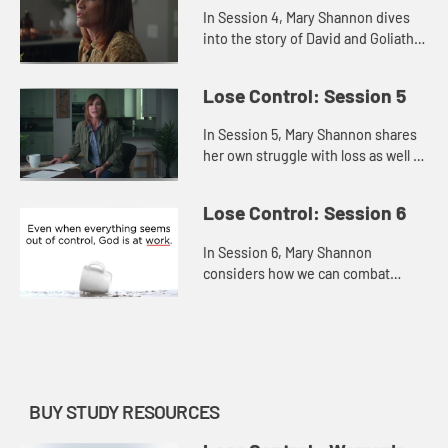
In Session 4, Mary Shannon dives
into the story of David and Goliath
to explore how we can face and
fears and trust God, believing He
Lose Control: Session 5
has equipped us for any ba...
In Session 5, Mary Shannon shares
her own struggle with loss as well as
the losses that David suffered in
order to offer us hope persevering
Lose Control: Session 6
through the pain, r...
In Session 6, Mary Shannon
considers how we can combat
hopelessness by refusing to give
up or settle and, instead,
remembering that God is always at
work—even...
BUY STUDY RESOURCES