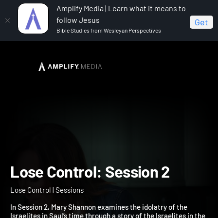
Amplify Media | Learn what it means to
follow Jesus
Get
Bible Studies from Wesleyan Perspectives
Home
Lose Control
Lose Control: Session 2
Lose Control: Session 2
Lose Control | Sessions
In Session 2, Mary Shannon examines the idolatry of the