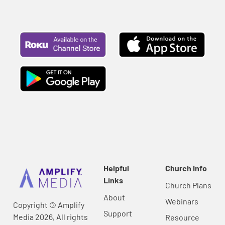
Helpful
Church Info
Links
Church Plans
About
Webinars
Copyright © Amplify
Support
Media 2026, All rights
Resource