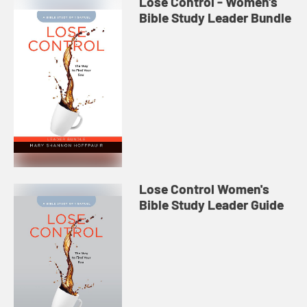
Lose Control - Women's
Bible Study Leader Bundle
Lose Control Women's
Bible Study Leader Guide