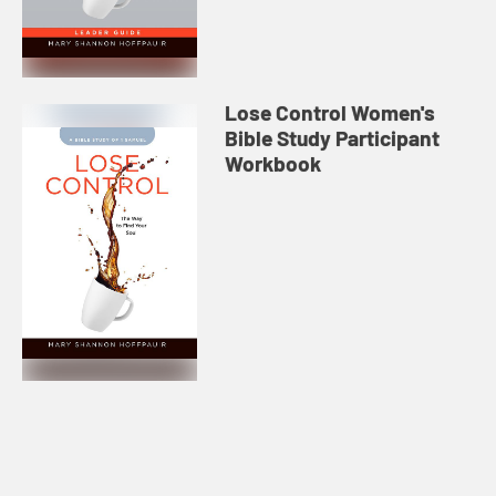
Lose Control Women's
Bible Study Participant
Workbook