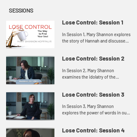
SESSIONS
Lose Control: Session 1
In Session 1, Mary Shannon explores
the story of Hannah and discusses
how attempting to fill the void
inside us with some outside source
Lose Control: Session 2
only highlights our fee...
In Session 2, Mary Shannon
examines the idolatry of the
Israelites in Saul’s time through a
story of the Israelites in the
Lose Control: Session 3
wilderness, showing us that when
th...
In Session 3, Mary Shannon
explores the power of words in our
lives through the lenses of Jesus’s
words and the words of Samuel to
Lose Control: Session 4
the people and to King Sau...