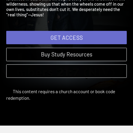
Israelites in Saul’s time through a story of the Israelites in the
wilderness, showing us that when the wheels come off in our
own lives, substitutes don’t cut it. We desperately need the
“real thing”—Jesus!
GET ACCESS
Buy Study Resources
This content requires a church account or book code
redemption.