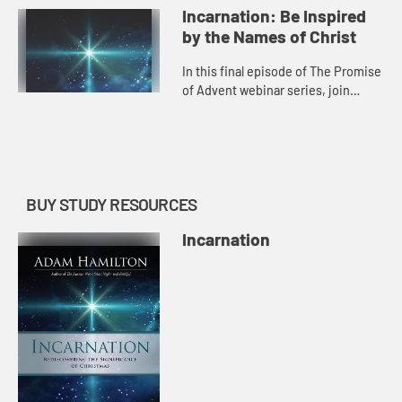
also in a season of illness,
Incarnation: Be Inspired
economic loss, and oth...
by the Names of Christ
In this final episode of The Promise
of Advent webinar series, join
Adam in a special behind-the-
scenes conversation about what
inspired him to write Incarnatio...
BUY STUDY RESOURCES
Incarnation