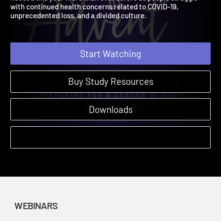
needed this year more than ever before as people struggle
with continued health concerns related to COVID-19,
unprecedented loss, and a divided culture.
Start Watching
Buy Study Resources
Downloads
WEBINARS