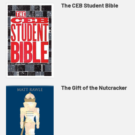
The CEB Student Bible
The Gift of the Nutcracker