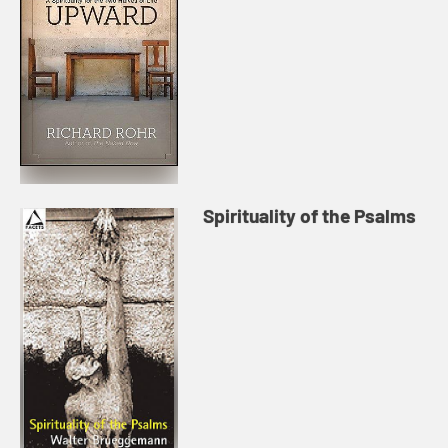
Spirituality of the Psalms