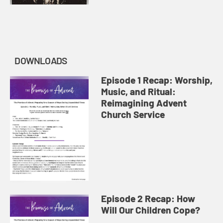
DOWNLOADS
Episode 1 Recap: Worship,
Music, and Ritual:
Reimagining Advent
Church Service
Episode 2 Recap: How
Will Our Children Cope?