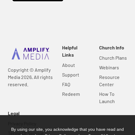
Helpful
Church Info
Links
Church Plans
About
Webinars
Copyright © Amplify
Support
Media 2026, All rights
Resource
reserved.
FAQ
Center
Redeem
How To
Launch
Legal
Privacy Policy
By using our site, you acknowledge that you have read and
Terms Of Service