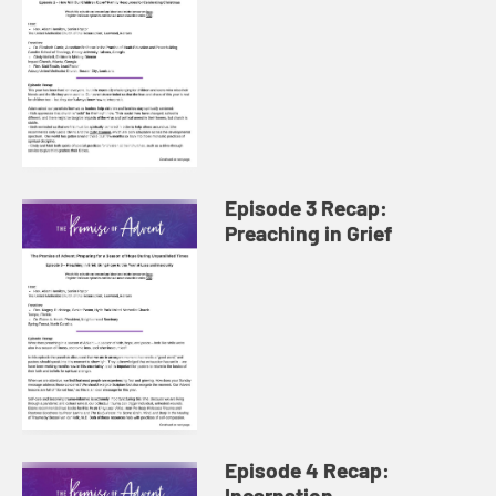
Episode 3 Recap:
Preaching in Grief
Episode 4 Recap:
Incarnation