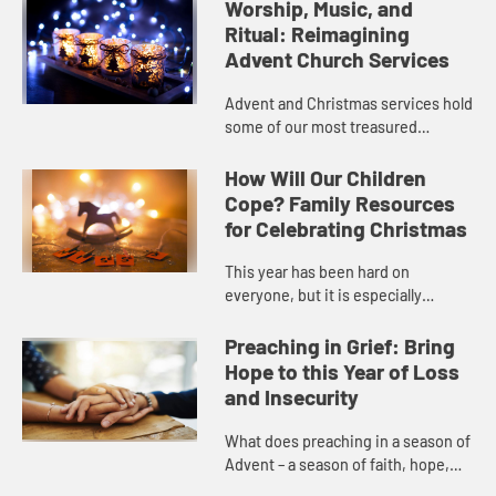
Worship, Music, and
Ritual: Reimagining
Advent Church Services
Advent and Christmas services hold
some of our most treasured
spiritual memories. Yet this year,
we may not be able to celebrate in
How Will Our Children
these same ways. So how do c...
Cope? Family Resources
for Celebrating Christmas
This year has been hard on
everyone, but it is especially
challenging for children and teens
who miss their friends and the life
Preaching in Grief: Bring
they were used to. Many familie...
Hope to this Year of Loss
and Insecurity
What does preaching in a season of
Advent – a season of faith, hope,
and peace – look like while we’re