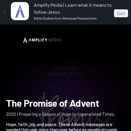
Amplify Media | Learn what it means to
follow Jesus
Get
Bible Studies from Wesleyan Perspectives
Home
The Promise of Advent
The Promise of Advent
2020 | Preparing a Season of Hope in Unparalleled Times.
Hope, faith, joy, and peace. These Advent messages are