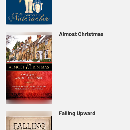
Almost Christmas
Falling Upward