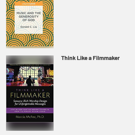
Think Like a Filmmaker