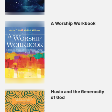
A Worship Workbook
Music and the Generosity
of God