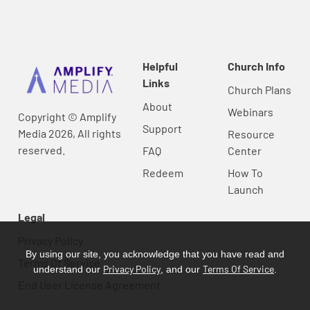
Helpful
Church Info
Links
Church Plans
About
Webinars
Copyright © Amplify
Support
Media 2026, All rights
Resource
reserved.
FAQ
Center
Redeem
How To
Launch
Legal
Privacy Policy
By using our site, you acknowledge that you have read and
Terms Of Service
Privacy Policy
Terms Of Service
understand our
, and our
.
End User License Agreement