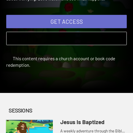
about worrying. Let's watch and see what happens.
GET ACCESS
This content requires a church account or book code
redemption.
SESSIONS
Jesus Is Baptized
A weekly adventure through the Bible