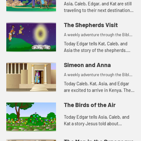
for your children!
Asia, Caleb, Edgar, and Kat are still
traveling to their next destination.
Today they tell a Bible story about
traveling. Let's watch and see what
The Shepherds Visit
happens.
A weekly adventure through the Bible
for your children!
Today Edgar tells Kat, Caleb, and
Asia the story of the shepherds.
Let's watch and see what happens.
Simeon and Anna
A weekly adventure through the Bible
for your children!
Today Caleb, Kat, Asia, and Edgar
are excited to arrive in Kenya. The
Bible story they tell is about a
couple of people that are also
The Birds of the Air
excited, but for a differe...
Today Edgar tells Asia, Caleb, and
Kat a story Jesus told about
worrying. Let's watch and see what
happens.