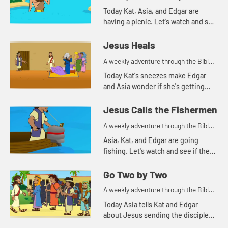
for your children!
Today Kat, Asia, and Edgar are
having a picnic. Let's watch and see
what they are talking about.
Jesus Heals
A weekly adventure through the Bible
for your children!
Today Kat's sneezes make Edgar
and Asia wonder if she's getting
sick. Let's watch and see what Bible
story this reminds them of.
Jesus Calls the Fishermen
A weekly adventure through the Bible
for your children!
Asia, Kat, and Edgar are going
fishing. Let's watch and see if they
catch anything.
Go Two by Two
A weekly adventure through the Bible
for your children!
Today Asia tells Kat and Edgar
about Jesus sending the disciples
out to spread the good news. As