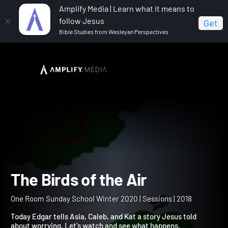
Amplify Media | Learn what it means to
follow Jesus
Get
Bible Studies from Wesleyan Perspectives
Home
One Room Sunday School Winter 2020
The
Birds of the Air
The Birds of the Air
One Room Sunday School Winter 2020 | Sessions | 2018
Today Edgar tells Asia, Caleb, and Kat a story Jesus told