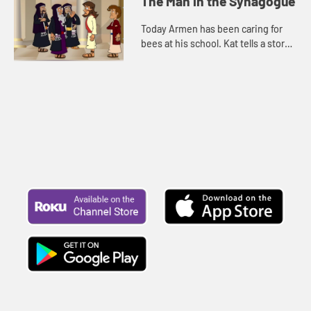
The Man in the Synagogue
Today Armen has been caring for
bees at his school. Kat tells a story
about Jesus. Let's watch and see
what happens.