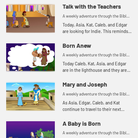
you watch, pay attention to what
Talk with the Teachers
the disciples were allowed to ...
A weekly adventure through the Bible
for your children!
Today, Asia, Kat, Caleb, and Edgar
are looking for Indie. This reminds
Asia of a time Mary and Joseph
were searching for Jesus.
Born Anew
A weekly adventure through the Bible
for your children!
Today Caleb, Kat, Asia, and Edgar
are in the lighthouse and they are
talking about light.
Mary and Joseph
A weekly adventure through the Bible
for your children!
As Asia, Edgar, Caleb, and Kat
continue to travel to their next
destination, they talk about angel
visits and being afraid. Let's watch
A Baby is Born
and see what happens.
A weekly adventure through the Bible