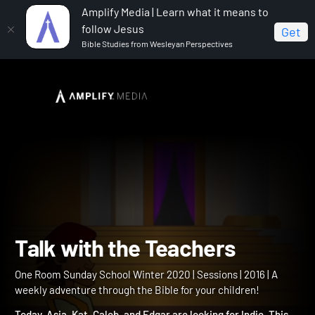
Amplify Media | Learn what it means to
follow Jesus
Get
Bible Studies from Wesleyan Perspectives
Home
One Room Sunday School Winter 2020
Talk
with the Teachers
Talk with the Teachers
One Room Sunday School Winter 2020 | Sessions | 2016 | A
weekly adventure through the Bible for your children!