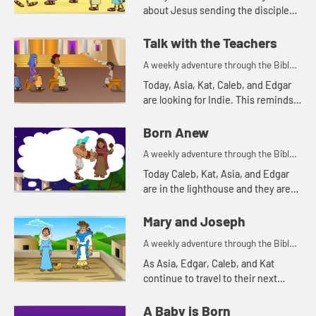
about Jesus sending the disciples
out to spread the good news. As
you watch, pay attention to what
Talk with the Teachers
the disciples were allowed to ...
A weekly adventure through the Bible
for your children!
Today, Asia, Kat, Caleb, and Edgar
are looking for Indie. This reminds
Asia of a time Mary and Joseph
were searching for Jesus.
Born Anew
A weekly adventure through the Bible
for your children!
Today Caleb, Kat, Asia, and Edgar
are in the lighthouse and they are
talking about light.
Mary and Joseph
A weekly adventure through the Bible
for your children!
As Asia, Edgar, Caleb, and Kat
continue to travel to their next
destination, they talk about angel
visits and being afraid. Let's watch
A Baby is Born