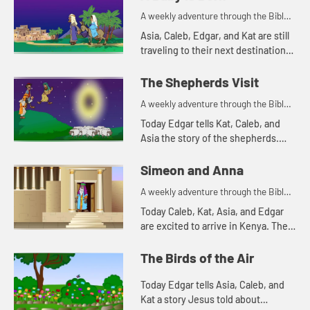
and see what happens.
A weekly adventure through the Bible
for your children!
Asia, Caleb, Edgar, and Kat are still
traveling to their next destination.
Today they tell a Bible story about
traveling. Let's watch and see what
The Shepherds Visit
happens.
A weekly adventure through the Bible
for your children!
Today Edgar tells Kat, Caleb, and
Asia the story of the shepherds.
Let's watch and see what happens.
Simeon and Anna
A weekly adventure through the Bible
for your children!
Today Caleb, Kat, Asia, and Edgar
are excited to arrive in Kenya. The
Bible story they tell is about a
couple of people that are also
The Birds of the Air
excited, but for a differe...
Today Edgar tells Asia, Caleb, and
Kat a story Jesus told about