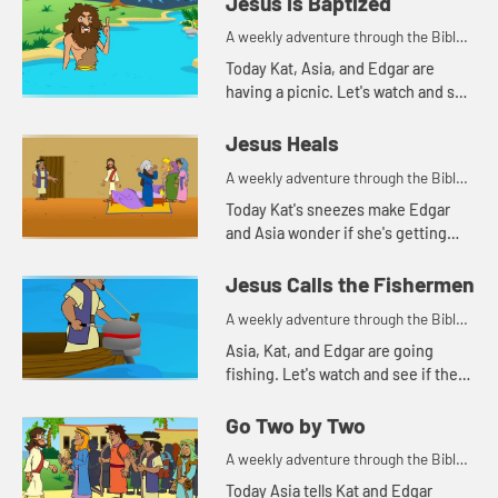
Jesus Is Baptized
A weekly adventure through the Bible
for your children!
Today Kat, Asia, and Edgar are
having a picnic. Let's watch and see
what they are talking about.
Jesus Heals
A weekly adventure through the Bible
for your children!
Today Kat's sneezes make Edgar
and Asia wonder if she's getting
sick. Let's watch and see what Bible
story this reminds them of.
Jesus Calls the Fishermen
A weekly adventure through the Bible
for your children!
Asia, Kat, and Edgar are going
fishing. Let's watch and see if they
catch anything.
Go Two by Two
A weekly adventure through the Bible
for your children!
Today Asia tells Kat and Edgar