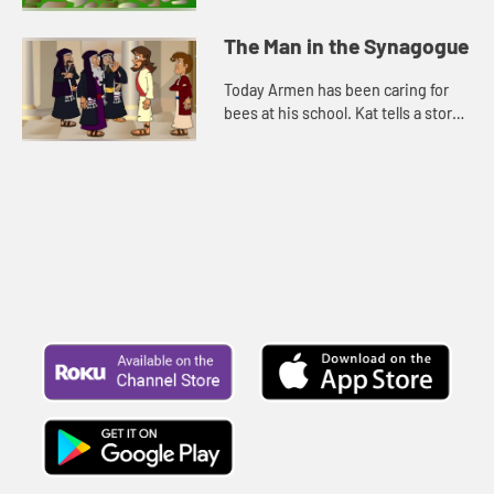
worrying. Let's watch and see what
happens.
The Man in the Synagogue
Today Armen has been caring for
bees at his school. Kat tells a story
about Jesus. Let's watch and see
what happens.