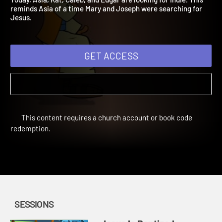
Today, Asia, Kat, Caleb, and Edgar are looking for Indie. This
reminds Asia of a time Mary and Joseph were searching for
Jesus.
GET ACCESS
This content requires a church account or book code
redemption.
SESSIONS