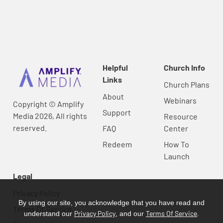
Helpful
Church Info
Links
Church Plans
About
Webinars
Copyright © Amplify
Support
Media 2026, All rights
Resource
reserved.
FAQ
Center
Redeem
How To
Launch
Legal
Privacy Policy
By using our site, you acknowledge that you have read and
Terms Of Service
Privacy Policy
Terms Of Service
understand our
, and our
.