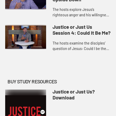
The hosts explore Jesus’s
righteous anger and his willingness
to challenge the status quo and
disrupt harmful structures and
Justice or Just Us
systems. They call us to embrace ...
Session 4: Could It Be Me?
The hosts examine the disciples’
question of Jesus: Could I be the
one who will betray you? They
invite each of us to consider
seriously what role we play in ...
BUY STUDY RESOURCES
Justice or Just Us?
Download