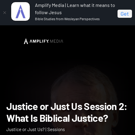
Amplify Media | Learn what it means to
follow Jesus
Get
Bible Studies from Wesleyan Perspectives
Home
Justice or Just Us?
Justice or Just Us
Session 2: What Is Biblical Justice?
Justice or Just Us Session