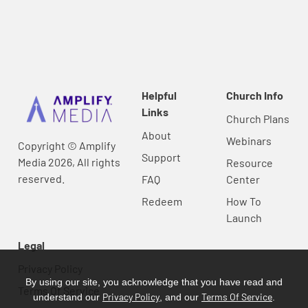
Helpful
Church Info
Links
Church Plans
About
Webinars
Copyright © Amplify
Support
Media 2026, All rights
Resource
reserved.
FAQ
Center
Redeem
How To
Launch
Legal
Privacy Policy
By using our site, you acknowledge that you have read and
Terms Of Service
Privacy Policy
Terms Of Service
understand our
, and our
.