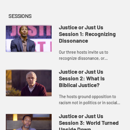
SESSIONS
Justice or Just Us
Session 1: Recognizing
Dissonance
Our three hosts invite us to
recognize dissonance, or
contradiction, within the historical
church and within ourselves
Justice or Just Us
regarding racism and the need for
Session 2: What Is
racial ...
Biblical Justice?
The hosts ground opposition to
racism not in politics or in social
activism, but in Scripture, teaching
us about biblical justice and what it
Justice or Just Us
will mean for us t...
Session 3: World Turned
Upside Down