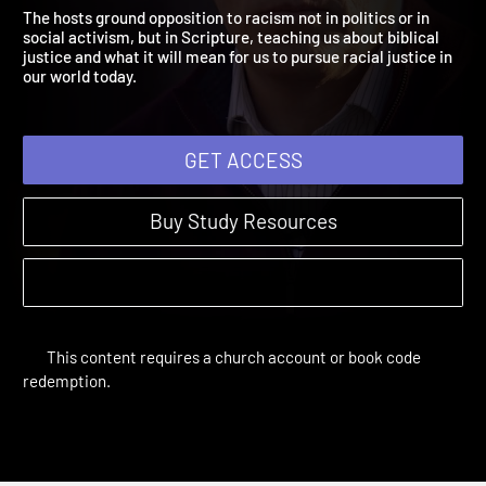
What Is Biblical Justice?
Justice or Just Us? | Sessions
The hosts ground opposition to racism not in politics or in
social activism, but in Scripture, teaching us about biblical
justice and what it will mean for us to pursue racial justice in
our world today.
GET ACCESS
Buy Study Resources
This content requires a church account or book code
redemption.