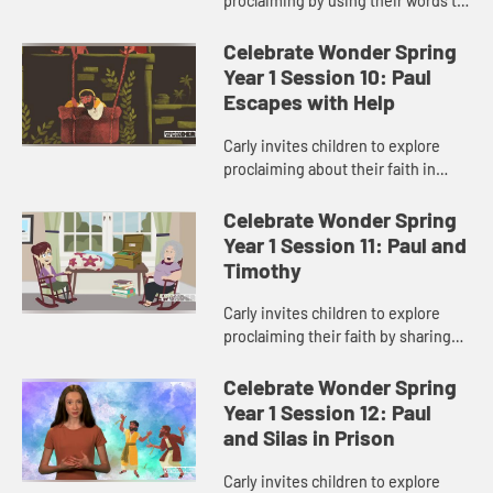
proclaiming by using their words to
spread God’s love.
Celebrate Wonder Spring
Year 1 Session 10: Paul
Escapes with Help
Carly invites children to explore
proclaiming about their faith in
difficult situations.
Celebrate Wonder Spring
Year 1 Session 11: Paul and
Timothy
Carly invites children to explore
proclaiming their faith by sharing
about ways to show God’s love to
others.
Celebrate Wonder Spring
Year 1 Session 12: Paul
and Silas in Prison
Carly invites children to explore