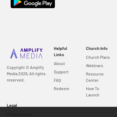
Helpful
Church Info
Links
Church Plans
About
Webinars
Copyright © Amplify
Support
Media 2026, All rights
Resource
reserved.
FAQ
Center
Redeem
How To
Launch
Legal
Privacy Policy