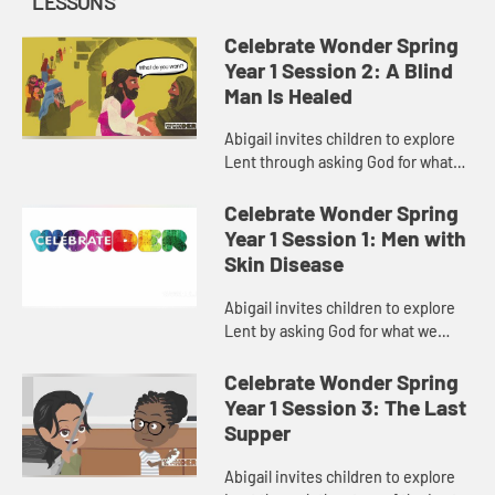
LESSONS
Celebrate Wonder Spring
Year 1 Session 2: A Blind
Man Is Healed
Abigail invites children to explore
Lent through asking God for what
brings us closer to God and our
communities.
Celebrate Wonder Spring
Year 1 Session 1: Men with
Skin Disease
Abigail invites children to explore
Lent by asking God for what we
need.
Celebrate Wonder Spring
Year 1 Session 3: The Last
Supper
Abigail invites children to explore