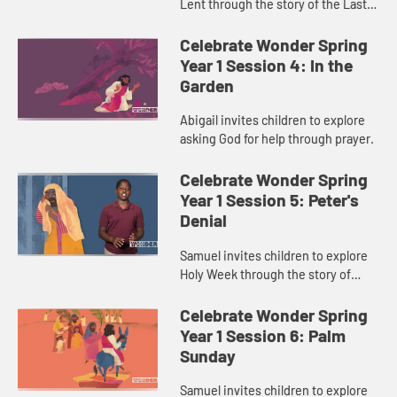
Lent through the story of the Last
Supper.
Celebrate Wonder Spring
Year 1 Session 4: In the
Garden
Abigail invites children to explore
asking God for help through prayer.
Celebrate Wonder Spring
Year 1 Session 5: Peter's
Denial
Samuel invites children to explore
Holy Week through the story of
Peter’s denial.
Celebrate Wonder Spring
Year 1 Session 6: Palm
Sunday
Samuel invites children to explore