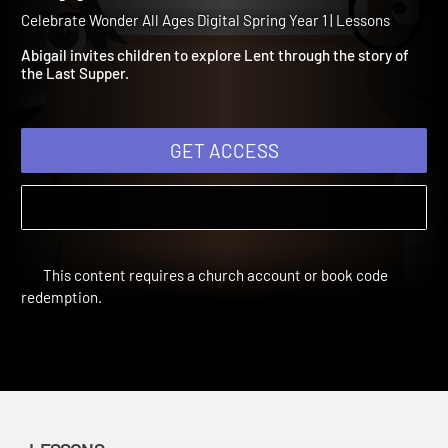
Year 1 Session 3: The Last
Supper
Celebrate Wonder All Ages Digital Spring Year 1 | Lessons
Abigail invites children to explore Lent through the story of
the Last Supper.
GET ACCESS
This content requires a church account or book code
redemption.