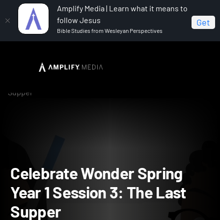
Amplify Media | Learn what it means to
follow Jesus
Get
Bible Studies from Wesleyan Perspectives
Home
Celebrate Wonder All Ages Digital Spring Year 1
Celebrate Wonder Spring Year 1 Session 3: The Last
Supper
Celebrate Wonder Spring