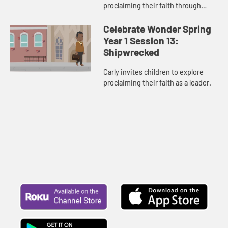
proclaiming their faith through
their actions.
Celebrate Wonder Spring
Year 1 Session 13:
Shipwrecked
Carly invites children to explore
proclaiming their faith as a leader.