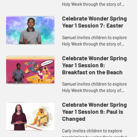
Holy Week through the story of
Palm Sunday.
Celebrate Wonder Spring
Year 1 Session 7: Easter
Samuel invites children to explore
Holy Week through the story of
Easter.
Celebrate Wonder Spring
Year 1 Session 8:
Breakfast on the Beach
Samuel invites children to explore
Holy Week through the story of
Jesus and his disciples sharing
breakfast on the beach.
Celebrate Wonder Spring
Year 1 Session 9: Paul is
Changed
Carly invites children to explore