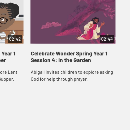
02:42
02:44
Year 1
Celebrate Wonder Spring Year 1
Ce
per
Session 4: In the Garden
Ses
lore Lent
Abigail invites children to explore asking
Sam
Supper.
God for help through prayer.
Wee