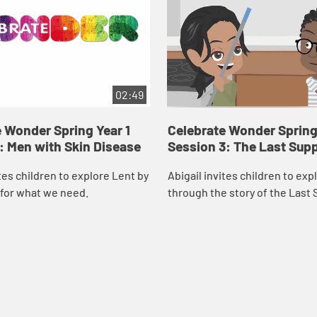
02:49
 Wonder Spring Year 1
Celebrate Wonder Spring 
: Men with Skin Disease
Session 3: The Last Sup
ites children to explore Lent by
Abigail invites children to exp
 for what we need.
through the story of the Last 