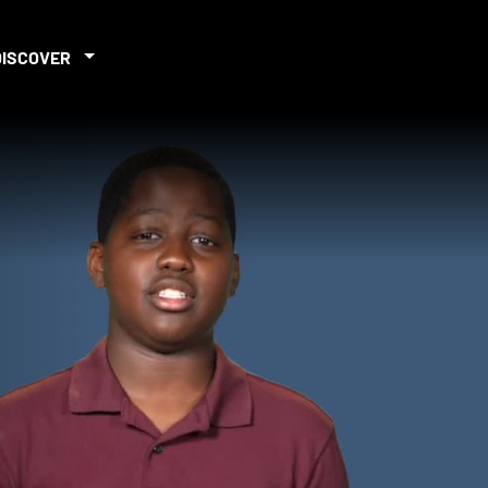
DISCOVER