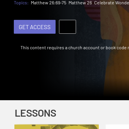
Topics:
Matthew 26:69-75
Matthew 26
Celebrate Wonde
GET ACCESS
This content requires a church account or book code
LESSONS