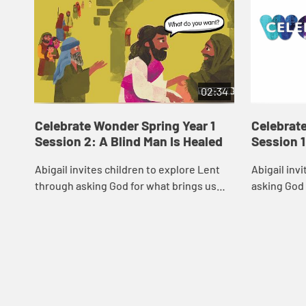
02:34
Celebrate Wonder Spring Year 1
Celebrate
Session 2: A Blind Man Is Healed
Session 1
Abigail invites children to explore Lent
Abigail inv
through asking God for what brings us
asking God
closer to God and our communities.