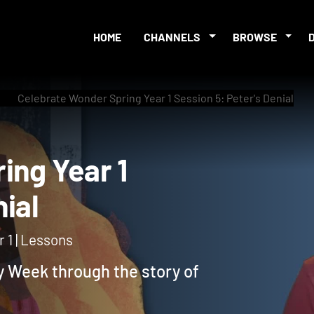
HOME
CHANNELS
BROWSE
Celebrate Wonder Spring Year 1 Session 5: Peter's Denial
pring Year 1
Denial
 1 | Lessons
y Week through the story of