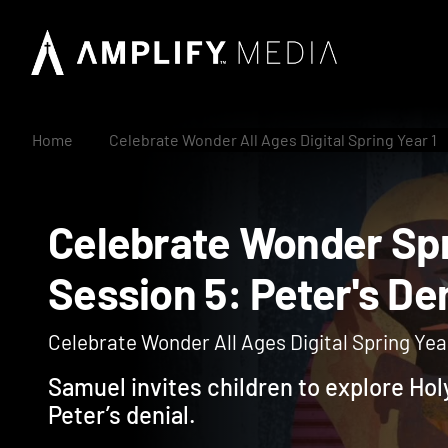
Home
Celebrate Wonder All Ages Digital Spring Year 1
Celebrate Wonder S
Session 5: Peter's 
Celebrate Wonder All Ages Digital Spring Year
Samuel invites children to explore Hol
Peter’s denial.