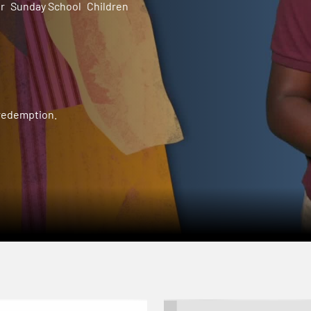
r
Sunday School
Children
 redemption.