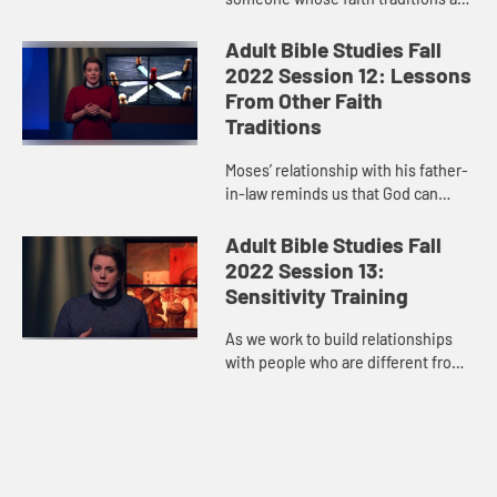
not like ours, it’s best to let the
grace of God speak for itself and
Adult Bible Studies Fall
move us however God is ca...
2022 Session 12: Lessons
From Other Faith
Traditions
Moses’ relationship with his father-
in-law reminds us that God can
speak to us through one another,
over and above every difference
Adult Bible Studies Fall
that the world tries to co...
2022 Session 13:
Sensitivity Training
As we work to build relationships
with people who are different from
us, we must be willing to open our
hearts, grow, and, as Paul said,
“strive for the thing...