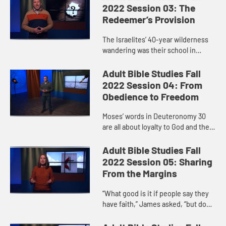
God’s deliverance of the...
2022 Session 03: The
Redeemer’s Provision
The Israelites’ 40-year wilderness
wandering was their school in
learning to trust in God. Before they
even reached God’s mountain,
Adult Bible Studies Fall
before they even heard t...
2022 Session 04: From
Obedience to Freedom
Moses’ words in Deuteronomy 30
are all about loyalty to God and the
blessings promised in return for
keeping the covenant. Like the
Adult Bible Studies Fall
Israelites, we face the ch...
2022 Session 05: Sharing
From the Margins
“What good is it if people say they
have faith,” James asked, “but do
nothing to show it?” Personal faith
and faithful activity go hand in