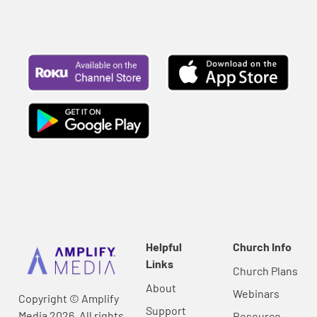
Helpful
Church Info
Links
Church Plans
About
Webinars
Copyright © Amplify
Support
Media 2026, All rights
Resource