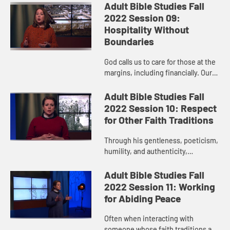
message? God listens, and God
Adult Bible Studies Fall
responds. And God calls us to
2022 Session 09:
faithful pers...
Hospitality Without
Boundaries
God calls us to care for those at the
margins, including financially. Our
faithful living reflects God’s justice
on earth and includes grace,
Adult Bible Studies Fall
kindness, mercy,...
2022 Session 10: Respect
for Other Faith Traditions
Through his gentleness, poeticism,
humility, and authenticity,
Christians can learn a thing or two
from Paul about conversations with
Adult Bible Studies Fall
people whose faith experie...
2022 Session 11: Working
for Abiding Peace
Often when interacting with
someone whose faith traditions are