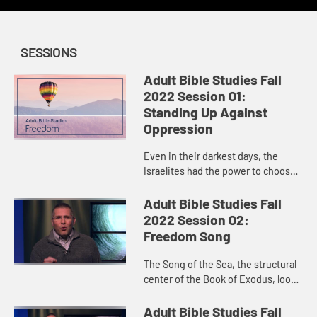
SESSIONS
Adult Bible Studies Fall
2022 Session 01:
Standing Up Against
Oppression
Even in their darkest days, the
Israelites had the power to choose
life, and God used those choices to
make them flourish and eventually
Adult Bible Studies Fall
brought about their del...
2022 Session 02:
Freedom Song
The Song of the Sea, the structural
center of the Book of Exodus, looks
both forward and backward:
backward in celebration and awe of
Adult Bible Studies Fall