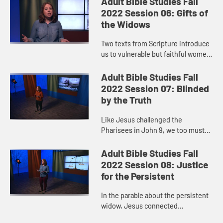
Adult Bible Studies Fall
hand. Growth ...
2022 Session 06: Gifts of
the Widows
Two texts from Scripture introduce
us to vulnerable but faithful women
who made the choice to give out of
extremely meager resources. Their
Adult Bible Studies Fall
examples show us tha...
2022 Session 07: Blinded
by the Truth
Like Jesus challenged the
Pharisees in John 9, we too must
ask: Does our spiritual vision
enable us to see the needs around
Adult Bible Studies Fall
us? Do we sometimes fall into the
2022 Session 08: Justice
tr...
for the Persistent
In the parable about the persistent
widow, Jesus connected
persistence to justice. His