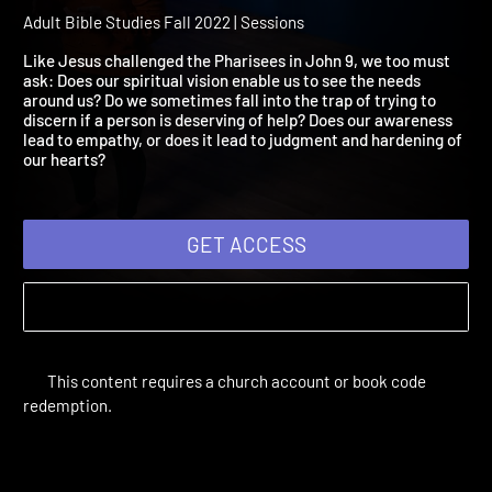
Session 07: Blinded by th
Truth
Adult Bible Studies Fall 2022 | Sessions
Like Jesus challenged the Pharisees in John 9, we too must
ask: Does our spiritual vision enable us to see the needs
around us? Do we sometimes fall into the trap of trying to
discern if a person is deserving of help? Does our awareness
lead to empathy, or does it lead to judgment and hardening of
our hearts?
GET ACCESS
This content requires a church account or book code
redemption.