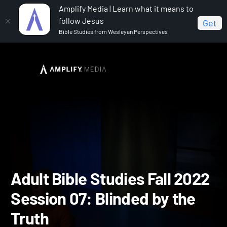
Amplify Media | Learn what it means to
follow Jesus
Get
Bible Studies from Wesleyan Perspectives
Home
Adult Bible Studies Fall 2022
Adult Bible
Studies Fall 2022 Session 07: Blinded by the Truth
Adult Bible Studies Fall 2