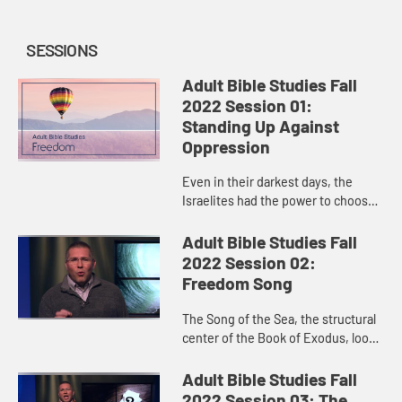
SESSIONS
Adult Bible Studies Fall
2022 Session 01:
Standing Up Against
Oppression
Even in their darkest days, the
Israelites had the power to choose
life, and God used those choices to
make them flourish and eventually
Adult Bible Studies Fall
brought about their del...
2022 Session 02:
Freedom Song
The Song of the Sea, the structural
center of the Book of Exodus, looks
both forward and backward:
backward in celebration and awe of
Adult Bible Studies Fall
God’s deliverance of the...
2022 Session 03: The