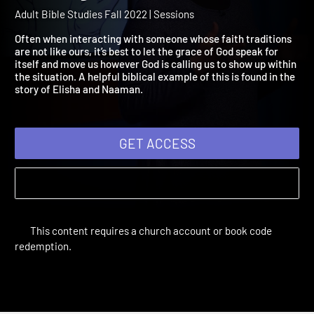
Session 11: Working for
Abiding Peace
Adult Bible Studies Fall 2022 | Sessions
Often when interacting with someone whose faith traditions
are not like ours, it’s best to let the grace of God speak for
itself and move us however God is calling us to show up within
the situation. A helpful biblical example of this is found in the
story of Elisha and Naaman.
GET ACCESS
This content requires a church account or book code
redemption.