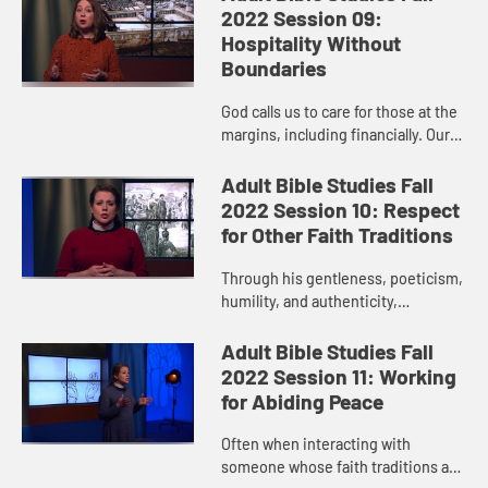
responds. And God calls us to
2022 Session 09:
faithful pers...
Hospitality Without
Boundaries
God calls us to care for those at the
margins, including financially. Our
faithful living reflects God’s justice
on earth and includes grace,
Adult Bible Studies Fall
kindness, mercy,...
2022 Session 10: Respect
for Other Faith Traditions
Through his gentleness, poeticism,
humility, and authenticity,
Christians can learn a thing or two
from Paul about conversations with
Adult Bible Studies Fall
people whose faith experie...
2022 Session 11: Working
for Abiding Peace
Often when interacting with
someone whose faith traditions are