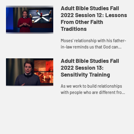
not like ours, it’s best to let the
grace of God speak for itself and
Adult Bible Studies Fall
move us however God is ca...
2022 Session 12: Lessons
From Other Faith
Traditions
Moses’ relationship with his father-
in-law reminds us that God can
speak to us through one another,
over and above every difference
Adult Bible Studies Fall
that the world tries to co...
2022 Session 13:
Sensitivity Training
As we work to build relationships
with people who are different from
us, we must be willing to open our
hearts, grow, and, as Paul said,
“strive for the thing...