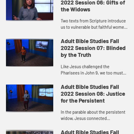
hand. Growth ...
2022 Session 06: Gifts of
the Widows
Two texts from Scripture introduce
us to vulnerable but faithful women
who made the choice to give out of
extremely meager resources. Their
Adult Bible Studies Fall
examples show us tha...
2022 Session 07: Blinded
by the Truth
Like Jesus challenged the
Pharisees in John 9, we too must
ask: Does our spiritual vision
enable us to see the needs around
Adult Bible Studies Fall
us? Do we sometimes fall into the
2022 Session 08: Justice
tr...
for the Persistent
In the parable about the persistent
widow, Jesus connected
persistence to justice. His
message? God listens, and God
Adult Bible Studies Fall