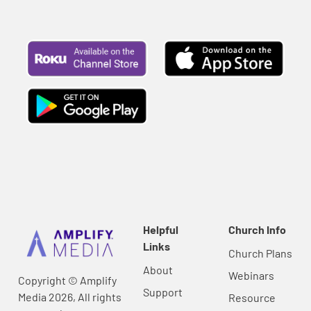
Helpful
Church Info
Links
Church Plans
About
Webinars
Copyright © Amplify
Support
Media 2026, All rights
Resource