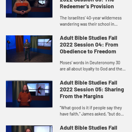
Redeemer’s Provision
The Israelites’ 40-year wilderness
wandering was their school in
learning to trust in God. Before they
even reached God’s mountain,
Adult Bible Studies Fall
before they even heard t...
2022 Session 04: From
Obedience to Freedom
Moses’ words in Deuteronomy 30
are all about loyalty to God and the
blessings promised in return for
keeping the covenant. Like the
Adult Bible Studies Fall
Israelites, we face the ch...
2022 Session 05: Sharing
From the Margins
“What good is it if people say they
have faith,” James asked, “but do
nothing to show it?” Personal faith
and faithful activity go hand in
Adult Bible Studies Fall