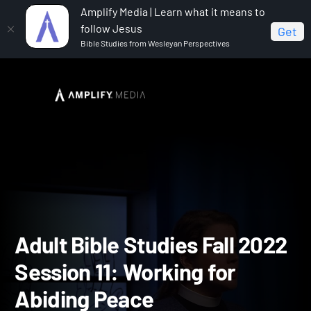
Amplify Media | Learn what it means to
follow Jesus
Get
Bible Studies from Wesleyan Perspectives
Home
Adult Bible Studies Fall 2022
Adult Bible
Studies Fall 2022 Session 11: Working for Abiding Peace
Adult Bible Studies Fall 2