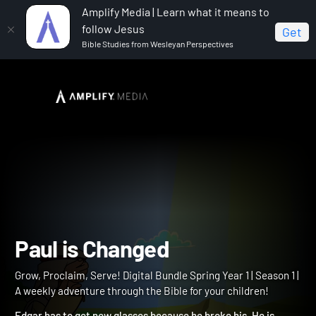
Amplify Media | Learn what it means to
follow Jesus
Get
Bible Studies from Wesleyan Perspectives
Home
Grow, Proclaim, Serve! Digital Bundle Spring Year 1
Paul is Changed
Paul is Changed
Grow, Proclaim, Serve! Digital Bundle Spring Year 1 | Season 1 |
A weekly adventure through the Bible for your children!