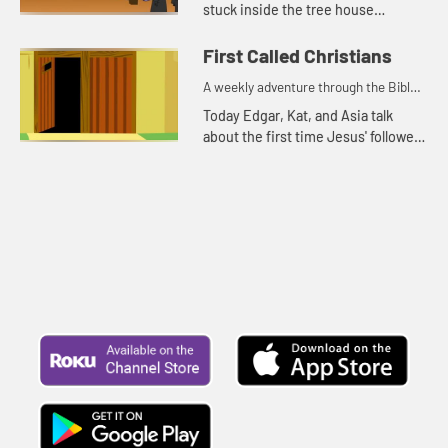
stuck inside the tree house
because it is rainy and windy.
First Called Christians
A weekly adventure through the Bible
for your children!
Today Edgar, Kat, and Asia talk
about the first time Jesus' followers
were called Christians. Let's watch
and see what happens.