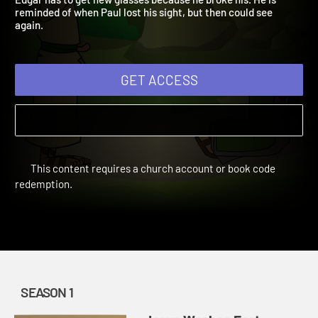
Edgar has to get new glasses because he broke his. He is
reminded of when Paul lost his sight, but then could see
again.
GET ACCESS
This content requires a church account or book code
redemption.
SEASON 1