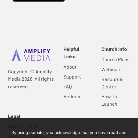
Helpful
Church Info
Links
Church Plans
About
Webinars
Copyright © Amplify
Support
Media 2026, All rights
Resource
reserved.
FAQ
Center
Redeem
How To
Launch
Legal
Privacy Policy
By using our site, you acknowledge that you have read and
Terms Of Service