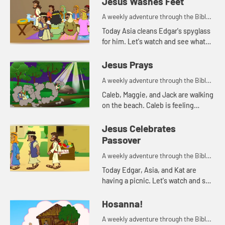
Jesus Washes Feet
A weekly adventure through the Bible
for your children!
Today Asia cleans Edgar's spyglass
for him. Let's watch and see what
Bible story that reminds her of.
Jesus Prays
A weekly adventure through the Bible
for your children!
Caleb, Maggie, and Jack are walking
on the beach. Caleb is feeling
anxious. His parents pray with him,
and tell him about how Jesus
Jesus Celebrates
prayed when he was feeling a...
Passover
A weekly adventure through the Bible
for your children!
Today Edgar, Asia, and Kat are
having a picnic. Let's watch and see
what happens.
Hosanna!
A weekly adventure through the Bible