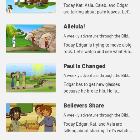
for your children!
Today Kat, Asia, Caleb, and Edgar
are talking about palm leaves. Let's
watch and see what happens.
Alleluia!
A weekly adventure through the Bible
for your children!
Today Edgar is trying to move a big
rock. Let's watch and see what Bible
story Kat tells today.
Paul is Changed
A weekly adventure through the Bible
for your children!
Edgar has to get new glasses
because he broke his. He is
reminded of when Paul lost his
sight, but then could see again.
Believers Share
A weekly adventure through the Bible
for your children!
Today Edgar. Kat, and Asia are
talking about sharing. Let's watch
and see what happens.