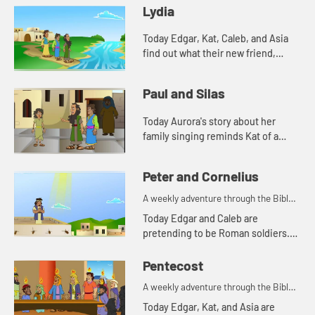
Lydia
Today Edgar, Kat, Caleb, and Asia
find out what their new friend,
Aurora's favorite color is. And
Aurora tells a story from the Bible.
Paul and Silas
Lets watch and see wh...
Today Aurora's story about her
family singing reminds Kat of a
Bible story. Let's watch and see
what happens.
Peter and Cornelius
A weekly adventure through the Bible
for your children!
Today Edgar and Caleb are
pretending to be Roman soldiers.
Let's watch and see what Bible
story the kids tell this week.
Pentecost
A weekly adventure through the Bible
for your children!
Today Edgar, Kat, and Asia are