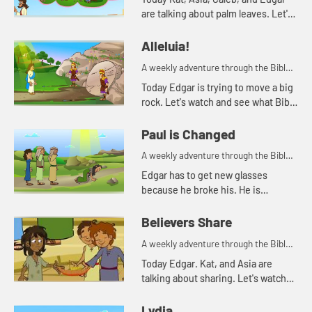
are talking about palm leaves. Let's
watch and see what happens.
Alleluia!
A weekly adventure through the Bible
for your children!
Today Edgar is trying to move a big
rock. Let's watch and see what Bible
story Kat tells today.
Paul is Changed
A weekly adventure through the Bible
for your children!
Edgar has to get new glasses
because he broke his. He is
reminded of when Paul lost his
sight, but then could see again.
Believers Share
A weekly adventure through the Bible
for your children!
Today Edgar. Kat, and Asia are
talking about sharing. Let's watch
and see what happens.
Lydia