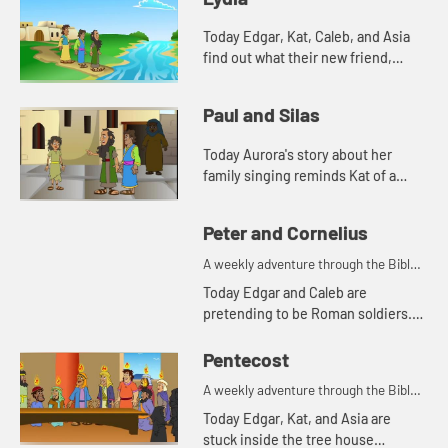
Today Edgar, Kat, Caleb, and Asia
find out what their new friend,
Aurora's favorite color is. And
Aurora tells a story from the Bible.
Paul and Silas
Lets watch and see wh...
Today Aurora's story about her
family singing reminds Kat of a
Bible story. Let's watch and see
what happens.
Peter and Cornelius
A weekly adventure through the Bible
for your children!
Today Edgar and Caleb are
pretending to be Roman soldiers.
Let's watch and see what Bible
story the kids tell this week.
Pentecost
A weekly adventure through the Bible
for your children!
Today Edgar, Kat, and Asia are
stuck inside the tree house