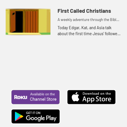
because it is rainy and windy.
First Called Christians
A weekly adventure through the Bible
for your children!
Today Edgar, Kat, and Asia talk
about the first time Jesus' followers
were called Christians. Let's watch
and see what happens.