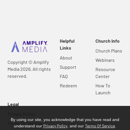
Helpful
Church Info
Links
Church Plans
About
Webinars
Copyright © Amplify
Support
Media 2026, All rights
Resource
reserved.
FAQ
Center
Redeem
How To
Launch
Legal
Privacy Policy
By using our site, you acknowledge that you have read and
Terms Of Service
Privacy Policy
Terms Of Service
understand our
, and our
.