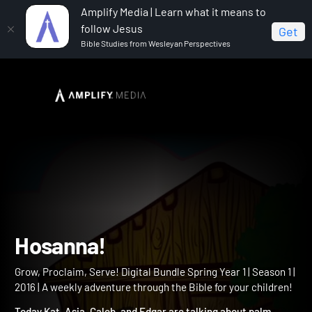
Amplify Media | Learn what it means to
follow Jesus
Get
Bible Studies from Wesleyan Perspectives
Home
Grow, Proclaim, Serve! Digital Bundle Spring Year 1
Hosanna!
Hosanna!
Grow, Proclaim, Serve! Digital Bundle Spring Year 1 | Season 1 |
2016 | A weekly adventure through the Bible for your children!