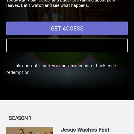
Today Kat, Asia, Caleb, and Edgar are talking about palm
leaves. Let's watch and see what happens.
GET ACCESS
This content requires a church account or book code
redemption.
SEASON 1
Jesus Washes Feet