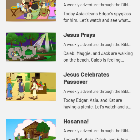
A weekly adventure through the Bible
for your children!
Today Asia cleans Edgar's spyglass
for him. Let's watch and see what
Bible story that reminds her of.
Jesus Prays
A weekly adventure through the Bible
for your children!
Caleb, Maggie, and Jack are walking
on the beach. Caleb is feeling
anxious. His parents pray with him,
and tell him about how Jesus
Jesus Celebrates
prayed when he was feeling a...
Passover
A weekly adventure through the Bible
for your children!
Today Edgar, Asia, and Kat are
having a picnic. Let's watch and see
what happens.
Hosanna!
A weekly adventure through the Bible
for your children!
Today Kat, Asia, Caleb, and Edgar