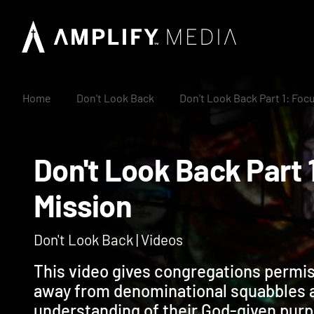
Home
Don't Look Back
Don't Look Back Part 1: Foc
Don't Look Back Par
Mission
Don't Look Back | Videos
This video gives congregations permis
away from denominational squabbles 
understanding of their God-given pur