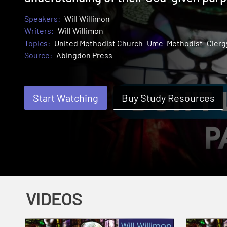
Speakers:
Will Willimon
Writers:
Will Willimon
Topics:
United Methodist Church
Umc
Methodist
Clerg
Source:
Abingdon Press
Start Watching
Buy Study Resources
VIDEOS