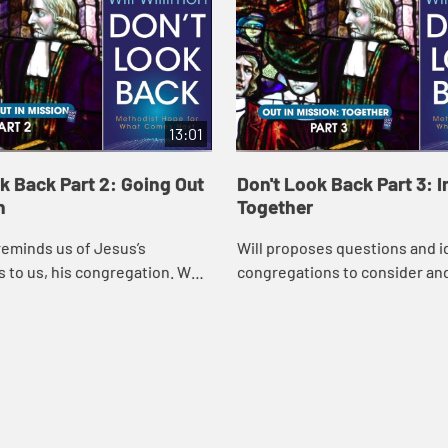
13:01
k Back Part 2: Going Out
Don't Look Back Part 3: I
n
Together
reminds us of Jesus’s
Will proposes questions and i
s to us, his congregation. We
congregations to consider an
t in mission! Will explains
which lead to understanding 
gations can interrupt our
agreement about what can be 
our church and ...