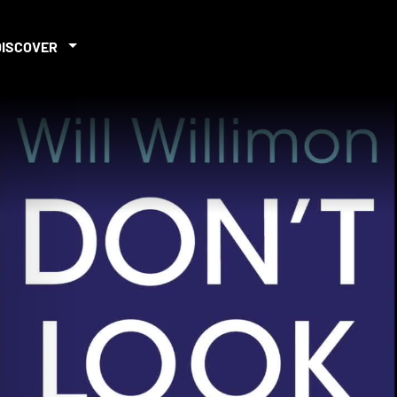
DISCOVER