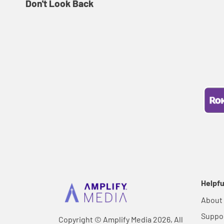
Don't Look Back
Helpfu
About
Suppo
Copyright © Amplify Media 2026, All