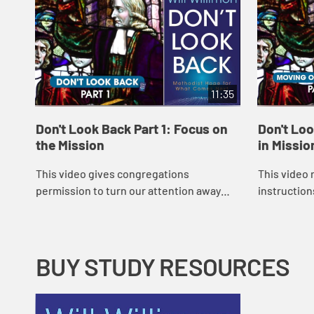
11:35
Don't Look Back Part 1: Focus on
Don't Loo
the Mission
in Missio
This video gives congregations
This video 
permission to turn our attention away
instruction
from denominational squabbles and
are to go ou
toward a deeper understanding of their
how congre
God-given purpose....
tendency...
BUY STUDY RESOURCES