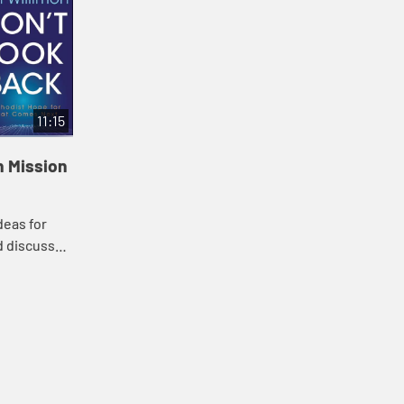
11:15
n Mission
deas for
d discuss
and
next for