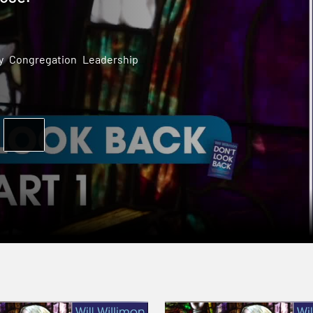
y
Congregation
Leadership