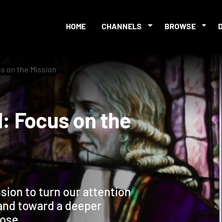
HOME
CHANNELS
BROWSE
us on the Mission
t 1: Focus on the
sion to turn our attention
and toward a deeper
pose.