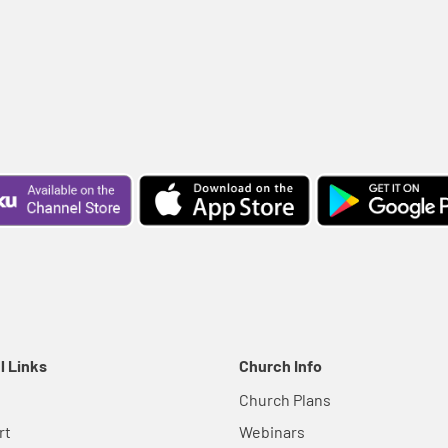
l Links
Church Info
Church Plans
rt
Webinars