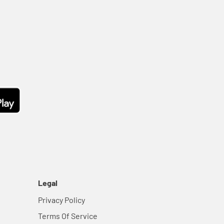
Legal
Privacy Policy
Terms Of Service