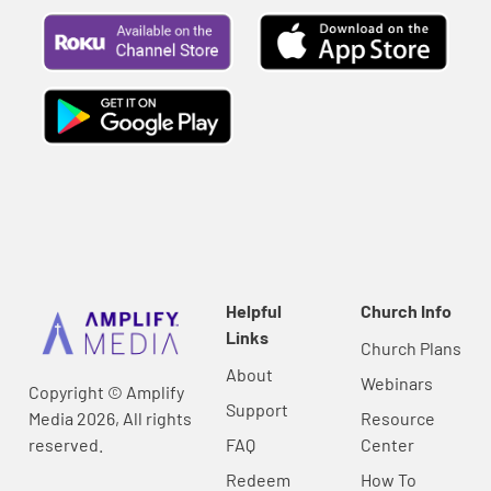
Helpful
Church Info
Links
Church Plans
About
Webinars
Copyright © Amplify
Support
Media 2026, All rights
Resource
reserved.
FAQ
Center
Redeem
How To