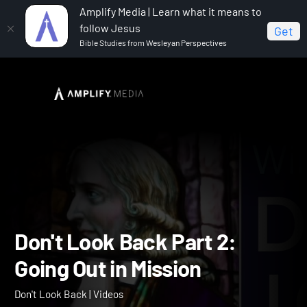
Amplify Media | Learn what it means to
follow Jesus
Get
Bible Studies from Wesleyan Perspectives
Home
Don't Look Back
Don't Look Back Part 2: Going
Out in Mission
Don't Look Back Part 2: