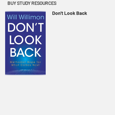
BUY STUDY RESOURCES
Don't Look Back