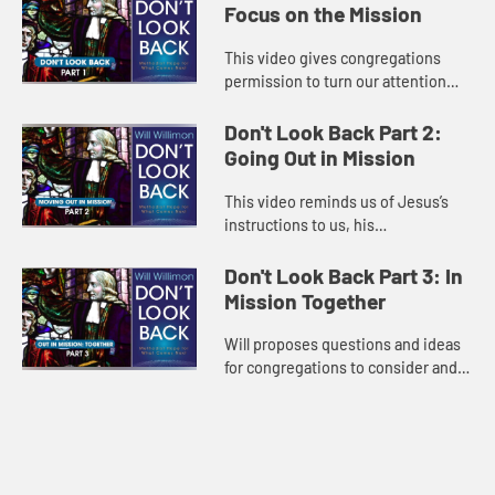
Focus on the Mission
This video gives congregations
permission to turn our attention
away from denominational
squabbles and toward a deeper
Don't Look Back Part 2:
understanding of their God-given
Going Out in Mission
purpose....
This video reminds us of Jesus’s
instructions to us, his
congregation. We are to go out in
mission! Will explains how
Don't Look Back Part 3: In
congregations can interrupt our
Mission Together
tendency...
Will proposes questions and ideas
for congregations to consider and
discuss which lead to
understanding and agreement
about what can be next for our
church and ...