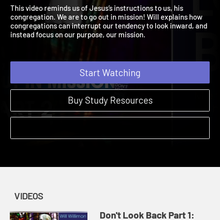
Going Out in Mission
Don't Look Back | Videos
This video reminds us of Jesus’s instructions to us, his
congregation. We are to go out in mission! Will explains how
congregations can interrupt our tendency to look inward, and
instead focus on our purpose, our mission.
Start Watching
Buy Study Resources
VIDEOS
Don't Look Back Part 1: