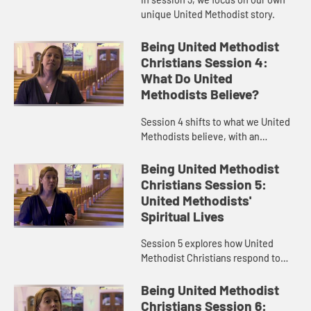
unique United Methodist story.
Being United Methodist
Christians Session 4:
What Do United
Methodists Believe?
Session 4 shifts to what we United
Methodists believe, with an
emphasis on grace.
Being United Methodist
Christians Session 5:
United Methodists'
Spiritual Lives
Session 5 explores how United
Methodist Christians respond to
God’s grace through personal
holiness.
Being United Methodist
Christians Session 6: