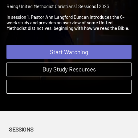
Christians Session 1: What
Our Biblical Story?
Being United Methodist Christians | Sessions | 2023
In session 1, Pastor Ann Langford Duncan introduces the 6-
week study and provides an overview of some United
Methodist distinctives, beginning with how we read the Bible.
Start Watching
Buy Study Resources
SESSIONS