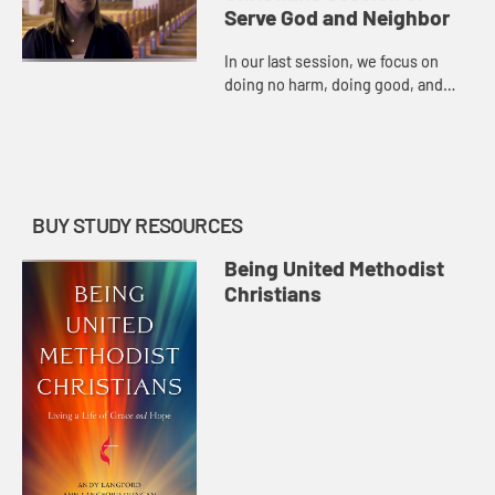
Serve God and Neighbor
In our last session, we focus on
doing no harm, doing good, and
(re)committing to being a United
Methodist Christian.
BUY STUDY RESOURCES
Being United Methodist
Christians