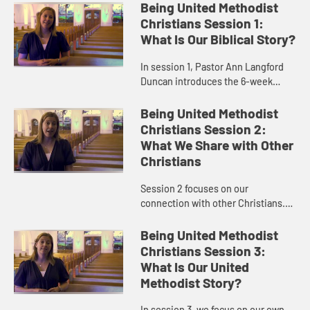
Being United Methodist
Christians Session 1:
What Is Our Biblical Story?
In session 1, Pastor Ann Langford
Duncan introduces the 6-week
study and provides an overview of
some United Methodist
Being United Methodist
distinctives, beginning with how
Christians Session 2:
we read ...
What We Share with Other
Christians
Session 2 focuses on our
connection with other Christians.
United Methodist Christians are a
vital part of Christ’s universal
Being United Methodist
church. We are Christians first,...
Christians Session 3:
What Is Our United
Methodist Story?
In session 3, we focus on our own