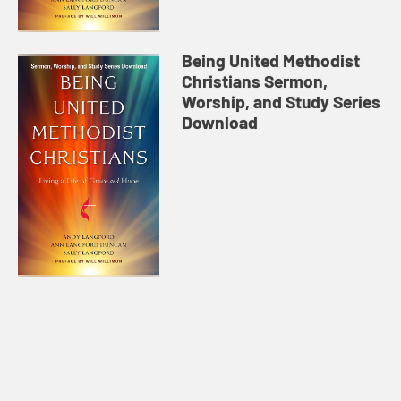
Being United Methodist
Christians Sermon,
Worship, and Study Series
Download