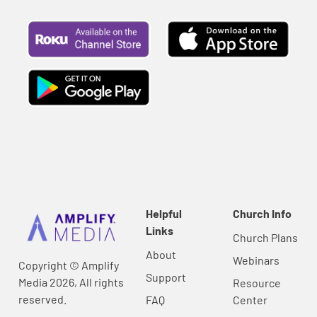
Helpful
Church Info
Links
Church Plans
About
Webinars
Copyright © Amplify
Support
Media 2026, All rights
Resource
reserved.
FAQ
Center