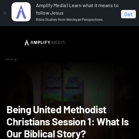
Amplify Media | Learn what it means to
follow Jesus
Get
Bible Studies from Wesleyan Perspectives
Home
Being United Methodist Christians
Being
United Methodist Christians Session 1: What Is Our Biblical
Story?
Being United Methodist