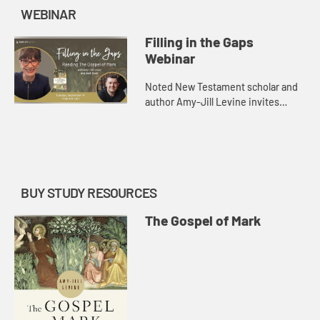
WEBINAR
Filling in the Gaps
Webinar
Noted New Testament scholar and
author Amy-Jill Levine invites
readers to explore Mark’s Gospel
with openness and curiosity in The
Gospel of Mark: A Beginner�...
BUY STUDY RESOURCES
The Gospel of Mark