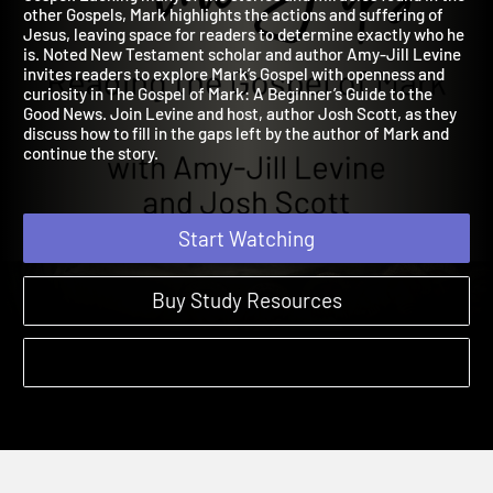
Gospel. Lacking many of the stories and miracles found in the
other Gospels, Mark highlights the actions and suffering of
Jesus, leaving space for readers to determine exactly who he
is. Noted New Testament scholar and author Amy-Jill Levine
invites readers to explore Mark’s Gospel with openness and
curiosity in The Gospel of Mark: A Beginner’s Guide to the
Good News. Join Levine and host, author Josh Scott, as they
discuss how to fill in the gaps left by the author of Mark and
continue the story.
Start Watching
Buy Study Resources