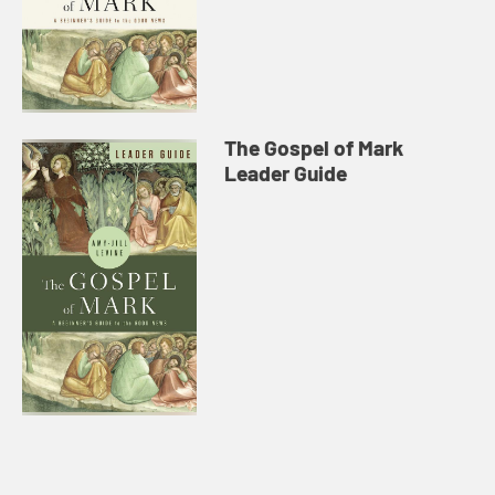
The Gospel of Mark
Leader Guide