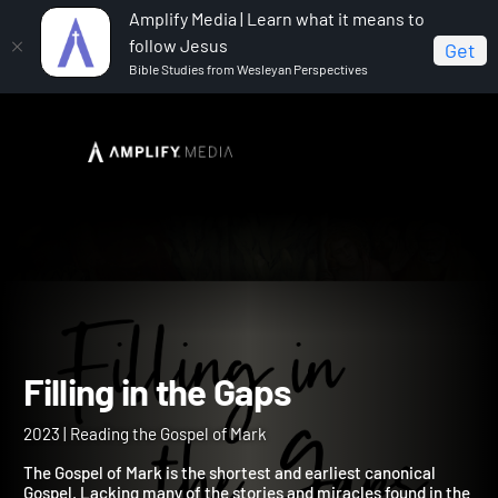
Amplify Media | Learn what it means to
follow Jesus
Get
Bible Studies from Wesleyan Perspectives
Home
Filling in the Gaps
Filling in the Gaps
2023 | Reading the Gospel of Mark
The Gospel of Mark is the shortest and earliest canonical