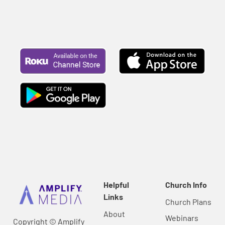
Helpful
Church Info
Links
Church Plans
About
Webinars
Copyright © Amplify