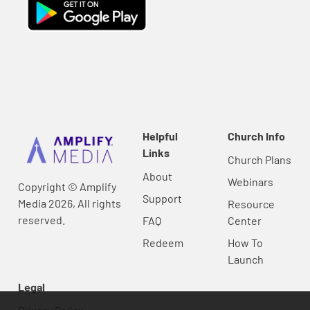
Helpful
Church Info
Links
Church Plans
About
Webinars
Copyright © Amplify
Support
Media 2026, All rights
Resource
reserved.
FAQ
Center
Redeem
How To
Launch
Legal