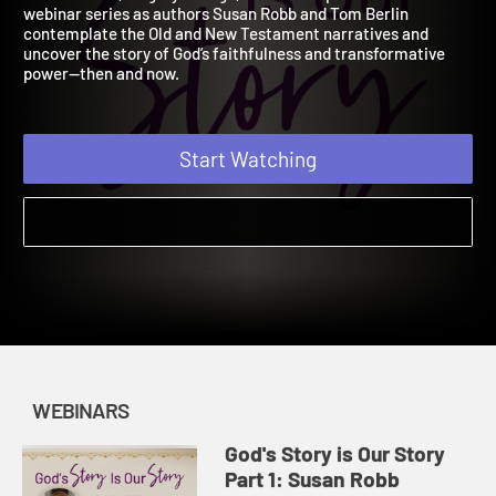
Webinar
Join our host, Magrey deVega, in this two-part Lenten
webinar series as authors Susan Robb and Tom Berlin
contemplate the Old and New Testament narratives and
uncover the story of God’s faithfulness and transformative
power—then and now.
Start Watching
WEBINARS
God's Story is Our Story
Part 1: Susan Robb