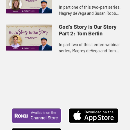
In part one of this two-part series,
Magrey deVega and Susan Robb
contemplate the Old and New
Testament narratives and uncover
God's Story is Our Story
the story of God’s faithfulness...
Part 2: Tom Berlin
In part two of this Lenten webinar
series, Magrey deVega and Tom
Berlin contemplate the Old and New
Testament narratives and uncover
the story of God’s faithf...