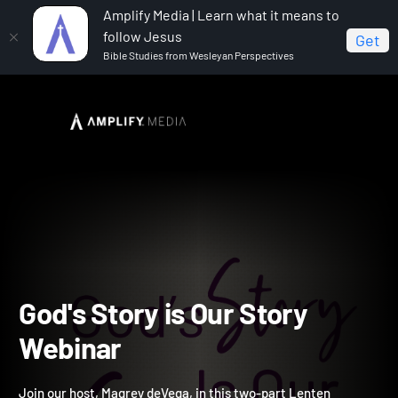
Amplify Media | Learn what it means to
follow Jesus
Get
Bible Studies from Wesleyan Perspectives
Home
God's Story is Our Story Webinar
God's Story is Our Story