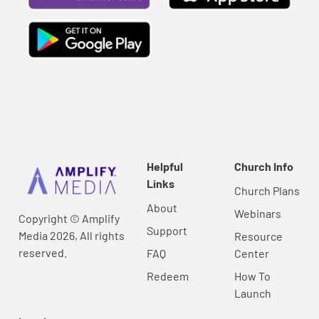
Helpful
Church Info
Links
Church Plans
About
Webinars
Copyright © Amplify
Support
Media 2026, All rights
Resource
reserved.
FAQ
Center
Redeem
How To
Launch