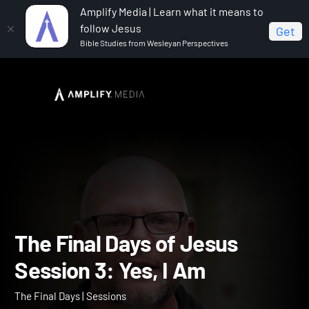
Amplify Media | Learn what it means to
follow Jesus
Get
Bible Studies from Wesleyan Perspectives
Home
The Final Days
The Final Days of Jesus
Session 3: Yes, I Am
The Final Days of Jesus