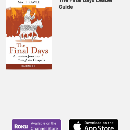
Guide