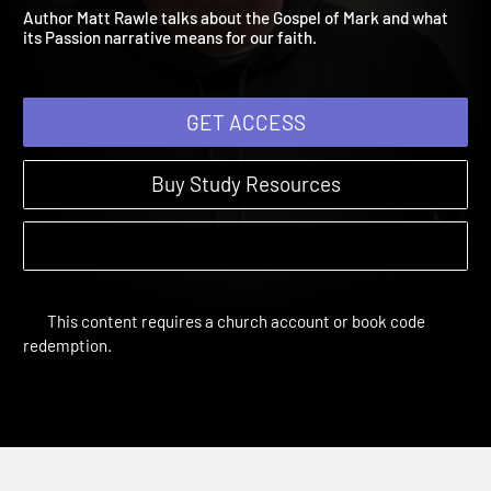
Session 3: Yes, I Am
The Final Days | Sessions
Author Matt Rawle talks about the Gospel of Mark and what
its Passion narrative means for our faith.
GET ACCESS
Buy Study Resources
This content requires a church account or book code
redemption.