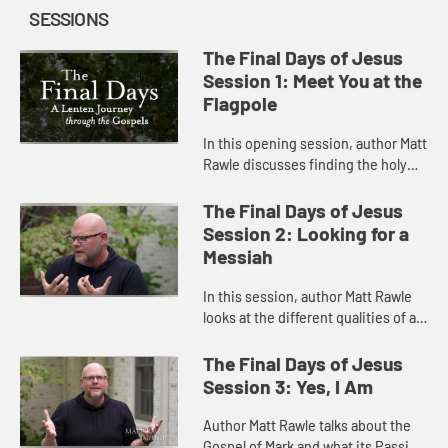
SESSIONS
The Final Days of Jesus
Session 1: Meet You at the
Flagpole
In this opening session, author Matt
Rawle discusses finding the holy
but difficult things to accomplish.
The Final Days of Jesus
Session 2: Looking for a
Messiah
In this session, author Matt Rawle
looks at the different qualities of a
Messiah and knowing what kind you
need during this Lenten season.
The Final Days of Jesus
Session 3: Yes, I Am
Author Matt Rawle talks about the
Gospel of Mark and what its Passion