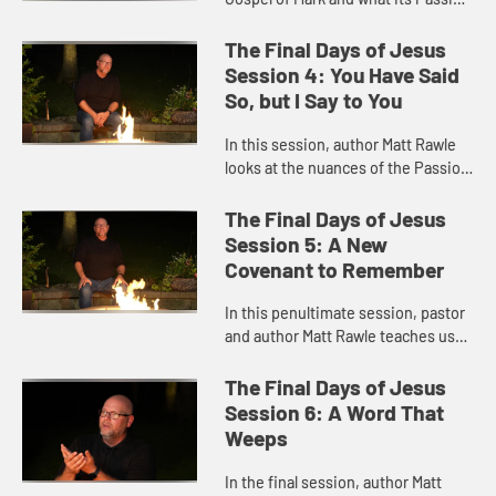
narrative means for our faith.
The Final Days of Jesus
Session 4: You Have Said
So, but I Say to You
In this session, author Matt Rawle
looks at the nuances of the Passion
narrative in the Gospel of Matthew.
The Final Days of Jesus
Session 5: A New
Covenant to Remember
In this penultimate session, pastor
and author Matt Rawle teaches us
about Luke's passion narrative and
the importance of remembrance.
The Final Days of Jesus
Session 6: A Word That
Weeps
In the final session, author Matt