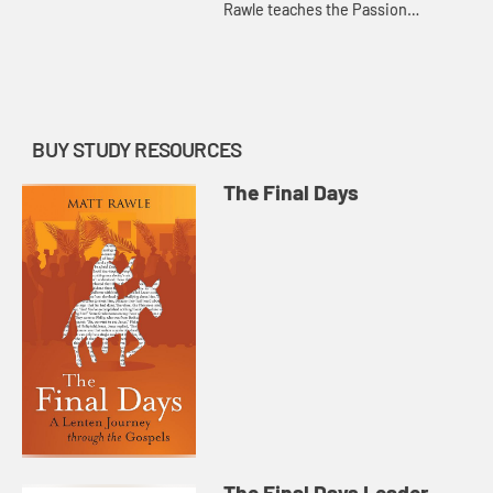
Rawle teaches the Passion
narrative from the Gospel of John.
BUY STUDY RESOURCES
The Final Days
The Final Days Leader