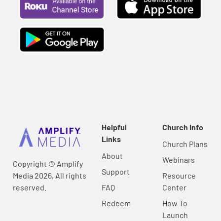
Helpful
Church Info
Links
Church Plans
About
Webinars
Copyright © Amplify
Support
Media 2026, All rights
Resource
reserved.
FAQ
Center
Redeem
How To
Launch