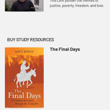
This Lent ponder the themes of
justice, poverty, freedom, and love.
BUY STUDY RESOURCES
The Final Days