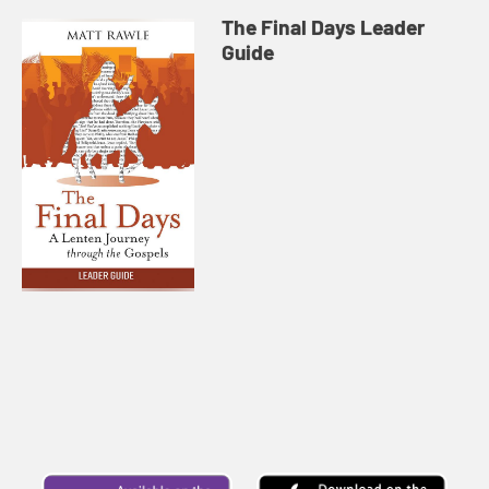
The Final Days Leader
Guide