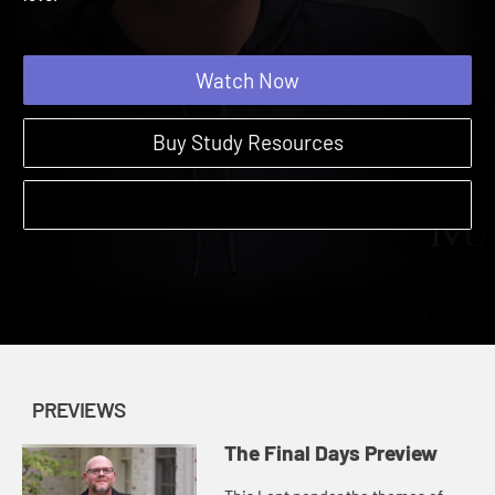
love.
Watch Now
Buy Study Resources
PREVIEWS
The Final Days Preview