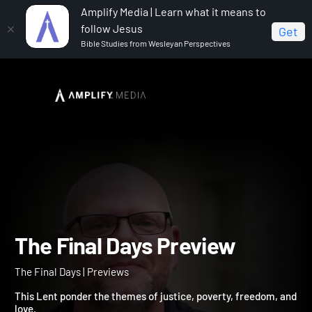
Amplify Media | Learn what it means to
follow Jesus
Get
Bible Studies from Wesleyan Perspectives
Home
The Final Days
The Final Days Preview
The Final Days Preview
The Final Days | Previews
This Lent ponder the themes of justice, poverty, freedom, an