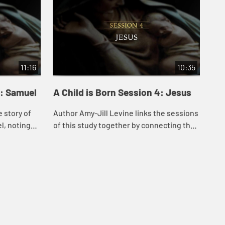
11:16
10:35
3: Samuel
A Child is Born Session 4: Jesus
e story of
Author Amy-Jill Levine links the sessions
l, noting
of this study together by connecting the
od’s role in
narrative of Jesus’s conception and birth
p...
to a number of related stories in...