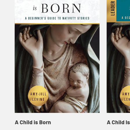
A Child is Born
A Child I