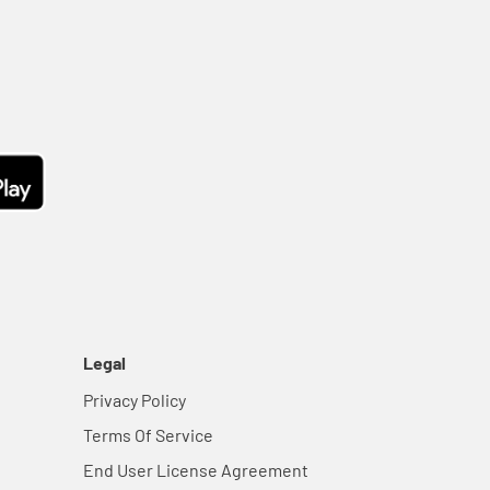
Legal
Privacy Policy
Terms Of Service
End User License Agreement