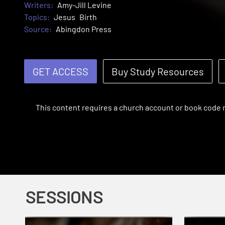
Writers:
Amy-Jill Levine
Topics:
Jesus
Birth
Source:
Abingdon Press
GET ACCESS
Buy Study Resources
This content requires a church account or book code
SESSIONS