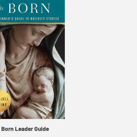
s Born Leader Guide