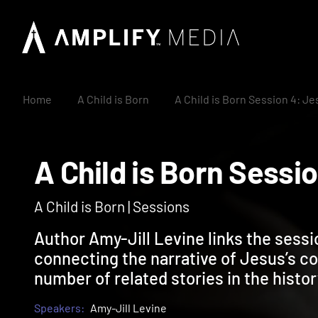
Home
A Child is Born
A Child is Born Session 4: J
A Child is Born Ses
A Child is Born | Sessions
Author Amy-Jill Levine links the sessi
connecting the narrative of Jesus’s co
number of related stories in the histor
Speakers:
Amy-Jill Levine