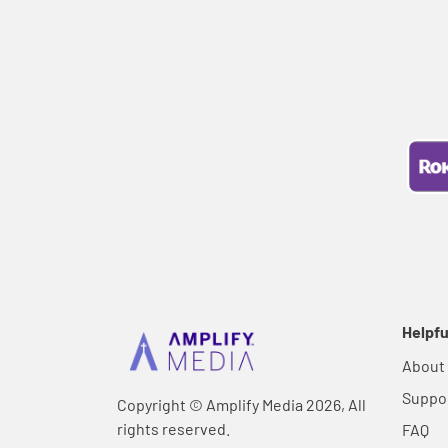
Helpfu
About
Suppo
Copyright © Amplify Media 2026, All
rights reserved.
FAQ