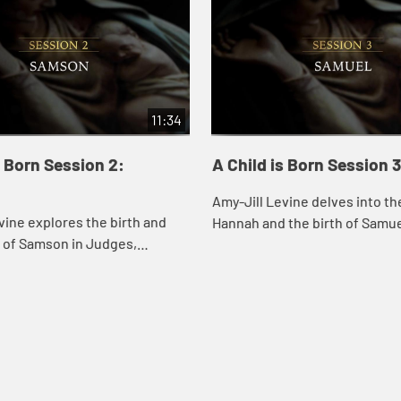
11:34
s Born Session 2:
A Child is Born Session 
Amy-Jill Levine delves into th
vine explores the birth and
Hannah and the birth of Samue
 of Samson in Judges,
what this story tells us about G
t its humor and the ways it
human fertility and the role of 
nd deviates from other birth