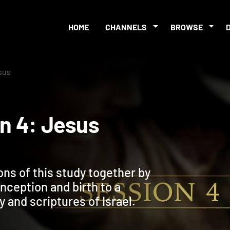
HOME
CHANNELS
BROWSE
esus
sion 4: Jesus
ons of this study together by
nception and birth to a
y and scriptures of Israel.