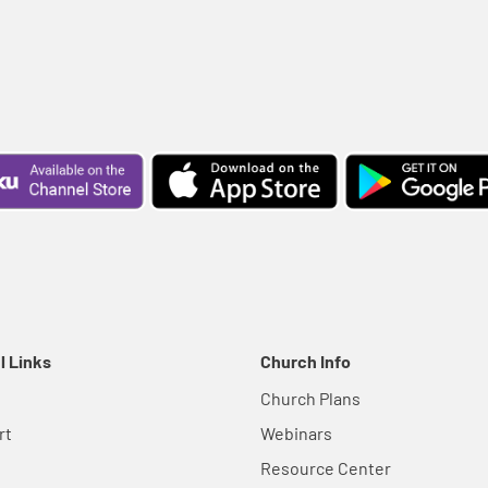
l Links
Church Info
Church Plans
rt
Webinars
Resource Center