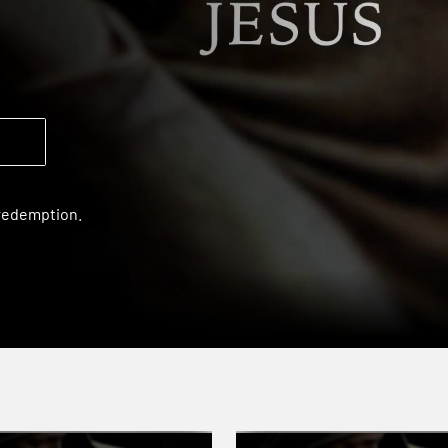
 redemption.