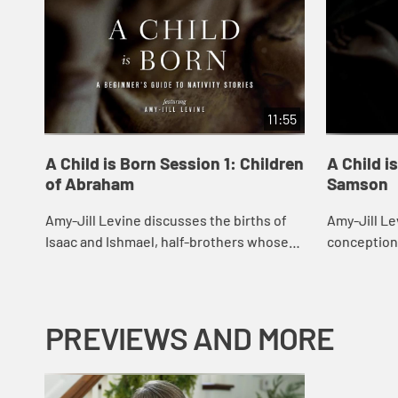
11:55
A Child is Born Session 1: Children
A Child i
of Abraham
Samson
Amy-Jill Levine discusses the births of
Amy-Jill Le
Isaac and Ishmael, half-brothers whose
conception
divergent fates in Genesis confront us
pointing ou
with a difficult moral questions.
parallels a
stories in...
PREVIEWS AND MORE