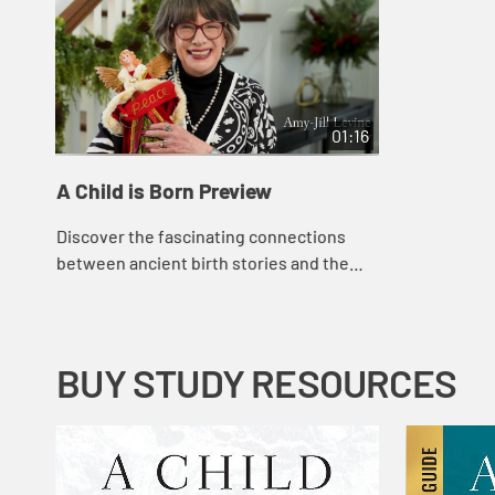
01:16
A Child is Born Preview
Discover the fascinating connections
between ancient birth stories and the
Nativity of Jesus in this captivating four-
week Advent study. The study delves into
t...
BUY STUDY RESOURCES