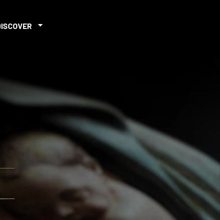
DISCOVER