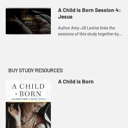
Samuel, noting what this story tells
us about God’s role in human
A Child is Born Session 4:
fertility and the role of p...
Jesus
Author Amy-Jill Levine links the
sessions of this study together by
connecting the narrative of Jesus’s
conception and birth to a number of
related stories in...
BUY STUDY RESOURCES
A Child is Born