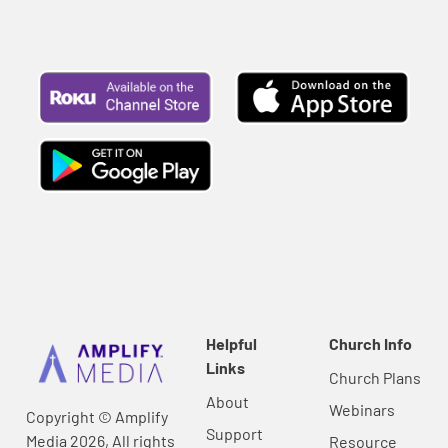
Helpful
Church Info
Links
Church Plans
About
Webinars
Copyright © Amplify
Support
Media 2026, All rights
Resource