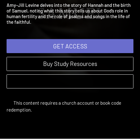
Samuel
A Child is Born | Sessions
Amy-Jill Levine delves into the story of Hannah and the birth
of Samuel, noting what this story tells us about God’s role in
human fertility and the role of psalms and songs in the life of
the faithful.
GET ACCESS
Buy Study Resources
This content requires a church account or book code
redemption.