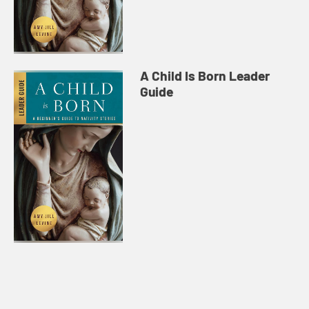
A Child Is Born Leader
Guide