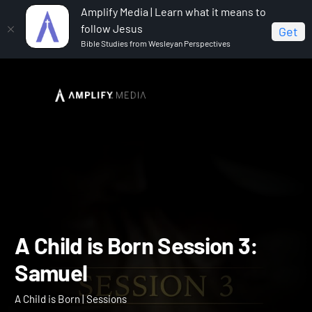
Amplify Media | Learn what it means to
follow Jesus
Get
Bible Studies from Wesleyan Perspectives
Home
A Child is Born
A Child is Born Session 3:
Samuel
A Child is Born Session 3: