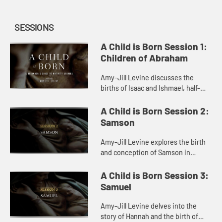
SESSIONS
A Child is Born Session 1:
Children of Abraham
Amy-Jill Levine discusses the
births of Isaac and Ishmael, half-
brothers whose divergent fates in
Genesis confront us with a difficult
A Child is Born Session 2:
moral questions.
Samson
Amy-Jill Levine explores the birth
and conception of Samson in
Judges, pointing out its humor and
the ways it parallels and deviates
A Child is Born Session 3:
from other birth stories in...
Samuel
Amy-Jill Levine delves into the
story of Hannah and the birth of