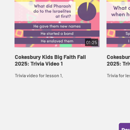
01:25
Cokesbury Kids Big Faith Fall
Cokesbury
2025: Trivia Video 1
2025: Tri
Trivia video for lesson 1.
Trivia for l