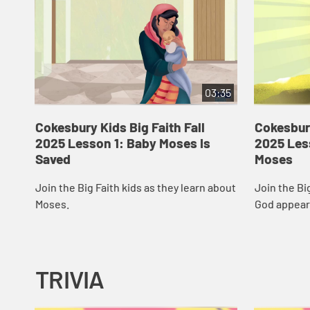
03:35
Cokesbury Kids Big Faith Fall
Cokesbury
2025 Lesson 1: Baby Moses Is
2025 Les
Saved
Moses
Join the Big Faith kids as they learn about
Join the Bi
Moses.
God appear
TRIVIA