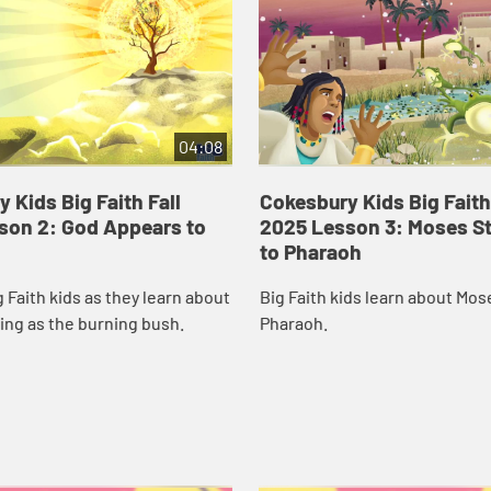
04:08
 Kids Big Faith Fall
Cokesbury Kids Big Faith
son 2: God Appears to
2025 Lesson 3: Moses S
to Pharaoh
g Faith kids as they learn about
Big Faith kids learn about Mos
ing as the burning bush.
Pharaoh.