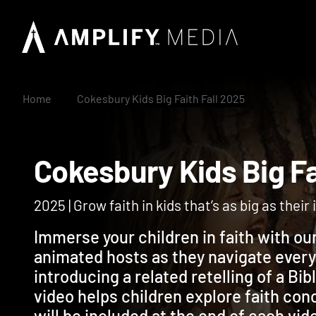
Home
Cokesbury Kids Big Faith Fall 2025
Cokesbury Kids Big 
2025 | Grow faith in kids that’s as big as thei
Immerse your children in faith with ou
animated hosts as they navigate ever
introducing a related retelling of a Bi
video helps children explore faith co
will be included at the end of each vid