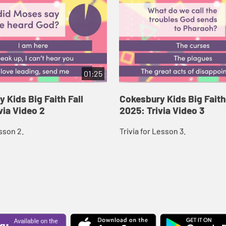
01:25
 Kids Big Faith Fall
Cokesbury Kids Big Faith
via Video 2
2025: Trivia Video 3
esson 2.
Trivia for Lesson 3.