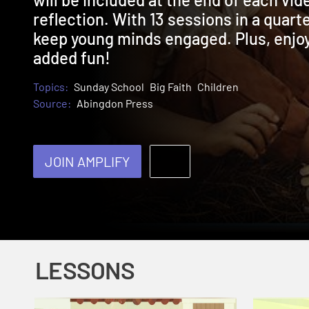
reflection. With 13 sessions in a quarte
keep young minds engaged. Plus, enjoy 
added fun!
Topics:
Sunday School
Big Faith
Children
Source:
Abingdon Press
JOIN AMPLIFY
LESSONS