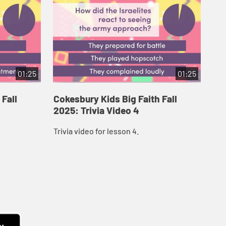
01:25
01:25
 Fall
Cokesbury Kids Big Faith Fall
Co
2025: Trivia Video 4
202
Trivia video for lesson 4.
Triv