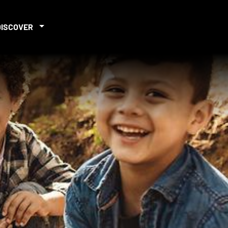
DISCOVER