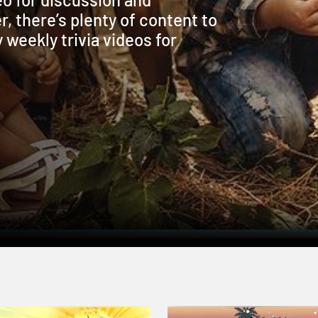
r, there’s plenty of content to
weekly trivia videos for