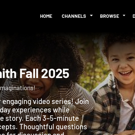
HOME
CHANNELS
BROWSE
Faith Fall 2025
r imaginations!
r engaging video series! Join
yday experiences while
ble story. Each 3–5-minute
ncepts. Thoughtful questions
eo for discussion and