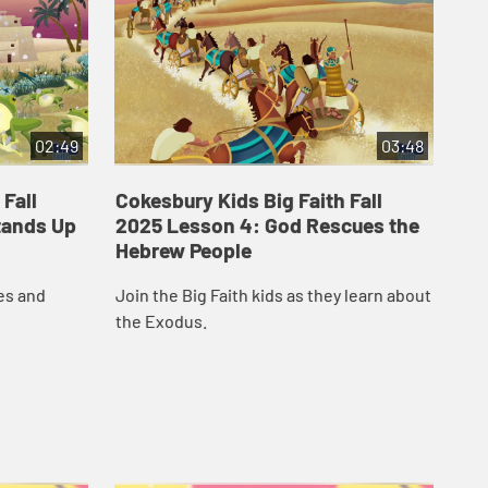
02:49
03:48
 Fall
Cokesbury Kids Big Faith Fall
Co
tands Up
2025 Lesson 4: God Rescues the
20
Hebrew People
The
es and
Join the Big Faith kids as they learn about
pro
the Exodus.