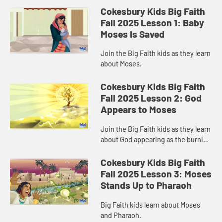
Cokesbury Kids Big Faith
Fall 2025 Lesson 1: Baby
Moses Is Saved
Join the Big Faith kids as they learn
about Moses.
Cokesbury Kids Big Faith
Fall 2025 Lesson 2: God
Appears to Moses
Join the Big Faith kids as they learn
about God appearing as the burning
bush.
Cokesbury Kids Big Faith
Fall 2025 Lesson 3: Moses
Stands Up to Pharaoh
Big Faith kids learn about Moses
and Pharaoh.