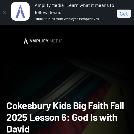
Amplify Media | Learn what it means to
follow Jesus
Get
Bible Studies from Wesleyan Perspectives
Home
Cokesbury Kids Big Faith Fall 2025
Cokesbury
Kids Big Faith Fall 2025 Lesson 6: God Is with David
Cokesbury Kids Big Faith F