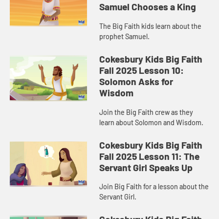
Samuel Chooses a King
The Big Faith kids learn about the
prophet Samuel.
Cokesbury Kids Big Faith
Fall 2025 Lesson 10:
Solomon Asks for
Wisdom
Join the Big Faith crew as they
learn about Solomon and Wisdom.
Cokesbury Kids Big Faith
Fall 2025 Lesson 11: The
Servant Girl Speaks Up
Join Big Faith for a lesson about the
Servant Girl.