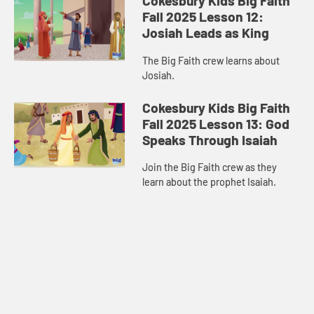
Cokesbury Kids Big Faith
Fall 2025 Lesson 12:
Josiah Leads as King
The Big Faith crew learns about
Josiah.
Cokesbury Kids Big Faith
Fall 2025 Lesson 13: God
Speaks Through Isaiah
Join the Big Faith crew as they
learn about the prophet Isaiah.