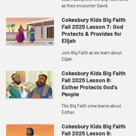
as they encounter David.
Cokesbury Kids Big Faith
Fall 2025 Lesson 7: God
Protects & Provides for
Elijah
Join Big Faith as we learn about
Elijah.
Cokesbury Kids Big Faith
Fall 2025 Lesson 8:
Esther Protects God's
People
The Big Faith crew learns about
Esther.
Cokesbury Kids Big Faith
Fall 2025 Lesson 9: