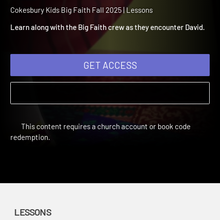
2025 Lesson 6: God Is wit
David
Cokesbury Kids Big Faith Fall 2025 | Lessons
Learn along with the Big Faith crew as they encounter David.
GET ACCESS
This content requires a church account or book code
redemption.
LESSONS