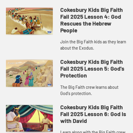
Cokesbury Kids Big Faith
Fall 2025 Lesson 4: God
Rescues the Hebrew
People
Join the Big Faith kids as they learn
about the Exodus.
Cokesbury Kids Big Faith
Fall 2025 Lesson 5: God's
Protection
The Big Faith crew learns about
God's protection.
Cokesbury Kids Big Faith
Fall 2025 Lesson 6: God Is
with David
Learn along with the Big Faith crew