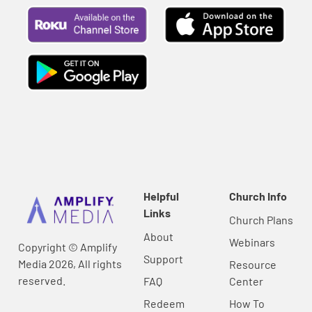
Helpful
Church Info
Links
Church Plans
About
Webinars
Copyright © Amplify
Support
Media 2026, All rights
Resource
reserved.
FAQ
Center
Redeem
How To