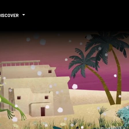
DISCOVER