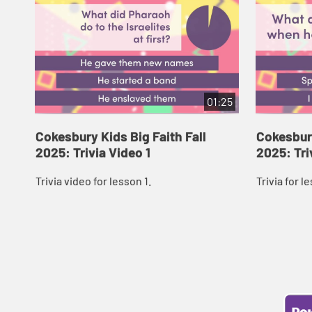
01:25
Cokesbury Kids Big Faith Fall
Cokesbury
2025: Trivia Video 1
2025: Tri
Trivia video for lesson 1.
Trivia for l