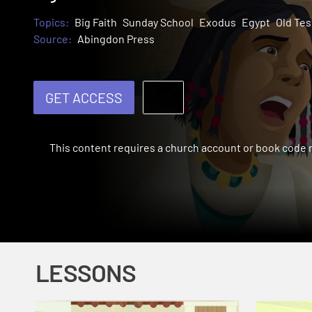
Topics:
Big Faith
Sunday School
Exodus
Egypt
Old Te
Source:
Abingdon Press
GET ACCESS
This content requires a church account or book code
LESSONS