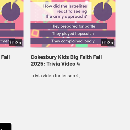
01:25
01:25
 Fall
Cokesbury Kids Big Faith Fall
Co
2025: Trivia Video 4
202
Trivia video for lesson 4.
Triv