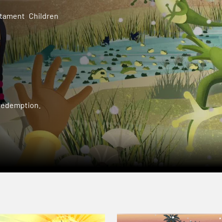
stament
Children
 redemption.