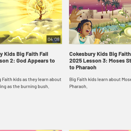
04:08
 Kids Big Faith Fall
Cokesbury Kids Big Faith
son 2: God Appears to
2025 Lesson 3: Moses S
to Pharaoh
g Faith kids as they learn about
Big Faith kids learn about Mos
ing as the burning bush.
Pharaoh.