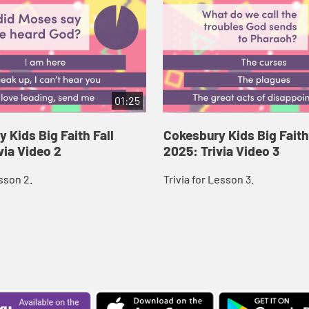
01:25
 Kids Big Faith Fall
Cokesbury Kids Big Faith
via Video 2
2025: Trivia Video 3
esson 2.
Trivia for Lesson 3.