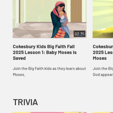
03:35
Cokesbury Kids Big Faith Fall
Cokesbury
2025 Lesson 1: Baby Moses Is
2025 Les
Saved
Moses
Join the Big Faith kids as they learn about
Join the Bi
Moses.
God appear
TRIVIA