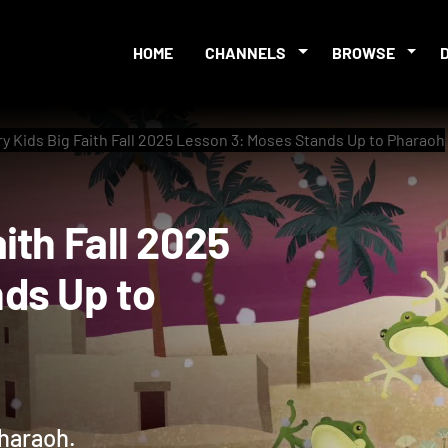
HOME
CHANNELS
BROWSE
 Kids Big Faith Fall 2025 Lesson 3: Moses Stands Up to Pharaoh
Faith Fall 2025
tands Up to
Pharaoh.