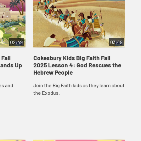
02:49
03:48
 Fall
Cokesbury Kids Big Faith Fall
Co
tands Up
2025 Lesson 4: God Rescues the
20
Hebrew People
The
es and
Join the Big Faith kids as they learn about
pro
the Exodus.