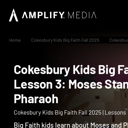
Home
Cokesbury Kids Big Faith Fall 2025
Cokesbury
Cokesbury Kids Big 
Lesson 3: Moses S
Pharaoh
Cokesbury Kids Big Faith Fall 2025 | Lessons
Big Faith kids learn about Moses and 