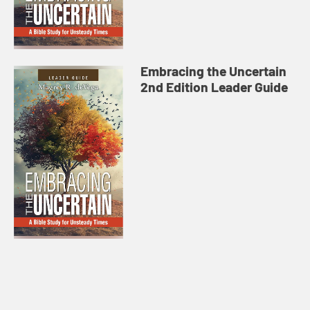
Embracing the Uncertain
2nd Edition Leader Guide