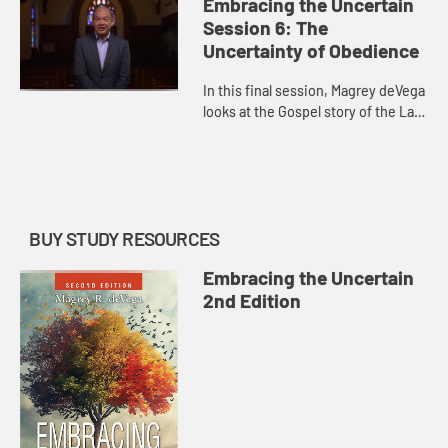
Wesley, Ignatius of Loyola, and the
Embracing the Uncertain
story of Zacchaeus.
Session 6: The
Uncertainty of Obedience
In this final session, Magrey deVega
looks at the Gospel story of the Last
Supper and Jesus’s prayer at
Gethsemane to discover how we,
too, can call on God in...
BUY STUDY RESOURCES
Embracing the Uncertain
2nd Edition