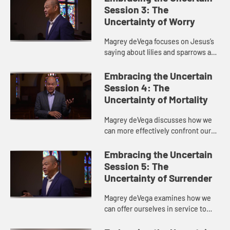
the relationship between the two...
Session 3: The
Uncertainty of Worry
Magrey deVega focuses on Jesus’s
saying about lilies and sparrows and
the worries we all face, drawing
inspiration from the life of gospel
Embracing the Uncertain
singer Mahalia Jack...
Session 4: The
Uncertainty of Mortality
Magrey deVega discusses how we
can more effectively confront our
fears with God’s help, drawing
inspiration from the story of
Embracing the Uncertain
Lazarus in John’s Gospel.
Session 5: The
Uncertainty of Surrender
Magrey deVega examines how we
can offer ourselves in service to
God with insights from John