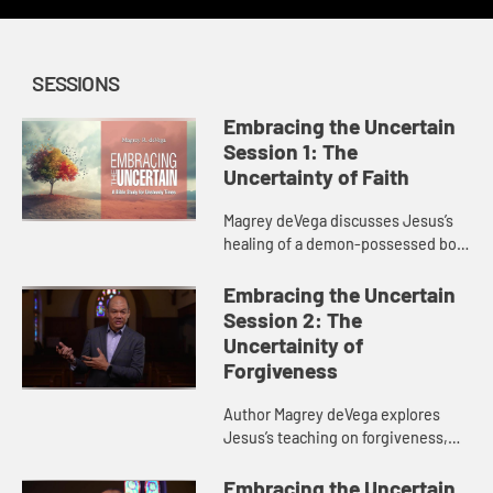
SESSIONS
Embracing the Uncertain
Session 1: The
Uncertainty of Faith
Magrey deVega discusses Jesus’s
healing of a demon-possessed boy
and what this story says about our
“Why?” questions and how we can
Embracing the Uncertain
maintain faith in the ...
Session 2: The
Uncertainity of
Forgiveness
Author Magrey deVega explores
Jesus’s teaching on forgiveness,
discussing how we can forgive
others, how God forgives us, and
Embracing the Uncertain