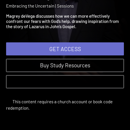
Session 4: The Uncertaint
of Mortality
Embracing the Uncertain | Sessions
Magrey deVega discusses how we can more effectively
confront our fears with God’s help, drawing inspiration from
the story of Lazarus in John’s Gospel.
GET ACCESS
Buy Study Resources
This content requires a church account or book code
redemption.