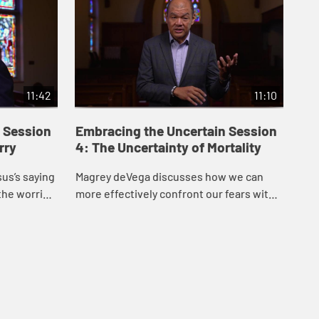
11:42
11:10
 Session
Embracing the Uncertain Session
Em
rry
4: The Uncertainty of Mortality
5:
us’s saying
Magrey deVega discusses how we can
Mag
the worries
more effectively confront our fears with
off
on from the
God’s help, drawing inspiration from the
ins
ck...
story of Lazarus in John’s Gospel.
Loy