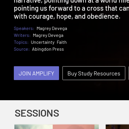
pointing us forward to a cross that ca
with courage, hope, and obedience.
Speakers:
Magrey Devega
Writers:
Magrey Devega
Topics:
Uncertainty
Faith
Source:
Abingdon Press
JOIN AMPLIFY
Buy Study Resources
SESSIONS