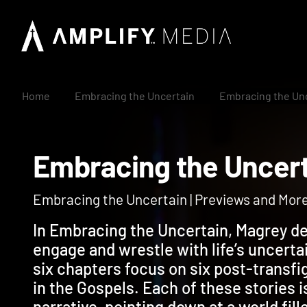
Home
Embracing the Uncertain
Embracing the Un
Embracing the Unc
Embracing the Uncertain | Previews and Mor
In Embracing the Uncertain, Magrey de
engage and wrestle with life’s uncerta
six chapters focus on six post-transfi
in the Gospels. Each of these stories i
narrative, pointing down at a world fil