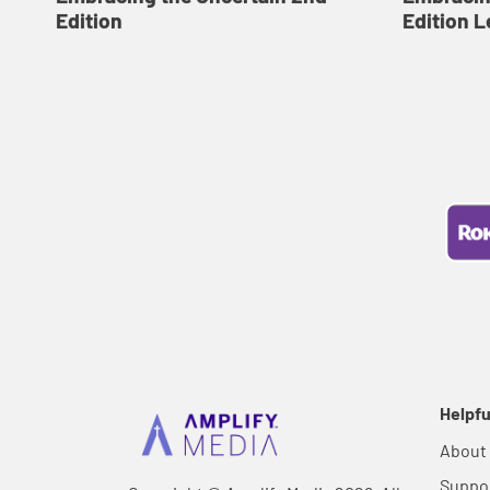
Edition
Edition L
Helpfu
About
Suppo