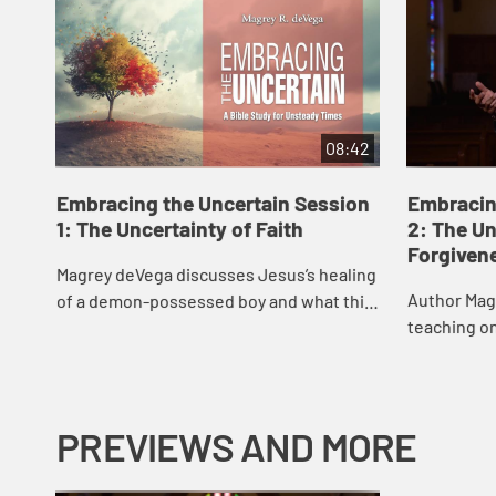
08:42
Embracing the Uncertain Session
Embracin
1: The Uncertainty of Faith
2: The Un
Forgiven
Magrey deVega discusses Jesus’s healing
Author Mag
of a demon-possessed boy and what this
teaching o
story says about our “Why?” questions
we can forg
and how we can maintain faith in the ...
us, and the
two...
PREVIEWS AND MORE