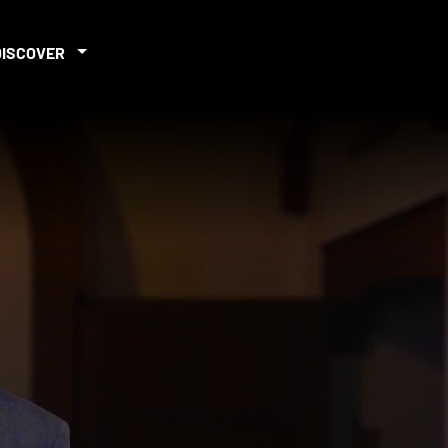
DISCOVER