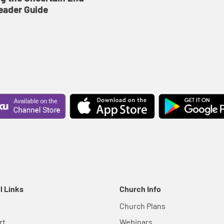
eader Guide
l Links
Church Info
Church Plans
rt
Webinars