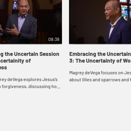
08:38
g the Uncertain Session
Embracing the Uncertain
certainity of
3: The Uncertainty of Wo
ess
Magrey deVega focuses on Jes
rey deVega explores Jesus’s
about lilies and sparrows and 
n forgiveness, discussing how
we all face, drawing inspirati
ive others, how God forgives
life of gospel singer Mahalia Ja
 relationship between the