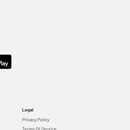
Legal
Privacy Policy
Terms Of Service