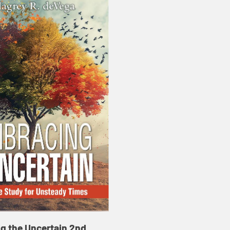
g the Uncertain 2nd