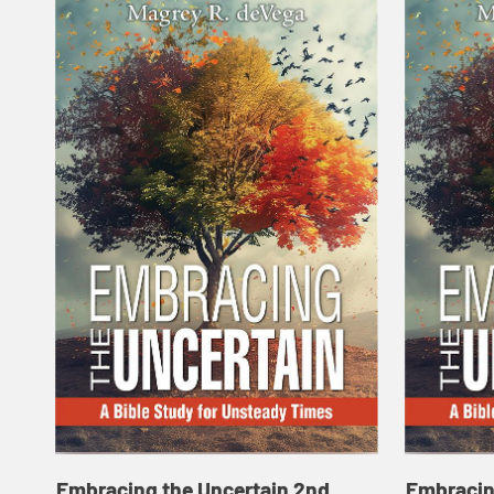
Embracing the Uncertain 2nd
Embracin