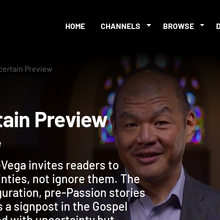
HOME
CHANNELS
BROWSE
certain Preview
ertain Preview
e
Vega invites readers to
inties, not ignore them. The
guration, pre-Passion stories
s a signpost in the Gospel
led with uncertainty but