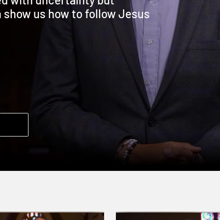
n show us how to follow Jesus