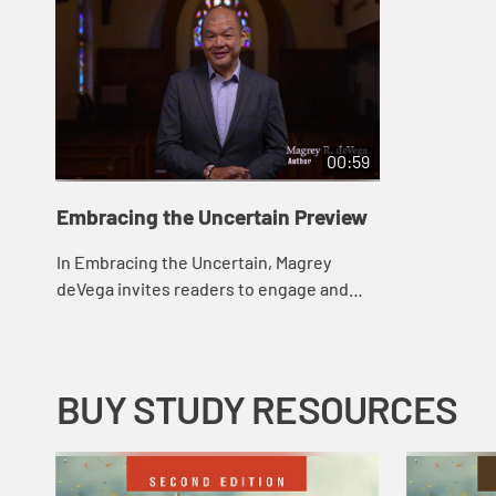
00:59
Embracing the Uncertain Preview
In Embracing the Uncertain, Magrey
deVega invites readers to engage and
wrestle with life’s uncertainties, not
ignore them. The six chapters focus on
six post...
BUY STUDY RESOURCES