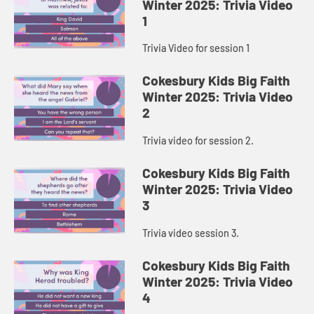
Winter 2025: Trivia Video
1
Trivia Video for session 1
Cokesbury Kids Big Faith
Winter 2025: Trivia Video
2
Trivia video for session 2.
Cokesbury Kids Big Faith
Winter 2025: Trivia Video
3
Trivia video session 3.
Cokesbury Kids Big Faith
Winter 2025: Trivia Video
4