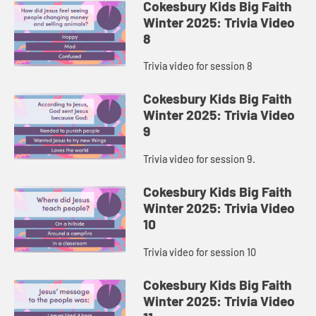
Cokesbury Kids Big Faith
Winter 2025: Trivia Video
8
Trivia video for session 8
Cokesbury Kids Big Faith
Winter 2025: Trivia Video
9
Trivia video for session 9.
Cokesbury Kids Big Faith
Winter 2025: Trivia Video
10
Trivia video for session 10
Cokesbury Kids Big Faith
Winter 2025: Trivia Video