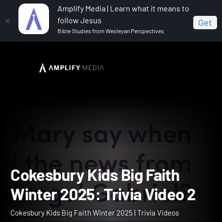
Amplify Media | Learn what it means to
follow Jesus
Get
Bible Studies from Wesleyan Perspectives
Home
Cokesbury Kids Big Faith Winter 2025
Cokesbury Kids Big Faith Winter 2025: Trivia Video 2
Cokesbury Kids Big Faith