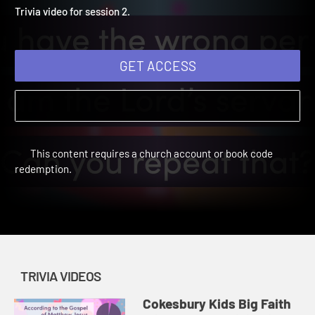
Winter 2025: Trivia Video 
Cokesbury Kids Big Faith Winter 2025 | Trivia Videos
Trivia video for session 2.
GET ACCESS
This content requires a church account or book code
redemption.
TRIVIA VIDEOS
Cokesbury Kids Big Faith