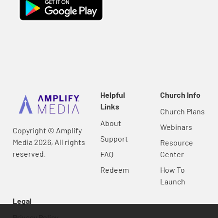
Helpful
Church Info
Links
Church Plans
About
Webinars
Copyright © Amplify
Support
Media 2026, All rights
Resource
reserved.
FAQ
Center
Redeem
How To
Launch
Legal
Privacy Policy