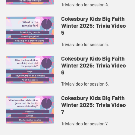
Trivia video for session 4.
Cokesbury Kids Big Faith
Winter 2025: Trivia Video
5
Trivia video for session 5.
Cokesbury Kids Big Faith
Winter 2025: Trivia Video
6
Trivia video for session 6.
Cokesbury Kids Big Faith
Winter 2025: Trivia Video
7
Trivia video for session 7.