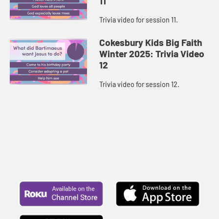
11
Trivia video for session 11.
Cokesbury Kids Big Faith
Winter 2025: Trivia Video
12
Trivia video for session 12.