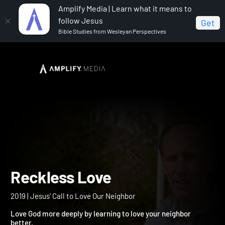
Amplify Media | Learn what it means to
follow Jesus
Get
Bible Studies from Wesleyan Perspectives
Home
Reckless Love
Reckless Love
2019 | Jesus' Call to Love Our Neighbor
Love God more deeply by learning to love your neighbor