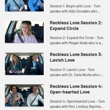
Session 1: Begin with Love - Tom
speaks with Aldo Gonzales who
escaped from Cuba during the
revolution. Aldo speaks on how love
Reckless Love Session 2:
from others helped him to learn ...
Expand Circle
Session 2: Expand the Circle - Tom
speaks with Megan Seals who is a
former teacher who changed to
worship leading and ministry.
Reckless Love Session 3:
Megan and Tom talk on learning t...
Lavish Love
Session 3: Lavish Love - Tom
speaks with Dr. Carla Works who is a
professor of New Testament
theology at Wesley Theological
Reckless Love Session 4:
Seminary. Carla and Tom speak on
Open-hearted Love
th...
Session 4: Openhearted Love - Tom
speaks with Rev. Lindsey Baynham