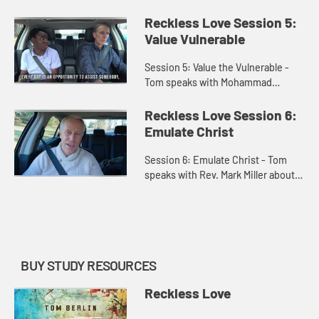
regarding race relations and
learning to love with an open heart.
Reckless Love Session 5:
They also speak on Christ l...
Value Vulnerable
Session 5: Value the Vulnerable -
Tom speaks with Mohammad
Nabieu who lives in Sierra Leone,
Africa, and who lived through the
Reckless Love Session 6:
Sierra Leone civil war and who no...
Emulate Christ
Session 6: Emulate Christ - Tom
speaks with Rev. Mark Miller about
the importance of the greatest
commandment. They discuss how
individuals may be better suited...
BUY STUDY RESOURCES
Reckless Love