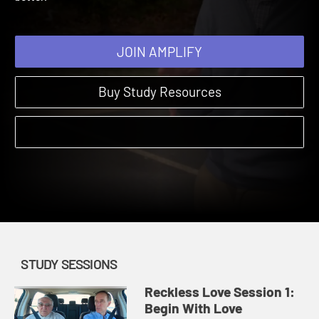
better.
JOIN AMPLIFY
Buy Study Resources
STUDY SESSIONS
Reckless Love Session 1:
Begin With Love