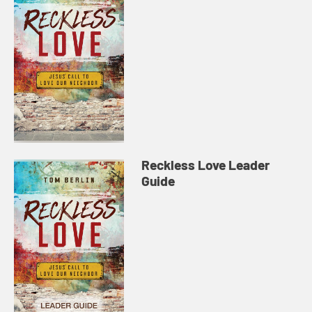
Reckless Love Leader
Guide