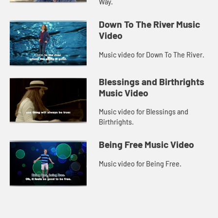
Way.
Down To The River Music
Video
Music video for Down To The River.
Blessings and Birthrights
Music Video
Music video for Blessings and
Birthrights.
Being Free Music Video
Music video for Being Free.