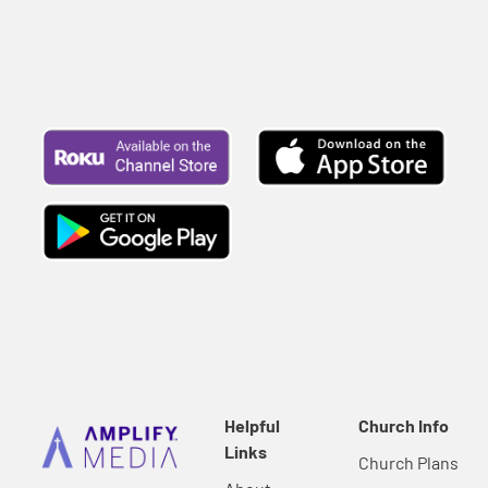
Helpful
Church Info
Links
Church Plans