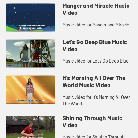
Manger and Miracle Music
Video
Music video for Manger and Miracle.
Let's Go Deep Blue Music
Video
Music video for Let's Go Deep Blue
It's Morning All Over The
World Music Video
Music video for It's Morning All Over
The World.
Shining Through Music
Video
Music video for Shining Through