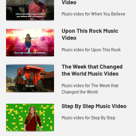
Video
Music video for When You Believe
Upon This Rock Music
Video
Music video for Upon This Rock
The Week that Changed
the World Music Video
Music video for The Week that
Changed the World
Step By Step Music Video
Music video for Step By Step