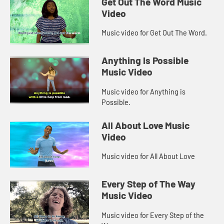
Get Out The Word Music
Video
Music video for Get Out The Word.
Anything Is Possible
Music Video
Music video for Anything is
Possible.
All About Love Music
Video
Music video for All About Love
Every Step of The Way
Music Video
Music video for Every Step of the