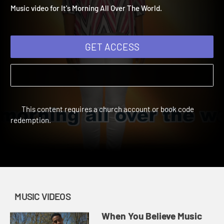
World Music Video
Deep Blue Music Videos | Music Videos
Music video for It's Morning All Over The World.
GET ACCESS
This content requires a church account or book code
redemption.
MUSIC VIDEOS
When You Believe Music