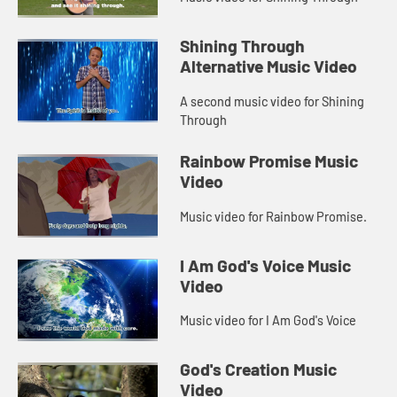
Shining Through
Alternative Music Video
A second music video for Shining
Through
Rainbow Promise Music
Video
Music video for Rainbow Promise.
I Am God's Voice Music
Video
Music video for I Am God's Voice
God's Creation Music
Video