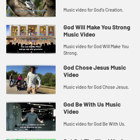
Music video for God's Creation.
God Will Make You Strong
Music Video
Music video for God Will Make You
Strong.
God Chose Jesus Music
Video
Music video for God Chose Jesus.
God Be With Us Music
Video
Music video for God Be With Us.