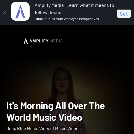
Amplify Media | Learn what it means to
follow Jesus
Get
Bible Studies from Wesleyan Perspectives
Home
Deep Blue Music Videos
It's Morning All Over
The World Music Video
It's Morning All Over The