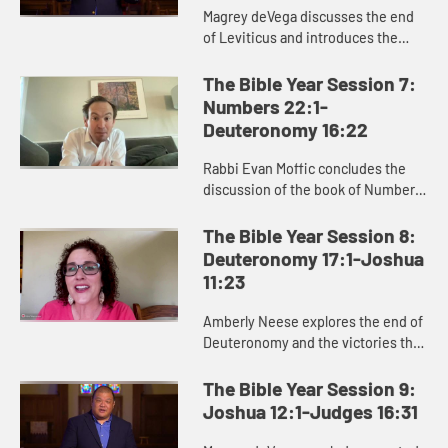
Magrey deVega discusses the end
of Leviticus and introduces the
book of Numbers, exploring how
God formed the Israelites as a
The Bible Year Session 7:
people in the wilderness, and how
Numbers 22:1-
...
Deuteronomy 16:22
Rabbi Evan Moffic concludes the
discussion of the book of Numbers,
focusing on the theme of journey,
and introduces the book of
The Bible Year Session 8:
Deuteronomy as Moses’ parting ...
Deuteronomy 17:1-Joshua
11:23
Amberly Neese explores the end of
Deuteronomy and the victories that
characterize the beginning of
Joshua, and how Joshua’s name
The Bible Year Session 9:
points us to Jesus and the sa...
Joshua 12:1-Judges 16:31