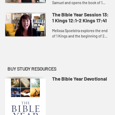
Samuel and opens the book of 1
Kings, exploring David’s moral
failures and the consequences of
The Bible Year Session 13:
them, as well as the power ...
1 Kings 12:1-2 Kings 17:41
Melissa Spoelstra explores the end
of 1 Kings and the beginning of 2
Kings, how God constantly pursues
the people of Israel and Judah
despite kings who led them...
BUY STUDY RESOURCES
The Bible Year Devotional