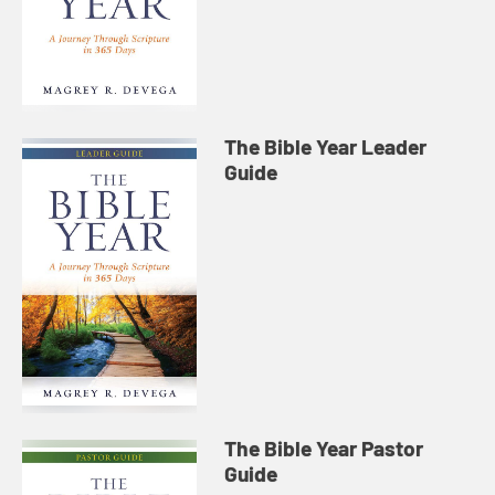
The Bible Year Leader
Guide
The Bible Year Pastor
Guide