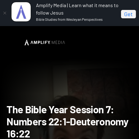
Amplify Media | Learn what it means to
follow Jesus
Get
Bible Studies from Wesleyan Perspectives
Home
The Bible Year
The Bible Year Session 7:
Numbers 22:1-Deuteronomy 16:22
The Bible Year Session 7: