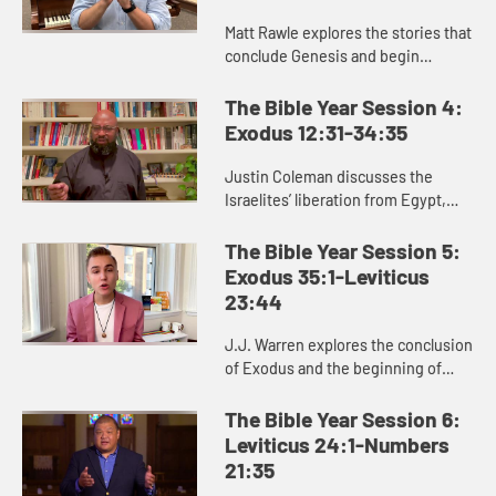
Matt Rawle explores the stories that
conclude Genesis and begin
Exodus: the rivalry between Jacob
and Laban, the conflict and
The Bible Year Session 4:
reconciliation between Joseph and
Exodus 12:31-34:35
...
Justin Coleman discusses the
Israelites’ liberation from Egypt,
God’s provision in the wilderness,
and God’s gift of the law to the
The Bible Year Session 5:
Israelites in Exodus 1...
Exodus 35:1-Leviticus
23:44
J.J. Warren explores the conclusion
of Exodus and the beginning of
Leviticus, helping us see the
significance of the laws and
The Bible Year Session 6:
regulations in these passages for ...
Leviticus 24:1-Numbers
21:35