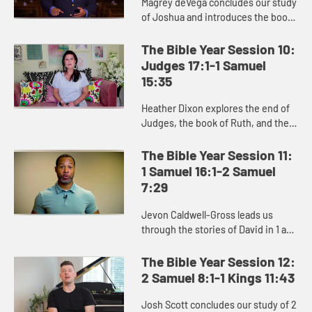
Magrey deVega concludes our study
of Joshua and introduces the book
of Judges, and the Israelites’
repeated cycle of sin, oppression,
The Bible Year Session 10:
crying out to God, and d...
Judges 17:1-1 Samuel
15:35
Heather Dixon explores the end of
Judges, the book of Ruth, and the
stories of Hannah, Samuel, and Saul
in the beginning of 1 Samuel.
The Bible Year Session 11:
1 Samuel 16:1-2 Samuel
7:29
Jevon Caldwell-Gross leads us
through the stories of David in 1 and
2 Samuel, and the challenging
transition from Saul to David as the
The Bible Year Session 12:
king of Israel.
2 Samuel 8:1-1 Kings 11:43
Josh Scott concludes our study of 2