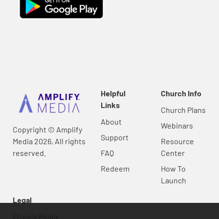
Helpful
Church Info
Links
Church Plans
About
Webinars
Copyright © Amplify
Support
Media 2026, All rights
Resource
reserved.
FAQ
Center
Redeem
How To
Launch
Legal
Privacy Policy