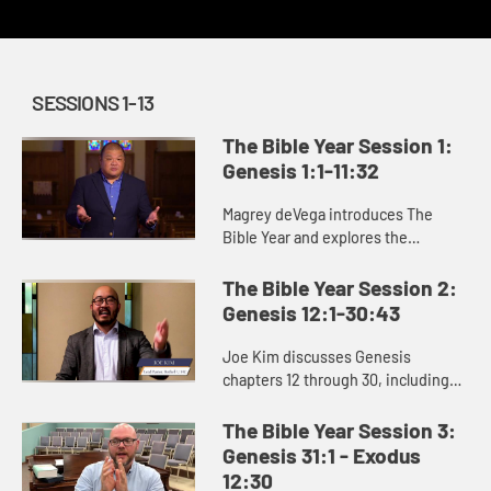
SESSIONS 1-13
The Bible Year Session 1:
Genesis 1:1-11:32
Magrey deVega introduces The
Bible Year and explores the
beginning of the book of Genesis,
the first book of the Bible. In the
The Bible Year Session 2:
stories of creation that open Gen...
Genesis 12:1-30:43
Joe Kim discusses Genesis
chapters 12 through 30, including
the stories of Abraham and Isaac
and the beginning of Jacob’s story.
The Bible Year Session 3:
Genesis 31:1 - Exodus
12:30