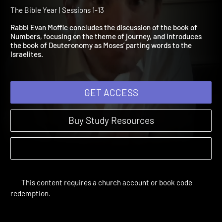
Numbers 22:1-Deuterono
16:22
The Bible Year | Sessions 1-13
Rabbi Evan Moffic concludes the discussion of the book of
Numbers, focusing on the theme of journey, and introduces
the book of Deuteronomy as Moses’ parting words to the
Israelites.
GET ACCESS
Buy Study Resources
This content requires a church account or book code
redemption.