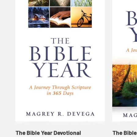
The Bible Year Devotional
The Bible