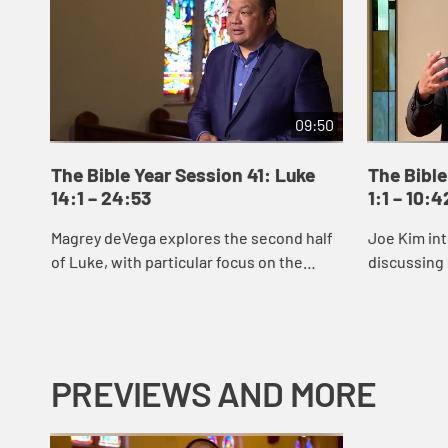
09:50
The Bible Year Session 41: Luke
The Bible
14:1 – 24:53
1:1 – 10:4
Magrey deVega explores the second half
Joe Kim int
of Luke, with particular focus on the
discussing 
parable of the Prodigal Son.
reveals Jes
signs and 
Jes...
PREVIEWS AND MORE