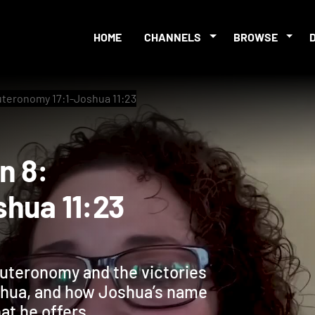
HOME
CHANNELS
BROWSE
uteronomy 17:1-Joshua 11:23
sion 8:
Joshua 11:23
uteronomy and the victories
oshua, and how Joshua’s name
at he offers.