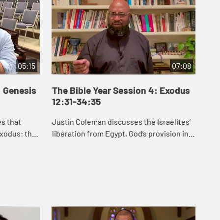
05:15
07:08
: Genesis
The Bible Year Session 4: Exodus
Th
12:31-34:35
35
es that
Justin Coleman discusses the Israelites’
J.J
xodus: the
liberation from Egypt, God’s provision in
Exo
an, the
the wilderness, and God’s gift of the law
hel
etween
to the Israelites in Exodus 1...
law
for .