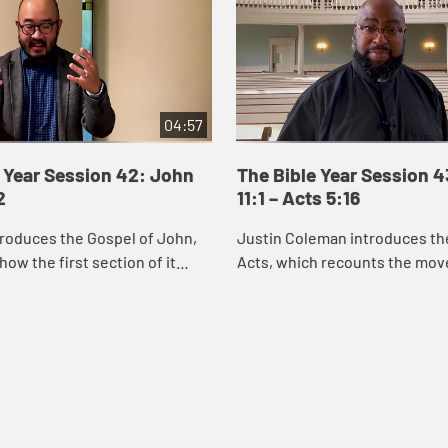
04:57
 Year Session 42: John
The Bible Year Session 
2
11:1 – Acts 5:16
roduces the Gospel of John,
Justin Coleman introduces th
how the first section of it
Acts, which recounts the mo
us’s identity through the
God’s Spirit and the good new
miracles he performs. Through
Christ into Jerusalem, Judea,
and ...