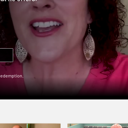
 redemption.