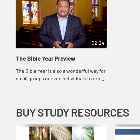
02:24
The Bible Year Preview
The Bible Year is also a wonderful way for
small groups or even individuals to grow
closer to God, while providing a common
thread that will promote new and dee...
BUY STUDY RESOURCES