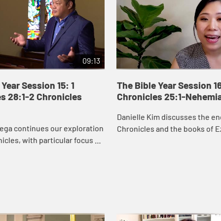
09:13
 Year Session 15: 1
The Bible Year Session 16
s 28:1-2 Chronicles
Chronicles 25:1-Nehemi
Danielle Kim discusses the en
ega continues our exploration
Chronicles and the books of E
nicles, with particular focus on
Nehemiah, which recount the 
orts to secure resources to
Judah returning to Jerusalem 
temple. David’s wor...
the city ...