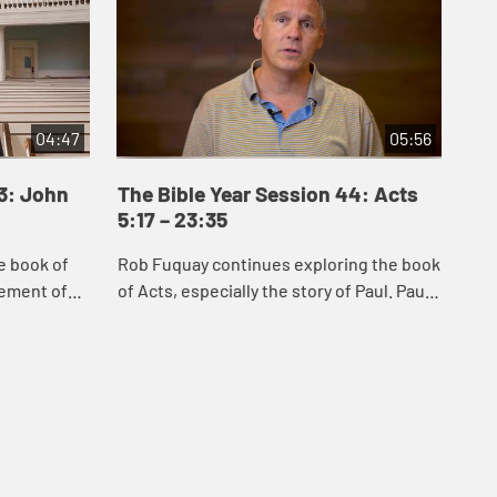
04:47
05:56
43: John
The Bible Year Session 44: Acts
Th
5:17 – 23:35
24
e book of
Rob Fuquay continues exploring the book
Mel
vement of
of Acts, especially the story of Paul. Paul’s
Act
s of Jesus
conversion demonstrates God’s power to
whi
 Samaria,
convert the hearts of all peopl...
Chr
s...