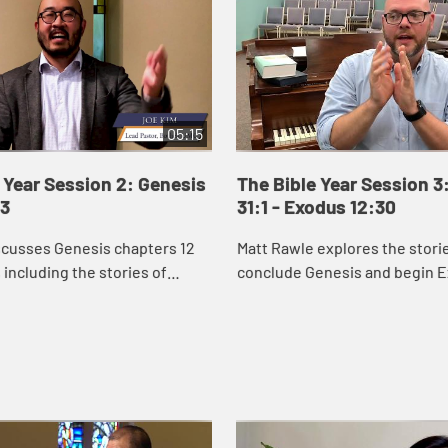
05:15
 Year Session 2: Genesis
The Bible Year Session 3
43
31:1 - Exodus 12:30
scusses Genesis chapters 12
Matt Rawle explores the stori
 including the stories of
conclude Genesis and begin E
d Isaac and the beginning of
rivalry between Jacob and Lab
ry.
conflict and reconciliation b
Joseph and ...