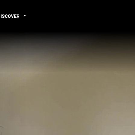
DISCOVER