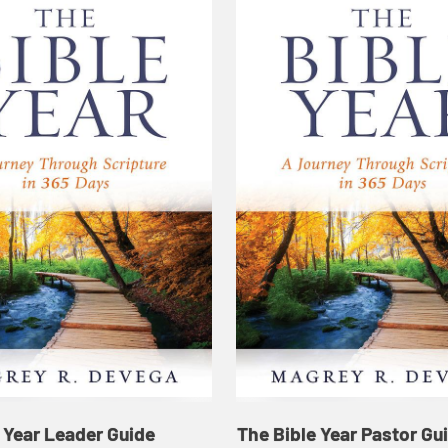
 Year Leader Guide
The Bible Year Pastor Gu