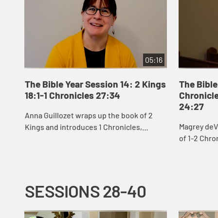
05:16
The Bible Year Session 14: 2 Kings
The Bible
18:1-1 Chronicles 27:34
Chronicle
24:27
Anna Guillozet wraps up the book of 2
Magrey deV
Kings and introduces 1 Chronicles,
of 1-2 Chro
including the destruction of Jerusalem
David’s eff
and beginning of the Babylonian Exile at
build God’s 
the end...
SESSIONS 28-40