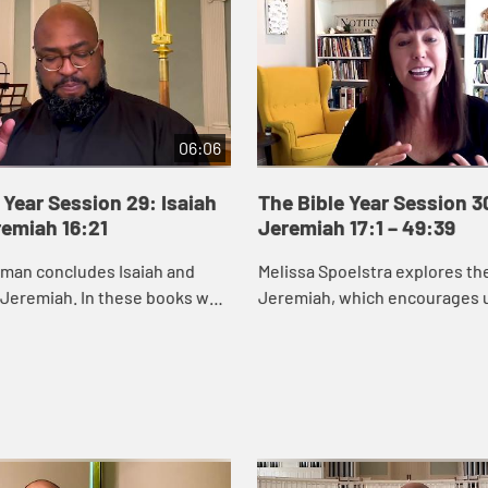
06:06
 Year Session 29: Isaiah
The Bible Year Session 3
remiah 16:21
Jeremiah 17:1 – 49:39
eman concludes Isaiah and
Melissa Spoelstra explores th
 Jeremiah. In these books we
Jeremiah, which encourages u
od cares about renewing and
to hope in unstable times. Je
s, especially those who are
proclaims a message calling t
to turn ...