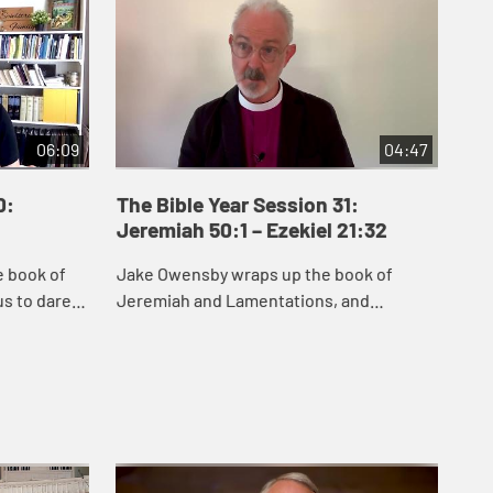
06:09
04:47
0:
The Bible Year Session 31:
Th
Jeremiah 50:1 – Ezekiel 21:32
22:
e book of
Jake Owensby wraps up the book of
Dan
s to dare
Jeremiah and Lamentations, and
and
remiah
introduces Ezekiel. These books were
del
he people
written to help the people of Judah come
nat
to terms with the...
and