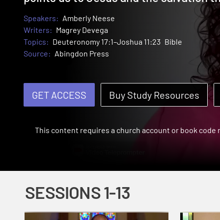
Speakers:
Amberly Neese
Writers:
Magrey Devega
Topics:
Deuteronomy 17:1–Joshua 11:23
Bible
Source:
Abingdon Press
GET ACCESS
Buy Study Resources
This content requires a church account or book code
SESSIONS 1-13