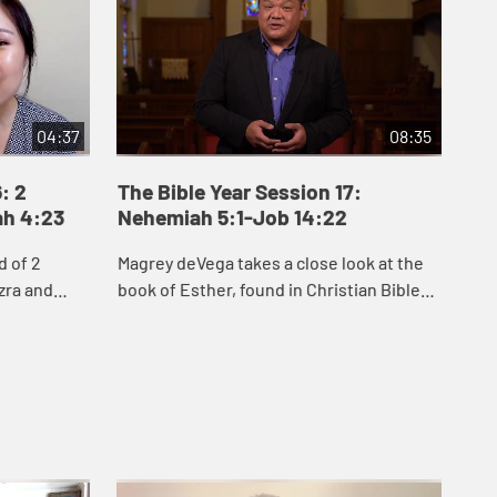
04:37
08:35
: 2
The Bible Year Session 17:
Th
ah 4:23
Nehemiah 5:1-Job 14:22
15
d of 2
Magrey deVega takes a close look at the
Jak
zra and
book of Esther, found in Christian Bibles
Job
people of
between Nehemiah and Job. He explores
see
to rebuild
two key themes of Esther: hidden, inner
cir
...
que