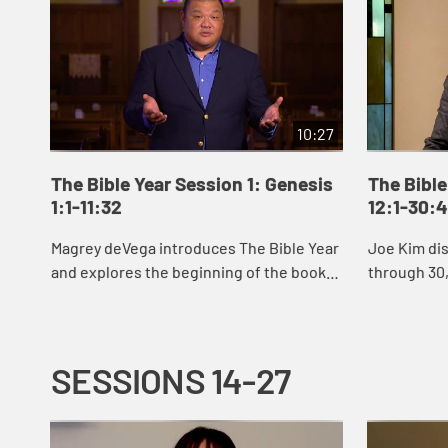
10:27
The Bible Year Session 1: Genesis
The Bible
1:1-11:32
12:1-30:
Magrey deVega introduces The Bible Year
Joe Kim di
and explores the beginning of the book
through 30,
of Genesis, the first book of the Bible. In
Abraham an
the stories of creation that open Gen...
Jacob’s sto
SESSIONS 14-27