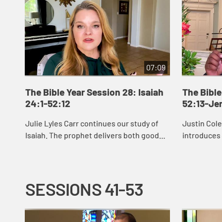
07:09
The Bible Year Session 28: Isaiah
The Bible
24:1-52:12
52:13-Je
Julie Lyles Carr continues our study of
Justin Col
Isaiah. The prophet delivers both good
introduces
news and bad news to the people of
see that G
Judah, warning them to pursue justice
restoring u
and righ...
afflicte...
SESSIONS 41-53