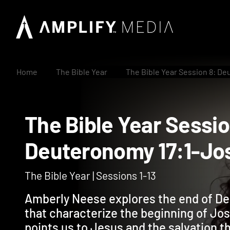
Home
The Bible Year
The Bible Year Session 8: De
The Bible Year Ses
Deuteronomy 17:1-
The Bible Year | Sessions 1-13
Amberly Neese explores the end of De
that characterize the beginning of J
points us to Jesus and the salvation th