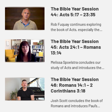
movement of God’s Spirit and the
good news of Jesus Christ into
The Bible Year Session
Jerusalem, Judea, Samaria, and ...
44: Acts 5:17 – 23:35
Rob Fuquay continues exploring
the book of Acts, especially the
story of Paul. Paul’s conversion
demonstrates God’s power to
The Bible Year Session
convert the hearts of all peopl...
45: Acts 24:1 – Romans
13:14
Melissa Spoelstra concludes our
study of Acts and introduces the
book of Romans, which is full of the
good news of Jesus Christ. Romans
The Bible Year Session
reminds us that we are s...
46: Romans 14:1 – 2
Corinthians 3:18
Josh Scott concludes the book of
Romans and introduces Paul’s
letters to the Corinthians. A key