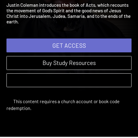
John 11:1 – Acts 5:16
The Bible Year | Sessions 41-53
Justin Coleman introduces the book of Acts, which recounts
the movement of God’s Spirit and the good news of Jesus
Christ into Jerusalem, Judea, Samaria, and to the ends of the
earth.
GET ACCESS
Buy Study Resources
This content requires a church account or book code
redemption.