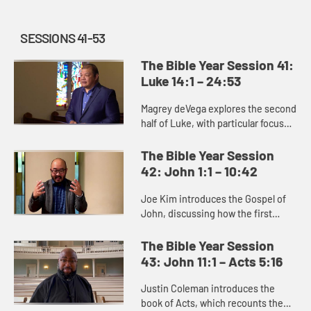
SESSIONS 41-53
The Bible Year Session 41:
Luke 14:1 – 24:53
Magrey deVega explores the second
half of Luke, with particular focus
on the parable of the Prodigal Son.
The Bible Year Session
42: John 1:1 – 10:42
Joe Kim introduces the Gospel of
John, discussing how the first
section of it reveals Jesus’s identity
through the signs and miracles he
The Bible Year Session
performs. Through Jes...
43: John 11:1 – Acts 5:16
Justin Coleman introduces the
book of Acts, which recounts the