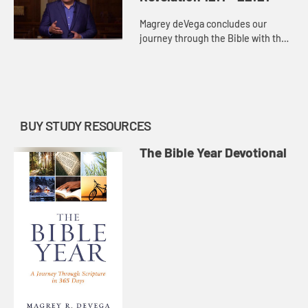
Magrey deVega concludes our
journey through the Bible with the
final chapters of Revelation. The
hopeful picture of the future church
in Revelation encourages u...
BUY STUDY RESOURCES
The Bible Year Devotional