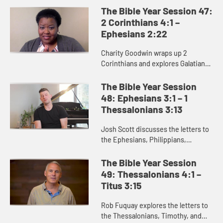
theme of these letters is unity, as
The Bible Year Session 47:
Paul addresses challenges ...
2 Corinthians 4:1 –
Ephesians 2:22
Charity Goodwin wraps up 2
Corinthians and explores Galatians
and Ephesians. She calls attention
to the dualities such as freedom
The Bible Year Session
and bondage or flesh and spiri...
48: Ephesians 3:1 – 1
Thessalonians 3:13
Josh Scott discusses the letters to
the Ephesians, Philippians,
Colossians, and Thessalonians.
While these letters were written to
The Bible Year Session
the early churches, they have...
49: Thessalonians 4:1 –
Titus 3:15
Rob Fuquay explores the letters to
the Thessalonians, Timothy, and