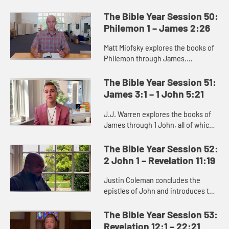
Titus. In this collection of letters,
Paul addresses specific situations
The Bible Year Session 50:
facing the early chu...
Philemon 1 – James 2:26
Matt Miofsky explores the books of
Philemon through James.
Philemon shows how our identity in
Christ does away with other
The Bible Year Session 51:
distinctions that separate us.
James 3:1 – 1 John 5:21
James c...
J.J. Warren explores the books of
James through 1 John, all of which
address the work of love and how to
wait well. They encourage us to
The Bible Year Session 52:
endure suffering, to li...
2 John 1 – Revelation 11:19
Justin Coleman concludes the
epistles of John and introduces the
book of Revelation. Revelation
depicts the full community of faith,
The Bible Year Session 53:
across all time, which incl...
Revelation 12:1 – 22:21