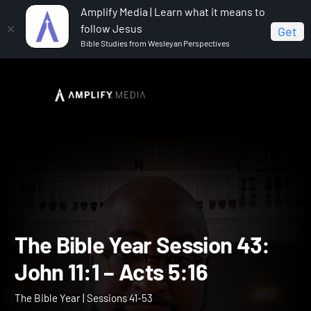
Amplify Media | Learn what it means to
follow Jesus
Get
Bible Studies from Wesleyan Perspectives
Home
The Bible Year
The Bible Year Session 43:
John 11:1 – Acts 5:16
The Bible Year Session 43