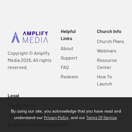
Helpful
Church Info
Links
Church Plans
About
Webinars
Copyright © Amplify
Support
Media 2026, All rights
Resource
reserved.
FAQ
Center
Redeem
How To
Launch
Legal
Privacy Policy
By using our site, you acknowledge that you have read and
Terms Of Service
Privacy Policy
Terms Of Service
understand our
, and our
.
End User License Agreement