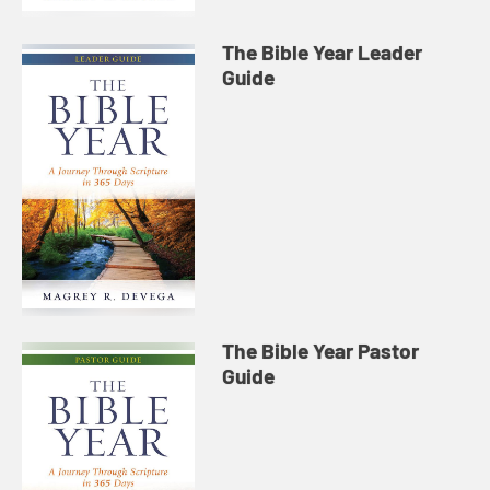
The Bible Year Leader
Guide
The Bible Year Pastor
Guide