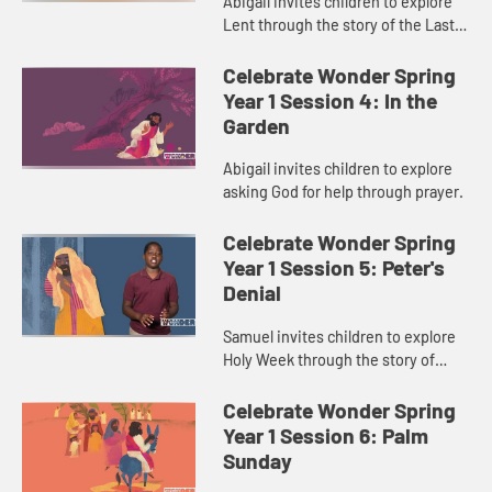
Abigail invites children to explore
Lent through the story of the Last
Supper.
Celebrate Wonder Spring
Year 1 Session 4: In the
Garden
Abigail invites children to explore
asking God for help through prayer.
Celebrate Wonder Spring
Year 1 Session 5: Peter's
Denial
Samuel invites children to explore
Holy Week through the story of
Peter’s denial.
Celebrate Wonder Spring
Year 1 Session 6: Palm
Sunday