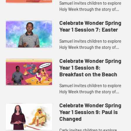
Samuel invites children to explore
Holy Week through the story of
Palm Sunday.
Celebrate Wonder Spring
Year 1 Session 7: Easter
Samuel invites children to explore
Holy Week through the story of
Easter.
Celebrate Wonder Spring
Year 1 Session 8:
Breakfast on the Beach
Samuel invites children to explore
Holy Week through the story of
Jesus and his disciples sharing
breakfast on the beach.
Celebrate Wonder Spring
Year 1 Session 9: Paul is
Changed
Carly invites children to explore