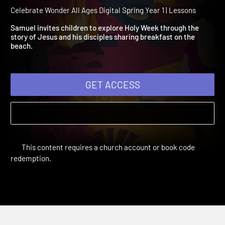
Year 1 Session 8: Breakfas
on the Beach
Celebrate Wonder All Ages Digital Spring Year 1 | Lessons
Samuel invites children to explore Holy Week through the
story of Jesus and his disciples sharing breakfast on the
beach.
GET ACCESS
This content requires a church account or book code
redemption.