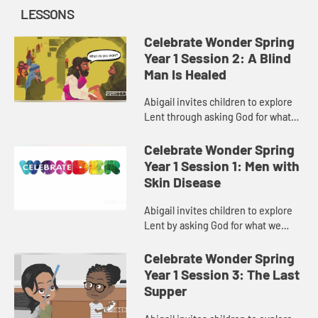
LESSONS
Celebrate Wonder Spring
Year 1 Session 2: A Blind
Man Is Healed
Abigail invites children to explore
Lent through asking God for what
brings us closer to God and our
communities.
Celebrate Wonder Spring
Year 1 Session 1: Men with
Skin Disease
Abigail invites children to explore
Lent by asking God for what we
need.
Celebrate Wonder Spring
Year 1 Session 3: The Last
Supper