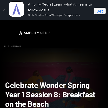
Amplify Media | Learn what it means to
follow Jesus
Get
Bible Studies from Wesleyan Perspectives
Home
Celebrate Wonder All Ages Digital Spring Year 1
Celebrate Wonder Spring Year 1 Session 8: Breakfast on
the Beach
Celebrate Wonder Spring