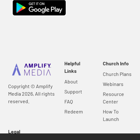
Helpful
Church Info
Links
Church Plans
About
Webinars
Copyright © Amplify
Support
Media 2026, All rights
Resource
reserved.
FAQ
Center
Redeem
How To
Launch
Legal