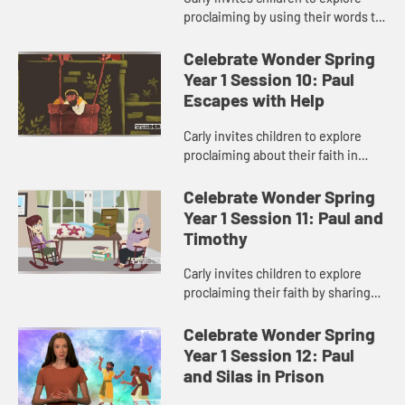
proclaiming by using their words to
spread God’s love.
Celebrate Wonder Spring
Year 1 Session 10: Paul
Escapes with Help
Carly invites children to explore
proclaiming about their faith in
difficult situations.
Celebrate Wonder Spring
Year 1 Session 11: Paul and
Timothy
Carly invites children to explore
proclaiming their faith by sharing
about ways to show God’s love to
others.
Celebrate Wonder Spring
Year 1 Session 12: Paul
and Silas in Prison