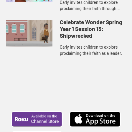
Carly invites children to explore
proclaiming their faith through
their actions.
Celebrate Wonder Spring
Year 1 Session 13:
Shipwrecked
Carly invites children to explore
proclaiming their faith as a leader.