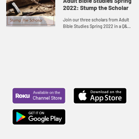
Adult Bible Studies Spring
2022: Stump the Scholar
Join our three scholars from Adult
Bible Studies Spring 2022 in a Q&A
session.