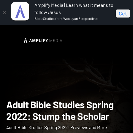
Amplify Media | Learn what it means to
follow Jesus
Get
Bible Studies from Wesleyan Perspectives
Home
Adult Bible Studies Spring 2022
Adult Bible
Studies Spring 2022: Stump the Scholar
Adult Bible Studies Spring