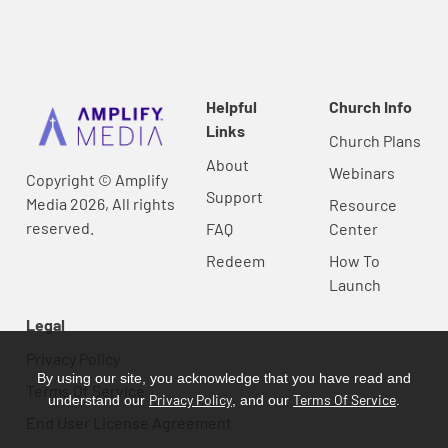
Helpful
Church Info
Links
Church Plans
About
Webinars
Copyright © Amplify
Support
Media 2026, All rights
Resource
reserved.
FAQ
Center
Redeem
How To
Launch
Legal
Privacy Policy
By using our site, you acknowledge that you have read and
Terms Of Service
Privacy Policy
Terms Of Service
understand our
, and our
.
End User License Agreement