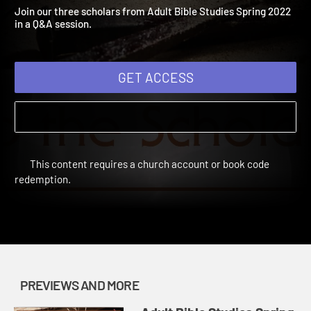
2022: Stump the Scholar
Adult Bible Studies Spring 2022 | Previews and More
Join our three scholars from Adult Bible Studies Spring 2022
in a Q&A session.
GET ACCESS
This content requires a church account or book code
redemption.
PREVIEWS AND MORE