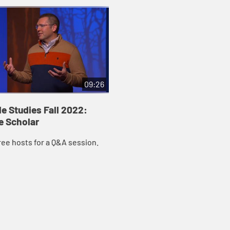
09:26
le Studies Fall 2022:
e Scholar
ree hosts for a Q&A session.