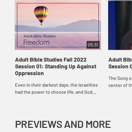
05:31
Adult Bible Studies Fall 2022
Adult Bib
Session 01: Standing Up Against
Session 
Oppression
The Song of
Even in their darkest days, the Israelites
center of t
had the power to choose life, and God
forward an
used those choices to make them
celebration
flourish and eventually brought about
of the...
their del...
PREVIEWS AND MORE