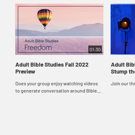
01:30
Adult Bible Studies Fall 2022
Adult Bib
Preview
Stump th
Does your group enjoy watching videos
Join our th
to generate conversation around Bible
studies? Video sessions directly
correspond to the Adult Bible Studies
quarter’s t...