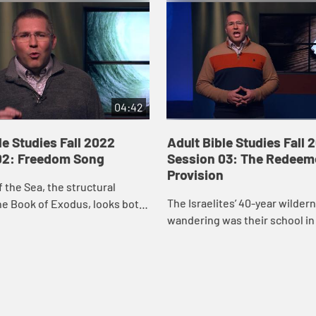
04:42
le Studies Fall 2022
Adult Bible Studies Fall 
02: Freedom Song
Session 03: The Redeem
Provision
 the Sea, the structural
The Israelites’ 40-year wilder
he Book of Exodus, looks both
wandering was their school in 
d backward: backward in
trust in God. Before they eve
 and awe of God’s deliverance
God’s mountain, before they 
t...