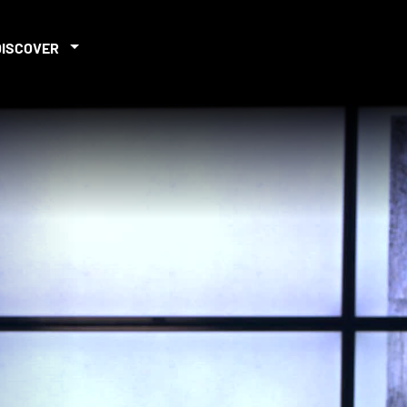
DISCOVER