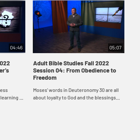
04:46
05:07
2022
Adult Bible Studies Fall 2022
Adu
er’s
Session 04: From Obedience to
Se
Freedom
Ma
ness
Moses’ words in Deuteronomy 30 are all
“Wh
learning to
about loyalty to God and the blessings
fai
n reached
promised in return for keeping the
sho
even heard
covenant. Like the Israelites, we face the
act
ch...