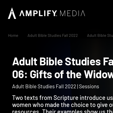
Home
Adult Bible Studies Fall 2022
Adult Bible St
Adult Bible Studies
06: Gifts of the Wi
Adult Bible Studies Fall 2022 | Sessions
Two texts from Scripture introduce us 
women who made the choice to give o
resources. Their examples show us th