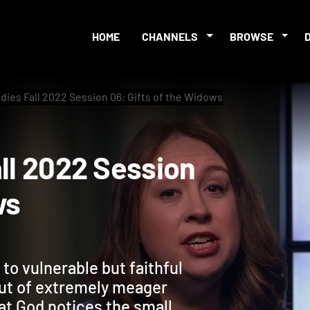
HOME
CHANNELS
BROWSE
udies Fall 2022 Session 06: Gifts of the Widows
 Fall 2022 Session
dows
to vulnerable but faithful
ut of extremely meager
at God notices the small