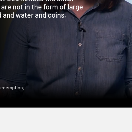
 are not in the form of large
 and water and coins.
 redemption.