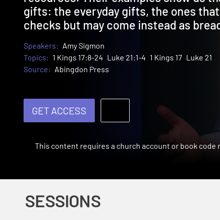
gifts: the everyday gifts, the ones that
checks but may come instead as bread
Speakers:
Amy Sigmon
Topics:
1 Kings 17:8-24
Luke 21:1-4
1 Kings 17
Luke 21
Source:
Abingdon Press
GET ACCESS
This content requires a church account or book code
SESSIONS