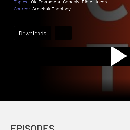
Topics:
Old Testament
Genesis
Bible
Jacob
Source:
Armchair Theology
Pl
Downloads
Vi
EPISODES