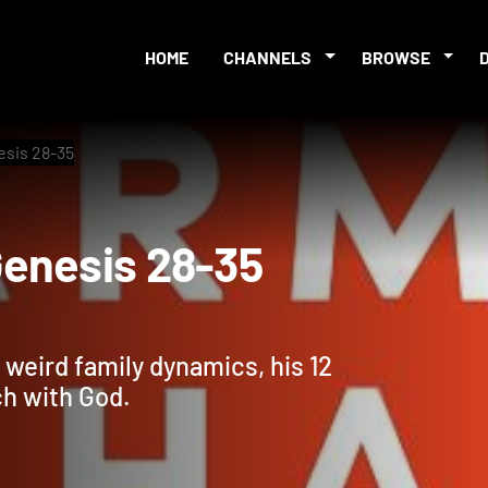
HOME
CHANNELS
BROWSE
esis 28-35
: Genesis 28-35
 weird family dynamics, his 12
ch with God.