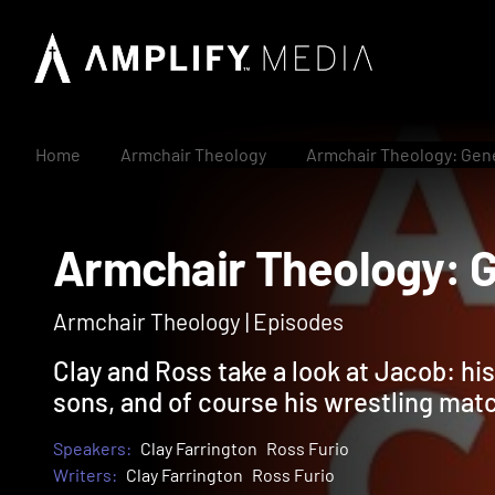
Home
Armchair Theology
Armchair Theology: Gen
Armchair Theology
Armchair Theology | Episodes
Clay and Ross take a look at Jacob: his
sons, and of course his wrestling mat
Speakers:
Clay Farrington
Ross Furio
Writers:
Clay Farrington
Ross Furio