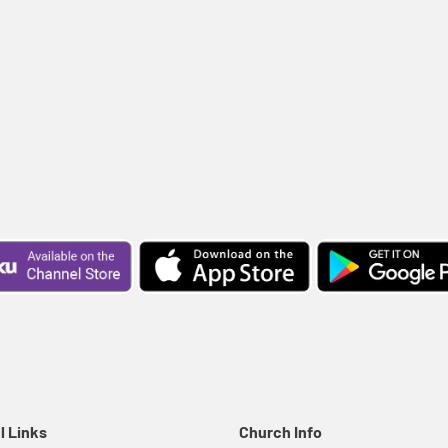
l Links
Church Info