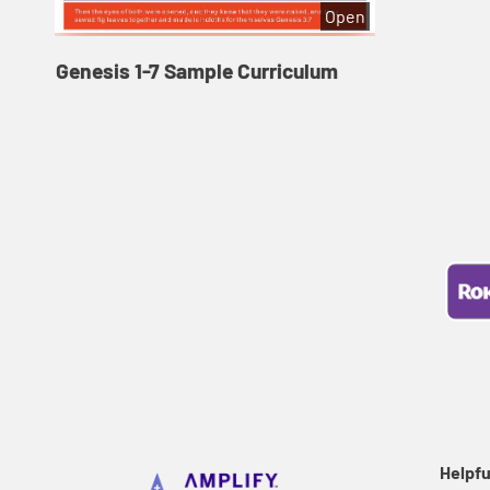
Open
Genesis 1-7 Sample Curriculum
Helpfu