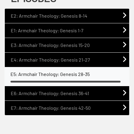
E2: Armchair Theology: Genesis 8-14
E1: Armchair Theology: Genesis 1-7
E3: Armchair Theology: Genesis 15-20
E4: Armchair Theology: Genesis 21-27
E5: Armchair Theology: Genesis 28-35
E6: Armchair Theology: Genesis 36-41
E7: Armchair Theology: Genesis 42-50