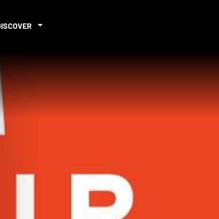
DISCOVER