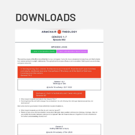
DOWNLOADS