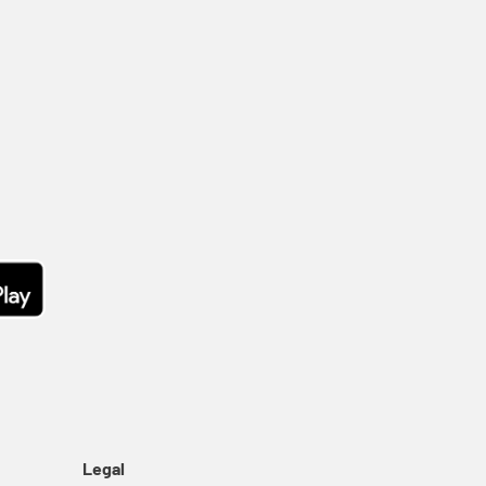
Legal