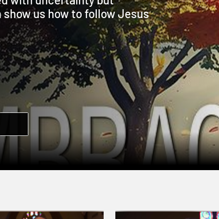
n show us how to follow Jesus