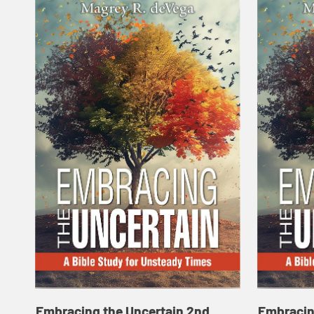
Embracing the Uncertain 2nd
Embracin