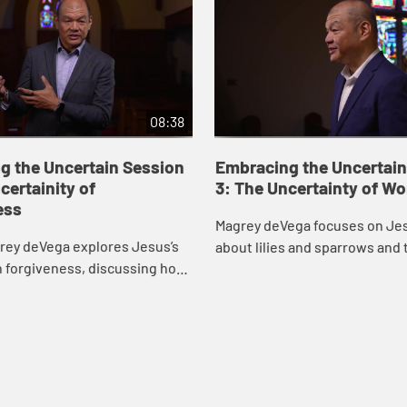
08:38
g the Uncertain Session
Embracing the Uncertain
certainity of
3: The Uncertainty of Wo
ess
Magrey deVega focuses on Jes
rey deVega explores Jesus’s
about lilies and sparrows and 
n forgiveness, discussing how
we all face, drawing inspirati
ive others, how God forgives
life of gospel singer Mahalia Ja
 relationship between the