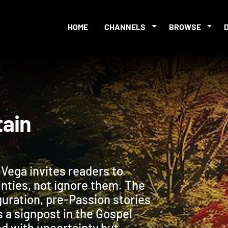
HOME
CHANNELS
BROWSE
ertain
Vega invites readers to
inties, not ignore them. The
guration, pre-Passion stories
s a signpost in the Gospel
led with uncertainty but