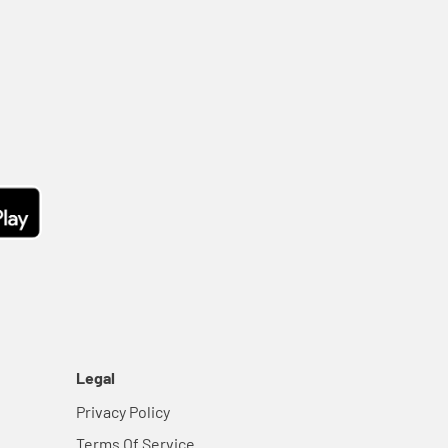
Legal
Privacy Policy
Terms Of Service