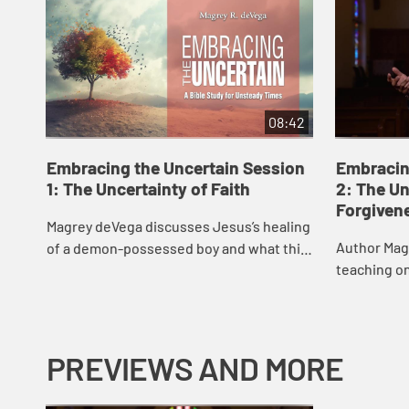
08:42
Embracing the Uncertain Session
Embracin
1: The Uncertainty of Faith
2: The Un
Forgiven
Magrey deVega discusses Jesus’s healing
Author Mag
of a demon-possessed boy and what this
teaching o
story says about our “Why?” questions
we can forg
and how we can maintain faith in the ...
us, and the
two...
PREVIEWS AND MORE