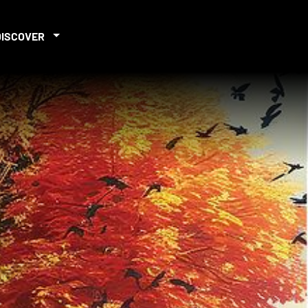
DISCOVER