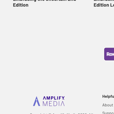
Edition
Edition L
Helpfu
About
Suppo