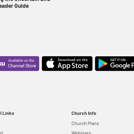
eader Guide
l Links
Church Info
Church Plans
rt
Webinars