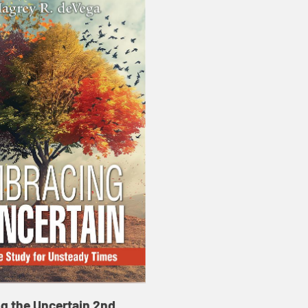
g the Uncertain 2nd