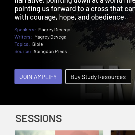
pointing us forward to a cross that ca
with courage, hope, and obedience.
Speakers:
Magrey Devega
Writers:
Magrey Devega
Topics:
Bible
Source:
Abingdon Press
JOIN AMPLIFY
Buy Study Resources
SESSIONS