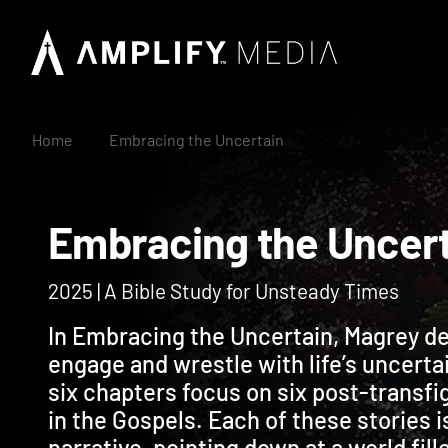
Home
Embracing the Uncertain
Embracing the Unc
2025 | A Bible Study for Unsteady Times
In Embracing the Uncertain, Magrey de
engage and wrestle with life’s uncerta
six chapters focus on six post-transfi
in the Gospels. Each of these stories i
narrative, pointing down at a world fil