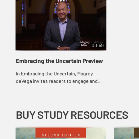
00:59
Embracing the Uncertain Preview
In Embracing the Uncertain, Magrey
deVega invites readers to engage and
wrestle with life’s uncertainties, not
ignore them. The six chapters focus on
six post...
BUY STUDY RESOURCES