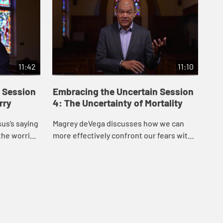
11:42
11:10
 Session
Embracing the Uncertain Session
Em
rry
4: The Uncertainty of Mortality
5:
us’s saying
Magrey deVega discusses how we can
Mag
the worries
more effectively confront our fears with
off
on from the
God’s help, drawing inspiration from the
ins
ck...
story of Lazarus in John’s Gospel.
Loy