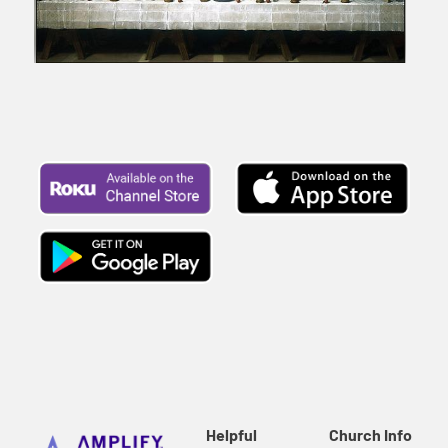
Helpful
Church Info