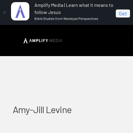
Amplify Media | Learn what it means to
follow Jesus
Get
Bible Studies from Wesleyan Perspectives
Home
Amy-Jill Levine
Amy-Jill Levine