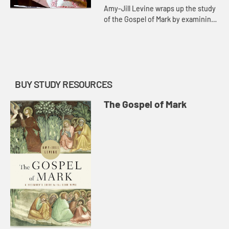
Amy-Jill Levine wraps up the study
of the Gospel of Mark by examining
Judas Iscariot and the naked young
man running away. The conclusion
of the gospel, she say...
BUY STUDY RESOURCES
The Gospel of Mark