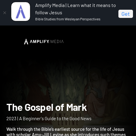
Amplify Media | Learn what it means to
follow Jesus
Get
Bible Studies from Wesleyan Perspectives
Home
The Gospel of Mark
The Gospel of Mark
2023 | A Beginner's Guide to the Good News
Walk through the Bible’s earliest source for the life of Jesus