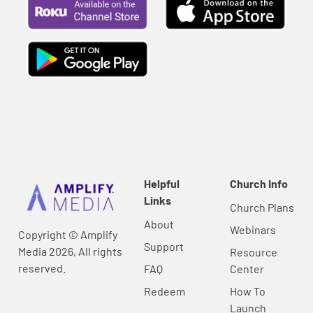
Helpful
Church Info
Links
Church Plans
About
Webinars
Copyright © Amplify
Support
Media 2026, All rights
Resource
reserved.
FAQ
Center
Redeem
How To
Launch