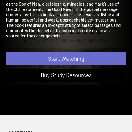
with scholar Amy-Jill Levine as she introduces such themes
as the Son of Man, discipleship, miracles, and Mark’s use of
the Old Testament. The Good News of the gospel message
comes alive in this book as readers see Jesus as divine and
human, powerful and weak, approachable yet mysterious.
The book features an in-depth study of select passages and
illuminates the Gospel in its historical context and as a
source for the other gospels.
Start Watching
Buy Study Resources