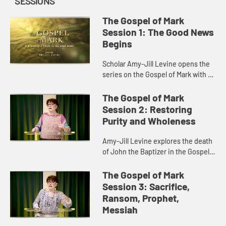
SESSIONS
The Gospel of Mark
Session 1: The Good News
Begins
Scholar Amy-Jill Levine opens the
series on the Gospel of Mark with a
discussion of Mark’s origin,
purpose, characters, and story of
The Gospel of Mark
the voice from heaven.
Session 2: Restoring
Purity and Wholeness
Amy-Jill Levine explores the death
of John the Baptizer in the Gospel
of Mark and its foreshadowing of
Jesus’s death on the cross.
The Gospel of Mark
Session 3: Sacrifice,
Ransom, Prophet,
Messiah