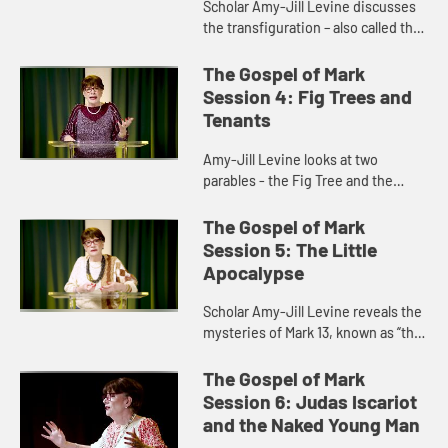
Scholar Amy-Jill Levine discusses
the transfiguration – also called the
“metamorphosis” - and how it
stands in for a resurrection
The Gospel of Mark
appearance in the Gospel...
Session 4: Fig Trees and
Tenants
Amy-Jill Levine looks at two
parables - the Fig Tree and the
Wicked Tenants - and discusses
the role they play in the Gospel and
The Gospel of Mark
in the events leading up to the...
Session 5: The Little
Apocalypse
Scholar Amy-Jill Levine reveals the
mysteries of Mark 13, known as “the
Little Apocalypse,” and discusses
the role of apocalyptic literature in
The Gospel of Mark
early Christ...
Session 6: Judas Iscariot
and the Naked Young Man