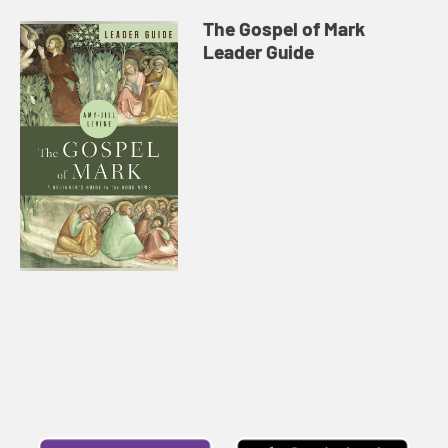
The Gospel of Mark
Leader Guide