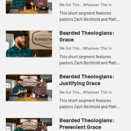
We Got This...Whatever This Is
This short segment features
pastors Zach Bechtold and Matt
Franks of the Bearded Theologians
podcast talking about the value
Bearded Theologians:
they have found in social media,
Grace
th...
We Got This...Whatever This Is
This short segment features
pastors Zach Bechtold and Matt
Franks of the Bearded Theologians
podcast discussing the Wesleyan
Bearded Theologians:
concept of grace.. Appropriate for...
Justifying Grace
We Got This...Whatever This Is
This short segment features
pastors Zach Bechtold and Matt
Franks of the Bearded Theologians
podcast discussing justifying grace
Bearded Theologians:
and what it means for Wesleyan ...
Prevenient Grace