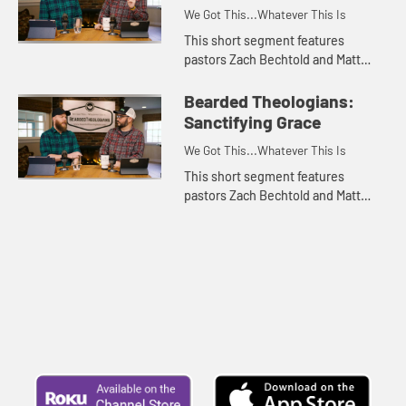
We Got This...Whatever This Is
This short segment features
pastors Zach Bechtold and Matt
Franks of the Bearded Theologians
podcast discussing the concept of
Bearded Theologians:
prevenient grace. Appropriate fo...
Sanctifying Grace
We Got This...Whatever This Is
This short segment features
pastors Zach Bechtold and Matt
Franks of the Bearded Theologians
podcast discussing the meaning of
sanctifying grace. Appropriate fo...