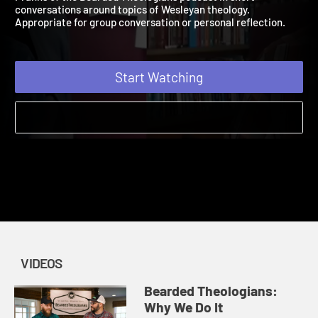
Franks of the Bearded Theologians podcast in short
conversations around topics of Wesleyan theology.
Appropriate for group conversation or personal reflection.
Start Watching
VIDEOS
Bearded Theologians:
Why We Do It