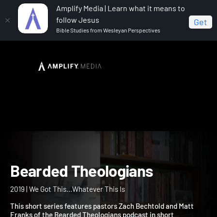
Amplify Media | Learn what it means to
follow Jesus
Get
Bible Studies from Wesleyan Perspectives
Home
Bearded Theologians
Bearded Theologians
2019 | We Got This...Whatever This Is
This short series features pastors Zach Bechtold and Matt