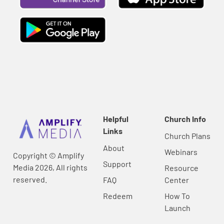
Helpful
Church Info
Links
Church Plans
About
Webinars
Copyright © Amplify
Support
Media 2026, All rights
Resource
reserved.
FAQ
Center
Redeem
How To
Launch