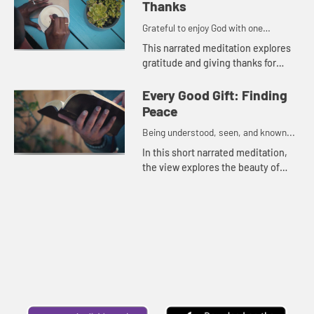
Thanks
Grateful to enjoy God with one
another...
This narrated meditation explores
gratitude and giving thanks for
loved ones,
Every Good Gift: Finding
Peace
Being understood, seen, and known...
In this short narrated meditation,
the view explores the beauty of
nature and the peace found from
knowing God holds the future.