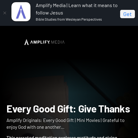
Amplify Media | Learn what it means to
follow Jesus
Get
Bible Studies from Wesleyan Perspectives
Home
Amplify Originals: Every Good Gift
Every Good
Gift: Give Thanks
Every Good Gift: Give Tha
Amplify Originals: Every Good Gift | Mini Movies | Grateful to
enjoy God with one another...