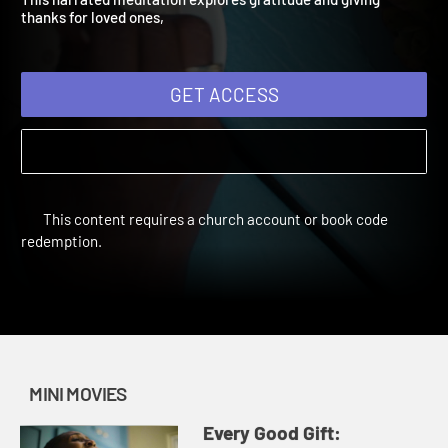
This narrated meditation explores gratitude and giving
thanks for loved ones,
GET ACCESS
This content requires a church account or book code
redemption.
MINI MOVIES
Every Good Gift: