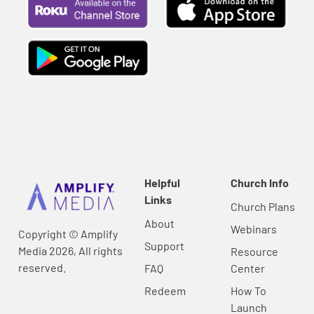
Helpful
Church Info
Links
Church Plans
About
Webinars
Copyright © Amplify
Support
Media 2026, All rights
Resource
reserved.
FAQ
Center
Redeem
How To
Launch