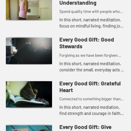
Understanding
Spend quality time with people who
lift you up...
In this short, narrated meditation,
focus on mindful living, finding joy
and insight in daily life.
Every Good Gift: Good
Stewards
Forgiving as we have been forgiven...
In this short, narrated meditation,
consider the small, everyday acts of
kindness that bring peace and
gratitude into the world.
Every Good Gift: Grateful
Heart
Connected to something bigger than
oneself...
In this short, narrated mediation,
find strength and courage in faith
and gratitude for each moment.
Every Good Gift: Give