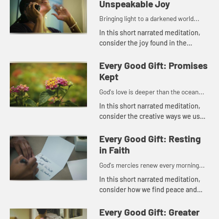
Unspeakable Joy
Bringing light to a darkened world...
In this short narrated meditation,
consider the joy found in the
beauty of the natural world and in
the many small comforts of daily
Every Good Gift: Promises
life.
Kept
God's love is deeper than the ocean...
In this short narrated meditation,
consider the creative ways we use
the gifts that God has given each of
us to bring love and peace to
Every Good Gift: Resting
others. God's love is de...
in Faith
God's mercies renew every morning...
In this short narrated meditation,
consider how we find peace and
rest through the knowledge of
God's love and mercy.
Every Good Gift: Greater