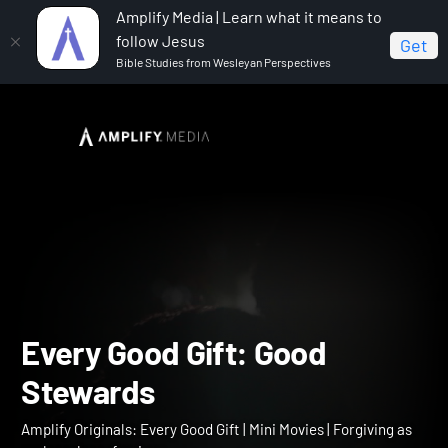
Amplify Media | Learn what it means to
follow Jesus
Get
Bible Studies from Wesleyan Perspectives
Home
Amplify Originals: Every Good Gift
Every Good
Gift: Good Stewards
Every Good Gift: Good