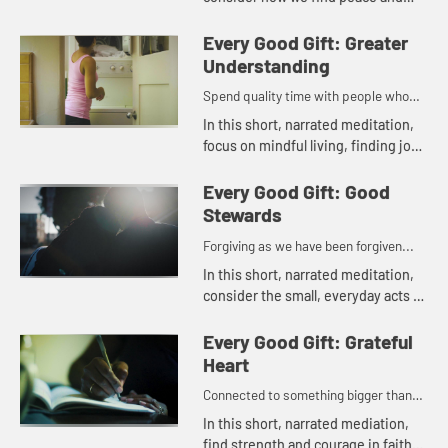
rest through the knowledge of
God's love and mercy.
Every Good Gift: Greater
Understanding
Spend quality time with people who
lift you up...
In this short, narrated meditation,
focus on mindful living, finding joy
and insight in daily life.
Every Good Gift: Good
Stewards
Forgiving as we have been forgiven...
In this short, narrated meditation,
consider the small, everyday acts of
kindness that bring peace and
gratitude into the world.
Every Good Gift: Grateful
Heart
Connected to something bigger than
oneself...
In this short, narrated mediation,
find strength and courage in faith