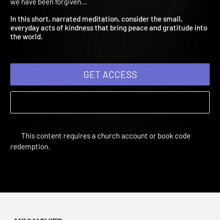
Stewards
Amplify Originals: Every Good Gift | Mini Movies | Forgiving as
we have been forgiven...
In this short, narrated meditation, consider the small,
everyday acts of kindness that bring peace and gratitude into
the world.
GET ACCESS
This content requires a church account or book code
redemption.