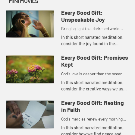
MINI MOVIES
Every Good Gift:
Unspeakable Joy
Bringing light to a darkened world...
In this short narrated meditation,
consider the joy found in the
beauty of the natural world and in
the many small comforts of daily
Every Good Gift: Promises
life.
Kept
God's love is deeper than the ocean...
In this short narrated meditation,
consider the creative ways we use
the gifts that God has given each of
us to bring love and peace to
Every Good Gift: Resting
others. God's love is de...
in Faith
God's mercies renew every morning...
In this short narrated meditation,
consider how we find peace and