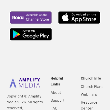
Helpful
Church Info
Links
Church Plans
About
Webinars
Copyright © Amplify
Support
Media 2026, All rights
Resource
reserved.
FAQ
Center