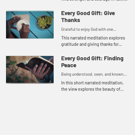
and gratitude for each moment.
Every Good Gift: Give
Thanks
Grateful to enjoy God with one
another...
This narrated meditation explores
gratitude and giving thanks for
loved ones,
Every Good Gift: Finding
Peace
Being understood, seen, and known...
In this short narrated meditation,
the view explores the beauty of
nature and the peace found from
knowing God holds the future.