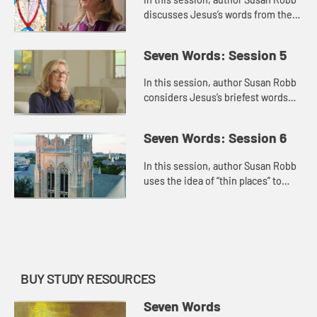
discusses Jesus’s words from the
cross about family. He connects his
mother and the disciple whom he
Seven Words: Session 5
loved, and this motion...
In this session, author Susan Robb
considers Jesus’s briefest words
from the cross, “I’m thirsty.” She
connects this statement to Jesus’s
Seven Words: Session 6
identity as ...
In this session, author Susan Robb
uses the idea of “thin places” to
discuss Jesus’s final words from
the cross, “Into your hands, I
commend my spirit,�...
BUY STUDY RESOURCES
Seven Words