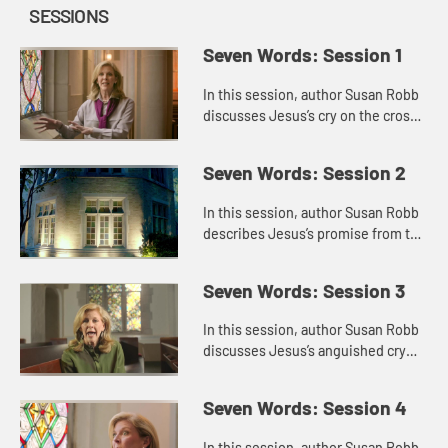
SESSIONS
Seven Words: Session 1
In this session, author Susan Robb
discusses Jesus’s cry on the cross,
“Father forgive them.” She puts the
cry in the context of his other
Seven Words: Session 2
statements abou...
In this session, author Susan Robb
describes Jesus’s promise from the
cross, “Today you will be with me in
paradise.” She reflects on the
Seven Words: Session 3
identity of the ...
In this session, author Susan Robb
discusses Jesus’s anguished cry
from the cross, “My God, my God,
why have you forsaken me?” She
Seven Words: Session 4
thinks about times when...
In this session, author Susan Robb