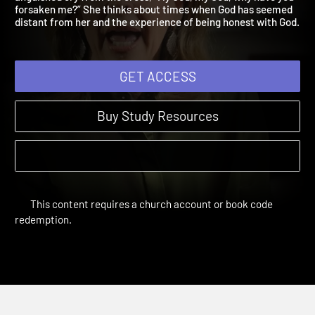
anguished cry from the cross, “My God, my God, why have you
forsaken me?” She thinks about times when God has seemed
distant from her and the experience of being honest with God
GET ACCESS
Buy Study Resources
This content requires a church account or book code
redemption.