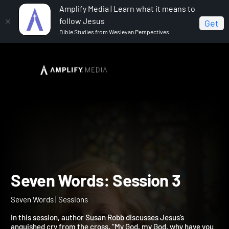
Amplify Media | Learn what it means to
follow Jesus
Get
Bible Studies from Wesleyan Perspectives
Home
Seven Words
Seven Words: Session 3
Seven Words: Session 3
Seven Words | Sessions
In this session, author Susan Robb discusses Jesus’s