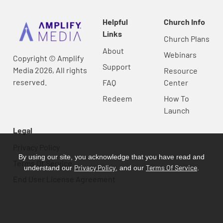
Helpful
Church Info
Links
Church Plans
About
Webinars
Copyright © Amplify
Support
Media 2026, All rights
Resource
reserved.
FAQ
Center
Redeem
How To
Launch
Legal
Privacy Policy
By using our site, you acknowledge that you have read and
Terms Of Service
Privacy Policy
Terms Of Service
understand our
, and our
.
End User License Agreement