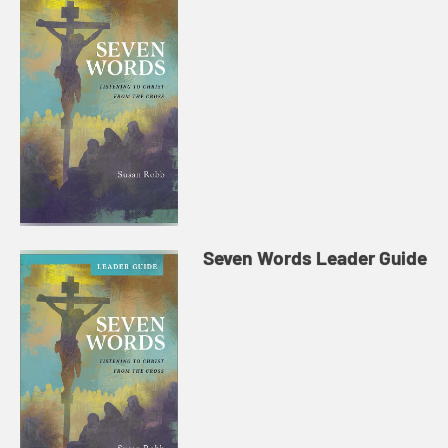
Seven Words Leader Guide