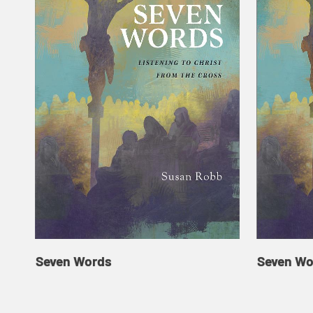
Seven Words
Seven Wo