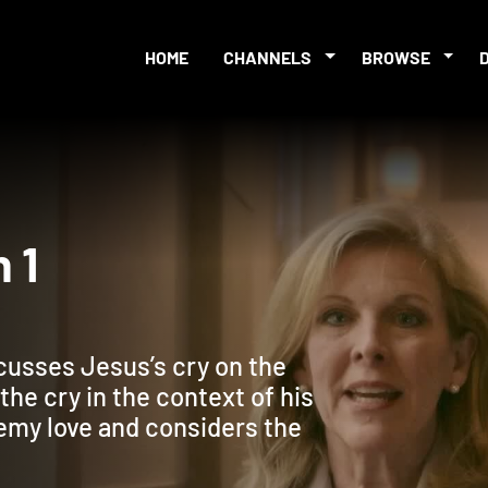
HOME
CHANNELS
BROWSE
ion 1
cusses Jesus’s cry on the
the cry in the context of his
emy love and considers the