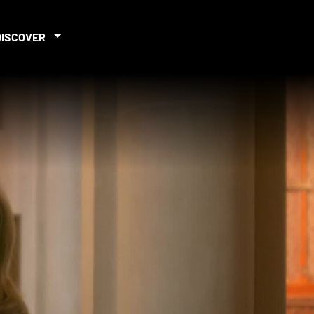
DISCOVER