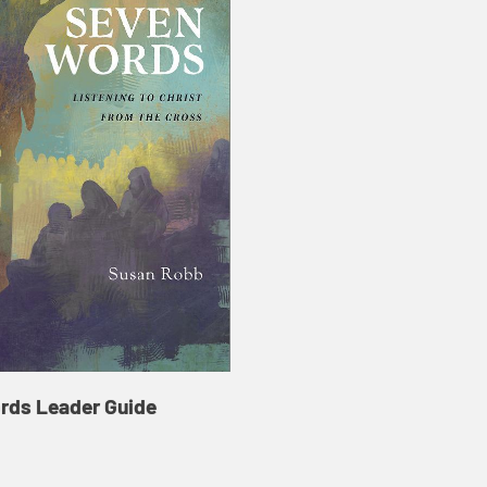
rds Leader Guide