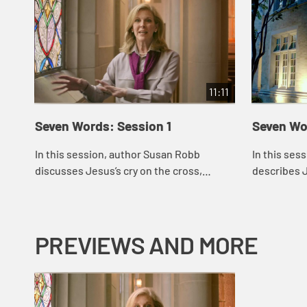
11:11
Seven Words: Session 1
Seven Wo
In this session, author Susan Robb
In this ses
discusses Jesus’s cry on the cross,
describes 
“Father forgive them.” She puts the cry in
cross, “Tod
the context of his other statements
paradise.” S
abou...
the ...
PREVIEWS AND MORE