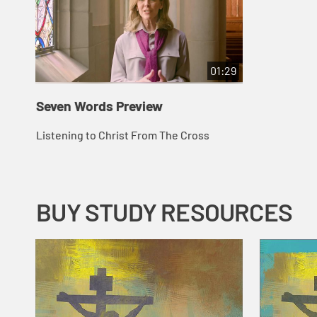
01:29
Seven Words Preview
Listening to Christ From The Cross
BUY STUDY RESOURCES