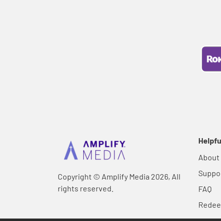
Helpfu
About
Suppo
Copyright © Amplify Media 2026, All
rights reserved.
FAQ
Rede