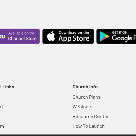
l Links
Church Info
Church Plans
rt
Webinars
Resource Center
em
How To Launch