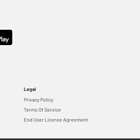
Legal
Privacy Policy
Terms Of Service
End User License Agreement