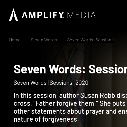
Home
Seven Words
Seven Words: Session 1
Seven Words: Sess
Seven Words | Sessions | 2020
In this session, author Susan Robb dis
cross, “Father forgive them.” She puts 
other statements about prayer and en
nature of forgiveness.