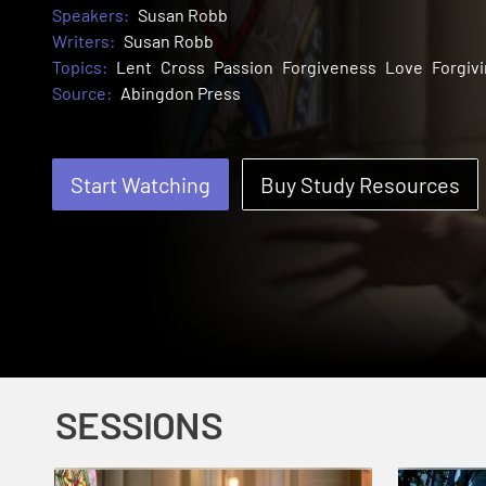
Speakers:
Susan Robb
Writers:
Susan Robb
Topics:
Lent
Cross
Passion
Forgiveness
Love
Forgiv
Source:
Abingdon Press
Start Watching
Buy Study Resources
SESSIONS