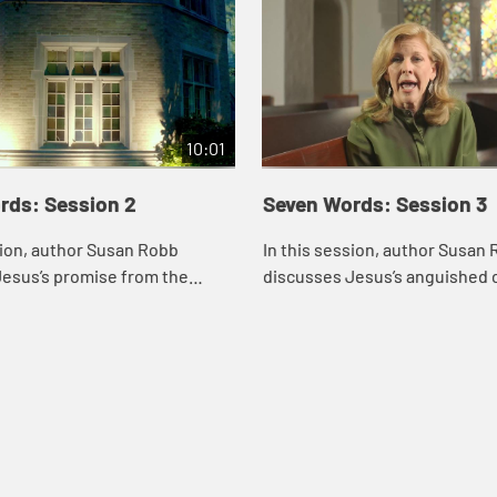
10:01
rds: Session 2
Seven Words: Session 3
sion, author Susan Robb
In this session, author Susan
Jesus’s promise from the
discusses Jesus’s anguished c
ay you will be with me in
cross, “My God, my God, why h
he reflects on the identity of
forsaken me?” She thinks abou
when...