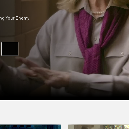
ing Your Enemy