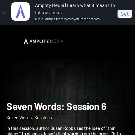
Amplify Media | Learn what it means to
follow Jesus
Get
Bible Studies from Wesleyan Perspectives
Home
Seven Words
Seven Words: Session 6
Seven Words: Session 6
Seven Words | Sessions
In this session, author Susan Robb uses the idea of “thin