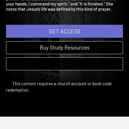
places” to discuss Jesus’s final words from the cross, “Into
your hands, I commend my spirit,” and “It is finished.” She
notes that Jesus’s life was defined by this kind of prayer.
GET ACCESS
Buy Study Resources
This content requires a church account or book code
redemption.