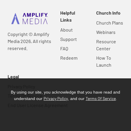
Helpful
Church Info
Links
Church Plans
About
Webinars
Copyright © Amplify
Support
Media 2026, All rights
Resource
reserved.
FAQ
Center
Redeem
How To
Launch
Legal
Privacy Policy
By using our site, you acknowledge that you have read and
Terms Of Service
Privacy Policy
Terms Of Service
understand our
, and our
.
End User License Agreement