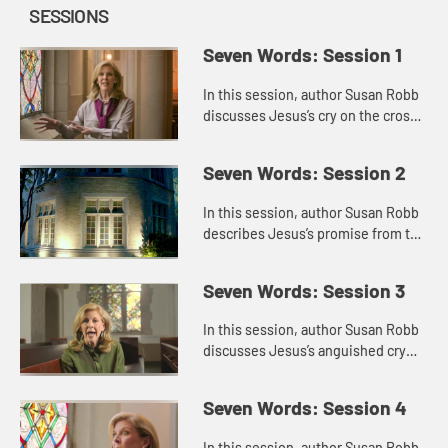
SESSIONS
Seven Words: Session 1
In this session, author Susan Robb
discusses Jesus’s cry on the cross,
“Father forgive them.” She puts the
cry in the context of his other
Seven Words: Session 2
statements abou...
In this session, author Susan Robb
describes Jesus’s promise from the
cross, “Today you will be with me in
paradise.” She reflects on the
Seven Words: Session 3
identity of the ...
In this session, author Susan Robb
discusses Jesus’s anguished cry
from the cross, “My God, my God,
why have you forsaken me?” She
Seven Words: Session 4
thinks about times when...
In this session, author Susan Robb