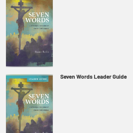
Seven Words Leader Guide