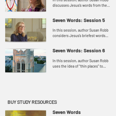
discusses Jesus’s words from the
cross about family. He connects his
mother and the disciple whom he
Seven Words: Session 5
loved, and this motion...
In this session, author Susan Robb
considers Jesus’s briefest words
from the cross, “I’m thirsty.” She
connects this statement to Jesus’s
Seven Words: Session 6
identity as ...
In this session, author Susan Robb
uses the idea of “thin places” to
discuss Jesus’s final words from
the cross, “Into your hands, I
commend my spirit,�...
BUY STUDY RESOURCES
Seven Words