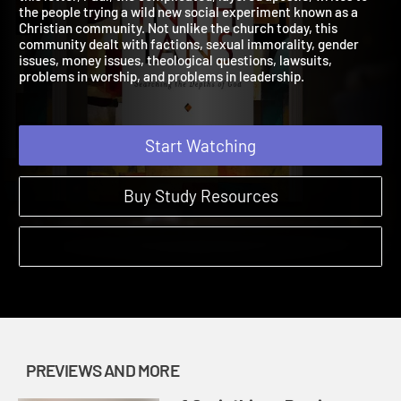
this letter, Paul, the complicated, layered apostle, writes to
the people trying a wild new social experiment known as a
Christian community. Not unlike the church today, this
community dealt with factions, sexual immorality, gender
issues, money issues, theological questions, lawsuits,
problems in worship, and problems in leadership.
Start Watching
Buy Study Resources
PREVIEWS AND MORE