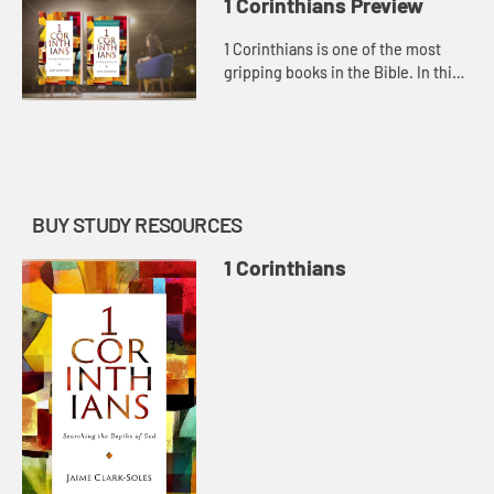
1 Corinthians Preview
1 Corinthians is one of the most
gripping books in the Bible. In this
letter, Paul, the complicated,
layered apostle, writes to the
people trying a wild new soc...
BUY STUDY RESOURCES
1 Corinthians