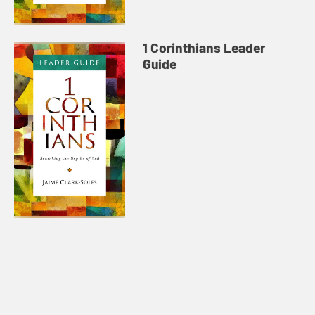
1 Corinthians Leader
Guide