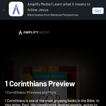
Amplify Media | Learn what it means to
follow Jesus
Get
Bible Studies from Wesleyan Perspectives
Home
1 Corinthians
1 Corinthians Preview
1 Corinthians Preview
1 Corinthians | Previews and More
1 Corinthians is one of the most gripping books in the Bible. In