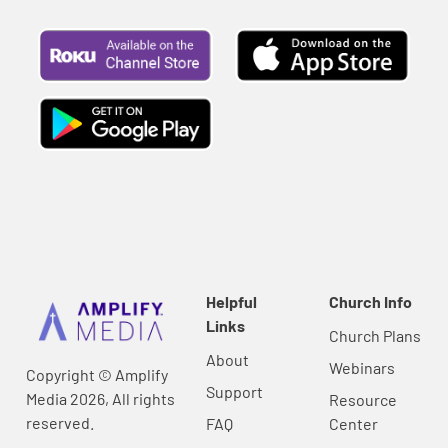
Helpful
Church Info
Links
Church Plans
About
Webinars
Copyright © Amplify
Support
Media 2026, All rights
Resource
reserved.
FAQ
Center