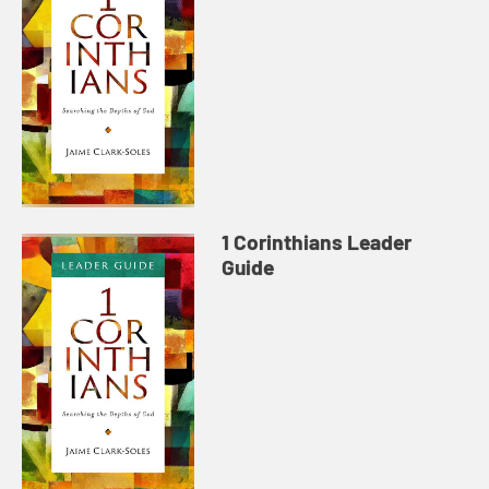
1 Corinthians Leader
Guide