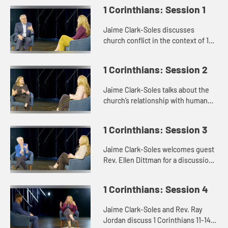
1 Corinthians: Session 1
Jaime Clark-Soles discusses
church conflict in the context of 1
Corinthians with Rev. Dr. George
Mason.
1 Corinthians: Session 2
Jaime Clark-Soles talks about the
church’s relationship with human
sexuality with guest Rev. Katie
Montgomery Mears.
1 Corinthians: Session 3
Jaime Clark-Soles welcomes guest
Rev. Ellen Dittman for a discussion
of rules and disorder in the context
of 1 Corinthians.
1 Corinthians: Session 4
Jaime Clark-Soles and Rev. Ray
Jordan discuss 1 Corinthians 11-14