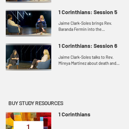
and the issues of the role of women
and the Lord’s Supper.
1 Corinthians: Session 5
Jaime Clark-Soles brings Rev.
Baranda Fermin into the
conversation about how the “saints”
in the messiness of 1 Corinthians
1 Corinthians: Session 6
find their way.
Jaime Clark-Soles talks to Rev.
Mireya Martinez about death and
the afterlife in our lives and in the
world of 1 Corinthians.
BUY STUDY RESOURCES
1 Corinthians