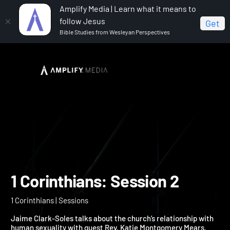
Amplify Media | Learn what it means to
follow Jesus
Get
Bible Studies from Wesleyan Perspectives
Home
1 Corinthians
1 Corinthians: Session 2
1 Corinthians: Session 2
1 Corinthians | Sessions
Jaime Clark-Soles talks about the church’s relationship with