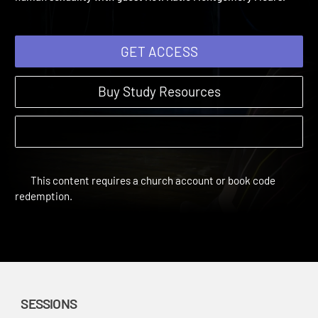
human sexuality with guest Rev. Katie Montgomery Mears.
GET ACCESS
Buy Study Resources
This content requires a church account or book code
redemption.
SESSIONS