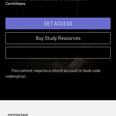
discussion of rules and disorder in the context of 1
Corinthians.
GET ACCESS
Buy Study Resources
This content requires a church account or book code
redemption.
SESSIONS