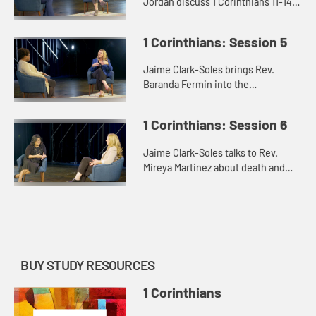
Jordan discuss 1 Corinthians 11-14
and the issues of the role of women
and the Lord’s Supper.
1 Corinthians: Session 5
Jaime Clark-Soles brings Rev.
Baranda Fermin into the
conversation about how the “saints”
in the messiness of 1 Corinthians
1 Corinthians: Session 6
find their way.
Jaime Clark-Soles talks to Rev.
Mireya Martinez about death and
the afterlife in our lives and in the
world of 1 Corinthians.
BUY STUDY RESOURCES
1 Corinthians