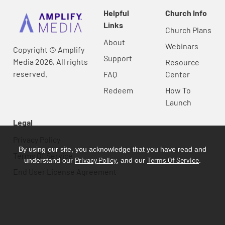
Helpful
Church Info
Links
Church Plans
About
Webinars
Copyright © Amplify
Support
Media 2026, All rights
Resource
reserved.
FAQ
Center
Redeem
How To
Launch
Legal
Privacy Policy
By using our site, you acknowledge that you have read and
Terms Of Service
Privacy Policy
Terms Of Service
understand our
, and our
.
End User License Agreement