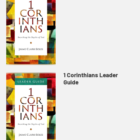
1 Corinthians Leader
Guide