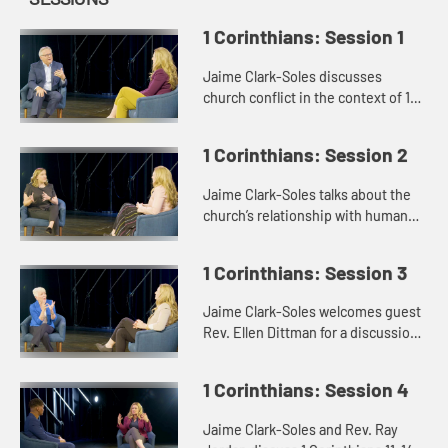
1 Corinthians: Session 1
Jaime Clark-Soles discusses
church conflict in the context of 1
Corinthians with Rev. Dr. George
Mason.
1 Corinthians: Session 2
Jaime Clark-Soles talks about the
church’s relationship with human
sexuality with guest Rev. Katie
Montgomery Mears.
1 Corinthians: Session 3
Jaime Clark-Soles welcomes guest
Rev. Ellen Dittman for a discussion
of rules and disorder in the context
of 1 Corinthians.
1 Corinthians: Session 4
Jaime Clark-Soles and Rev. Ray