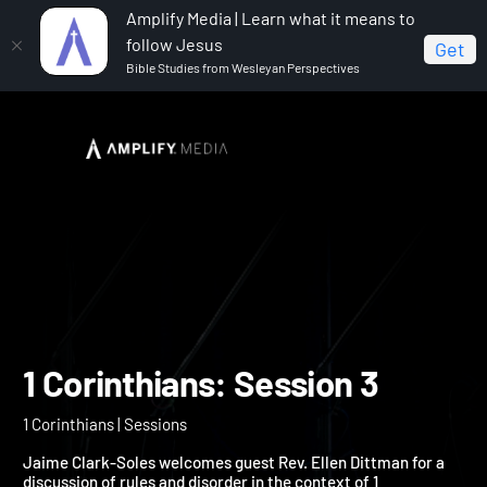
Amplify Media | Learn what it means to
follow Jesus
Get
Bible Studies from Wesleyan Perspectives
Home
1 Corinthians
1 Corinthians: Session 3
1 Corinthians: Session 3
1 Corinthians | Sessions
Jaime Clark-Soles welcomes guest Rev. Ellen Dittman for a