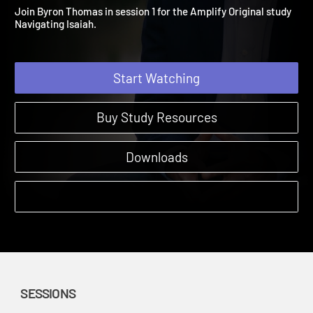
A Vision of Hope
Amplify Originals: Navigating Isaiah | Sessions
Join Byron Thomas in session 1 for the Amplify Original study
Navigating Isaiah.
Start Watching
Buy Study Resources
Downloads
SESSIONS