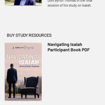
Join Byron Thomas in the final
session of his study on Isaiah.
BUY STUDY RESOURCES
Navigating Isaiah
Participant Book PDF