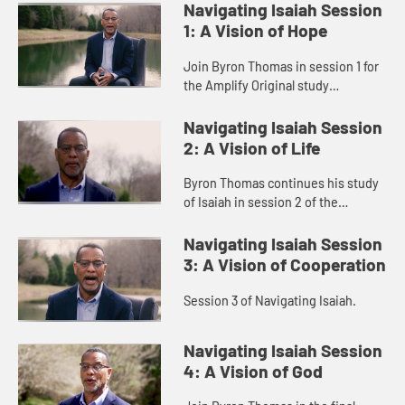
Navigating Isaiah Session
1: A Vision of Hope
Join Byron Thomas in session 1 for
the Amplify Original study
Navigating Isaiah.
Navigating Isaiah Session
2: A Vision of Life
Byron Thomas continues his study
of Isaiah in session 2 of the
Navigating Isaiah series.
Navigating Isaiah Session
3: A Vision of Cooperation
Session 3 of Navigating Isaiah.
Navigating Isaiah Session
4: A Vision of God