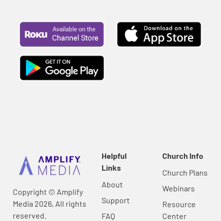
Helpful
Church Info
Links
Church Plans
About
Webinars
Copyright © Amplify
Support
Media 2026, All rights
Resource
reserved.
FAQ
Center