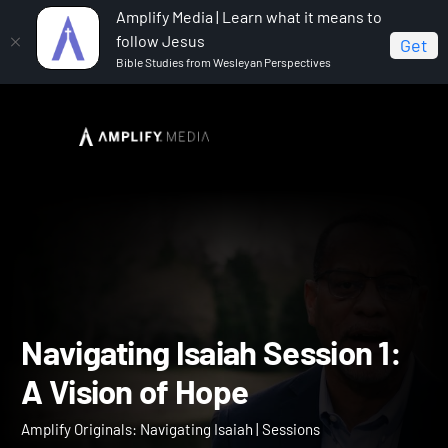
Amplify Media | Learn what it means to
follow Jesus
Get
Bible Studies from Wesleyan Perspectives
Home
Amplify Originals: Navigating Isaiah
Navigating Isaiah Session 1: A Vision of Hope
Navigating Isaiah Session 