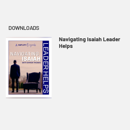
DOWNLOADS
Navigating Isaiah Leader
Helps